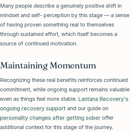
Many people describe a genuinely positive shift in
mindset and self- perception by this stage — a sense
of having proven something real to themselves
through sustained effort, which itself becomes a
source of continued motivation.
Maintaining Momentum
Recognizing these real benefits reinforces continued
commitment, while ongoing support remains valuable
even as things feel more stable.
Lantana Recovery's
ongoing recovery support
and our guide on
personality changes after getting sober
offer
additional context for this stage of the journey.