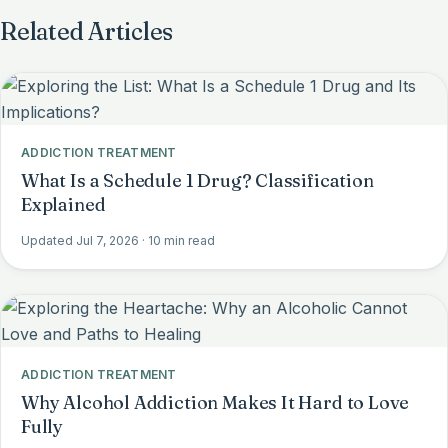
Related Articles
ADDICTION TREATMENT
What Is a Schedule 1 Drug? Classification
Explained
Updated Jul 7, 2026
· 10 min read
ADDICTION TREATMENT
Why Alcohol Addiction Makes It Hard to Love
Fully