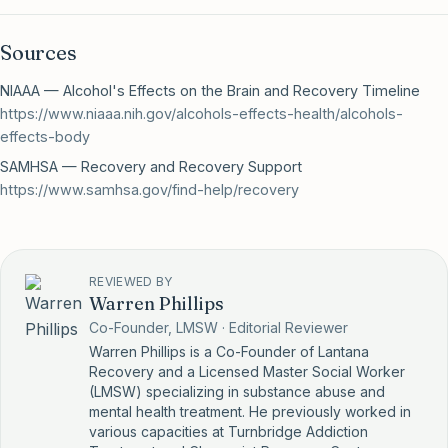
Sources
NIAAA — Alcohol's Effects on the Brain and Recovery Timeline
https://www.niaaa.nih.gov/alcohols-effects-health/alcohols-
effects-body
SAMHSA — Recovery and Recovery Support
https://www.samhsa.gov/find-help/recovery
REVIEWED BY
Warren Phillips
Co-Founder, LMSW · Editorial Reviewer
Warren Phillips is a Co-Founder of Lantana
Recovery and a Licensed Master Social Worker
(LMSW) specializing in substance abuse and
mental health treatment. He previously worked in
various capacities at Turnbridge Addiction