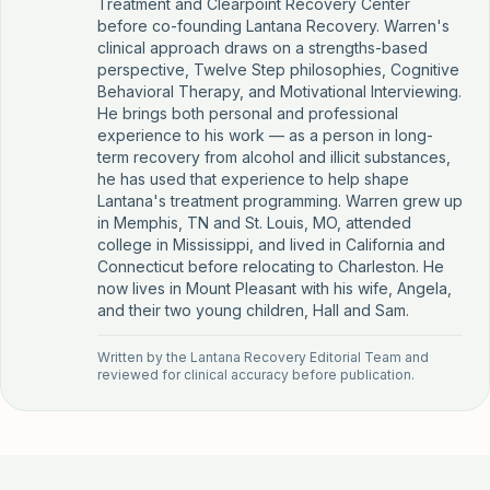
Treatment and Clearpoint Recovery Center
before co-founding Lantana Recovery. Warren's
clinical approach draws on a strengths-based
perspective, Twelve Step philosophies, Cognitive
Behavioral Therapy, and Motivational Interviewing.
He brings both personal and professional
experience to his work — as a person in long-
term recovery from alcohol and illicit substances,
he has used that experience to help shape
Lantana's treatment programming. Warren grew up
in Memphis, TN and St. Louis, MO, attended
college in Mississippi, and lived in California and
Connecticut before relocating to Charleston. He
now lives in Mount Pleasant with his wife, Angela,
and their two young children, Hall and Sam.
Written by the
Lantana Recovery Editorial Team
and
reviewed for clinical accuracy before publication.