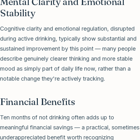
Mental Clarity and Emotional
Stability
Cognitive clarity and emotional regulation, disrupted
during active drinking, typically show substantial and
sustained improvement by this point — many people
describe genuinely clearer thinking and more stable
mood as simply part of daily life now, rather than a
notable change they're actively tracking.
Financial Benefits
Ten months of not drinking often adds up to
meaningful financial savings — a practical, sometimes
underappreciated benefit worth recognizing