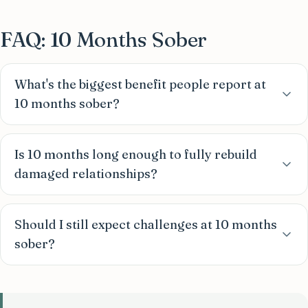
FAQ: 10 Months Sober
What's the biggest benefit people report at
10 months sober?
Is 10 months long enough to fully rebuild
damaged relationships?
Should I still expect challenges at 10 months
sober?