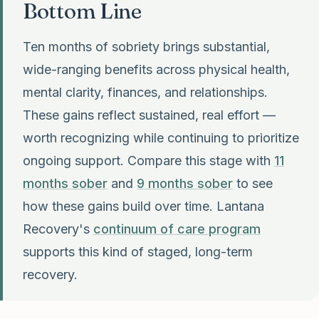
Bottom Line
Ten months of sobriety brings substantial,
wide-ranging benefits across physical health,
mental clarity, finances, and relationships.
These gains reflect sustained, real effort —
worth recognizing while continuing to prioritize
ongoing support. Compare this stage with
11
months sober
and
9 months sober
to see
how these gains build over time. Lantana
Recovery's
continuum of care program
supports this kind of staged, long-term
recovery.