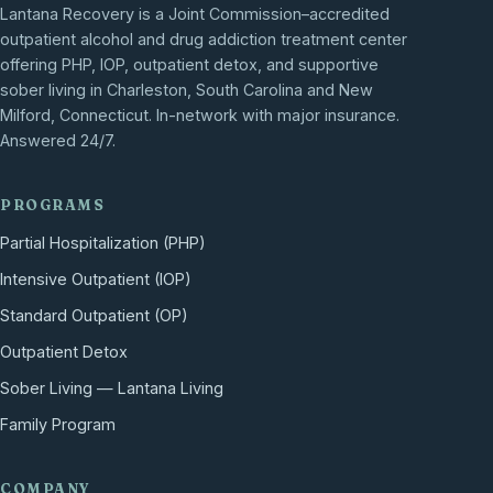
Lantana Recovery is a Joint Commission–accredited
outpatient alcohol and drug addiction treatment center
offering PHP, IOP, outpatient detox, and supportive
sober living in Charleston, South Carolina and New
Milford, Connecticut. In-network with major insurance.
Answered 24/7.
PROGRAMS
Partial Hospitalization (PHP)
Intensive Outpatient (IOP)
Standard Outpatient (OP)
Outpatient Detox
Sober Living — Lantana Living
Family Program
COMPANY