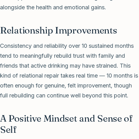
alongside the health and emotional gains.
Relationship Improvements
Consistency and reliability over 10 sustained months
tend to meaningfully rebuild trust with family and
friends that active drinking may have strained. This
kind of relational repair takes real time — 10 months is
often enough for genuine, felt improvement, though
full rebuilding can continue well beyond this point.
A Positive Mindset and Sense of
Self