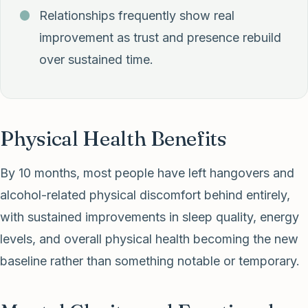
Relationships frequently show real
improvement as trust and presence rebuild
over sustained time.
Physical Health Benefits
By 10 months, most people have left hangovers and
alcohol-related physical discomfort behind entirely,
with sustained improvements in sleep quality, energy
levels, and overall physical health becoming the new
baseline rather than something notable or temporary.