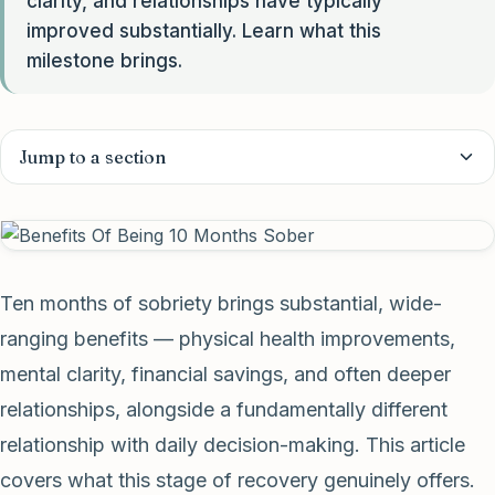
clarity, and relationships have typically
improved substantially. Learn what this
milestone brings.
Jump to a section
Ten months of sobriety brings substantial, wide-
ranging benefits — physical health improvements,
mental clarity, financial savings, and often deeper
relationships, alongside a fundamentally different
relationship with daily decision-making. This article
covers what this stage of recovery genuinely offers.