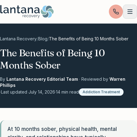
Skip to content
Lantana Recovery
/
Blog
/
The Benefits of Being 10 Months Sober
The Benefits of Being 10
Months Sober
By
Lantana Recovery Editorial Team
· Reviewed by
Warren
Phillips
·
Last updated
July 14, 2026
·
14
min read
Addiction Treatment
At 10 months sober, physical health, mental