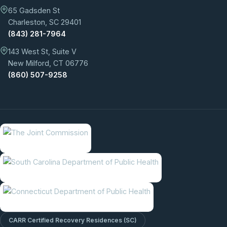
65 Gadsden St
Charleston, SC 29401
(843) 281-7964
143 West St, Suite V
New Milford, CT 06776
(860) 507-9258
CARR Certified Recovery Residences (SC)