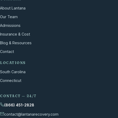
About Lantana
Our Team
Admissions
Insurance & Cost
Blog & Resources
Contact
LOCATIONS
South Carolina
Connecticut
CONTACT — 24/7
(866) 451-2828
contact@lantanarecovery.com