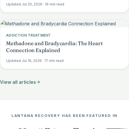
Updated Jul 20, 2026
· 16 min read
ADDICTION TREATMENT
Methadone and Bradycardia: The Heart
Connection Explained
Updated Jul 16, 2026
· 17 min read
View all articles
LANTANA RECOVERY HAS BEEN FEATURED IN