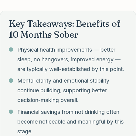
Key Takeaways: Benefits of
10 Months Sober
Physical health improvements — better
sleep, no hangovers, improved energy —
are typically well-established by this point.
Mental clarity and emotional stability
continue building, supporting better
decision-making overall.
Financial savings from not drinking often
become noticeable and meaningful by this
stage.