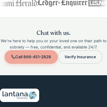
Chat with us.
We're here to help you or your loved one on their path to
sobriety — free, confidential, and available 24/7.
Call
866-451-2828
Verify Insurance