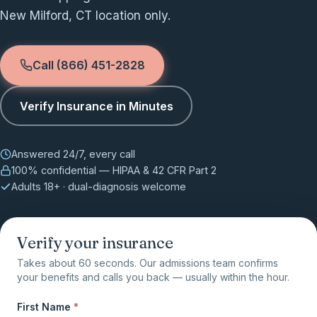
New Milford, CT location only.
Call (866) 451-2828
Verify Insurance in Minutes
Answered 24/7, every call
100% confidential — HIPAA & 42 CFR Part 2
Adults 18+ · dual-diagnosis welcome
Verify your insurance
Takes about 60 seconds. Our admissions team confirms
your benefits and calls you back — usually within the hour.
First Name
*