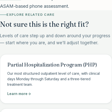
ASAM-based phone assessment.
EXPLORE RELATED CARE
Not sure this is the right fit?
Levels of care step up and down around your progress
— start where you are, and we'll adjust together.
Partial Hospitalization Program (PHP)
Our most structured outpatient level of care, with clinical
days Monday through Saturday and a three-tiered
treatment team.
Learn more