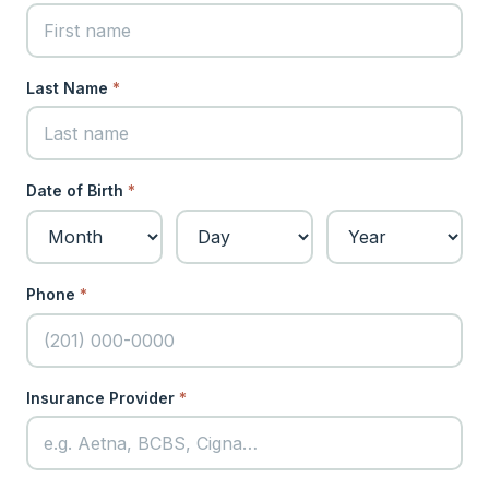
Last Name
*
Date of Birth
*
Phone
*
Insurance Provider
*