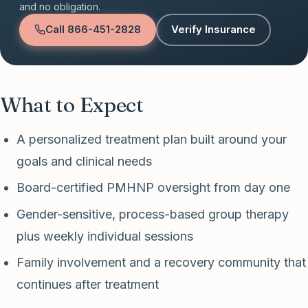
and no obligation.
Call
866-451-2828
Verify Insurance
What to Expect
A personalized treatment plan built around your
goals and clinical needs
Board-certified PMHNP oversight from day one
Gender-sensitive, process-based group therapy
plus weekly individual sessions
Family involvement and a recovery community that
continues after treatment