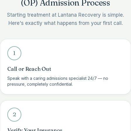
(OP) Admission Process
Starting treatment at Lantana Recovery is simple.
Here's exactly what happens from your first call.
1
Call or Reach Out
Speak with a caring admissions specialist 24/7 — no
pressure, completely confidential.
2
Verify Your Insurance