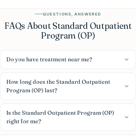
QUESTIONS, ANSWERED
FAQs About Standard Outpatient
Program (OP)
Do you have treatment near me?
How long does the Standard Outpatient
Program (OP) last?
Is the Standard Outpatient Program (OP)
right for me?