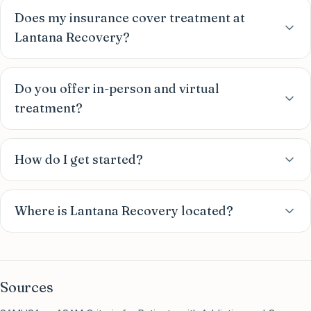
Does my insurance cover treatment at
Lantana Recovery?
Do you offer in-person and virtual
treatment?
How do I get started?
Where is Lantana Recovery located?
Sources