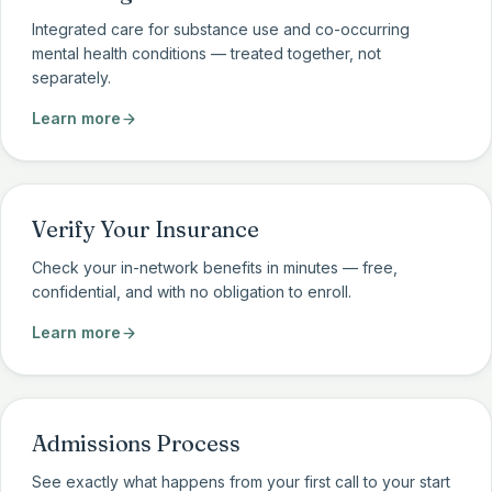
Integrated care for substance use and co-occurring
mental health conditions — treated together, not
separately.
Learn more
Verify Your Insurance
Check your in-network benefits in minutes — free,
confidential, and with no obligation to enroll.
Learn more
Admissions Process
See exactly what happens from your first call to your start