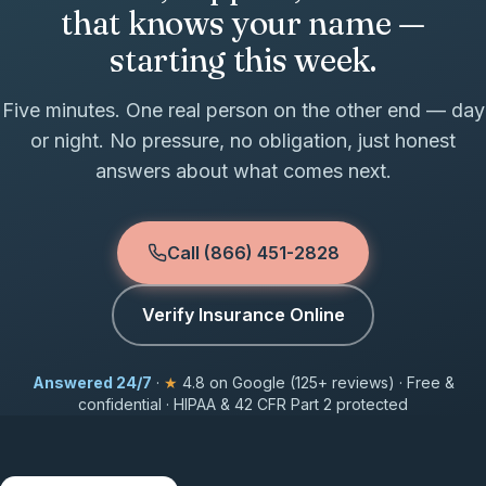
that knows your name —
starting this week.
Five minutes. One real person on the other end — day
or night. No pressure, no obligation, just honest
answers about what comes next.
Call (866) 451-2828
Verify Insurance Online
Answered 24/7
·
★
4.8 on Google (125+ reviews) · Free &
confidential · HIPAA & 42 CFR Part 2 protected