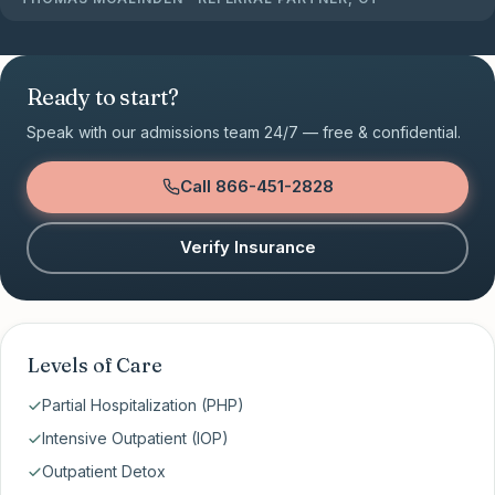
Ready to start?
Speak with our admissions team 24/7 — free & confidential.
Call
866-451-2828
Verify Insurance
Levels of Care
Partial Hospitalization (PHP)
Intensive Outpatient (IOP)
Outpatient Detox