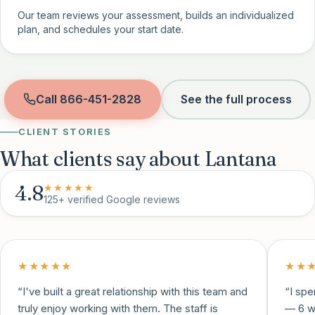
Our team reviews your assessment, builds an individualized
plan, and schedules your start date.
Call
866-451-2828
See the full process
CLIENT STORIES
What clients say about Lantana
4.8
★★★★★
125+
verified Google reviews
★★★★★
★★
“
I've built a great relationship with this team and
“
I spe
truly enjoy working with them. The staff is
— 6 w