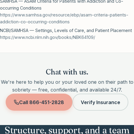
SAMHSA — ASAM Criteria for Patients with Addiction and Co-
occurring Conditions
https://www.samhsa.gov/resource/ebp/asam-criteria-patients-
addiction-co-occurring-conditions
NCBI/SAMHSA — Settings, Levels of Care, and Patient Placement
https://www.ncbi.nlm.nih.gov/books/NBK64109/
Chat with us.
We're here to help you or your loved one on their path to
sobriety — free, confidential, and available 24/7.
Call
866-451-2828
Verify Insurance
Structure, support, and a team