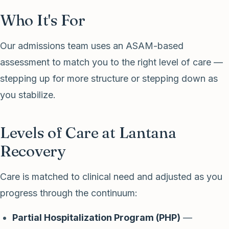
Who It's For
Our admissions team uses an ASAM-based
assessment to match you to the right level of care —
stepping up for more structure or stepping down as
you stabilize.
Levels of Care at Lantana
Recovery
Care is matched to clinical need and adjusted as you
progress through the continuum:
Partial Hospitalization Program (PHP)
—