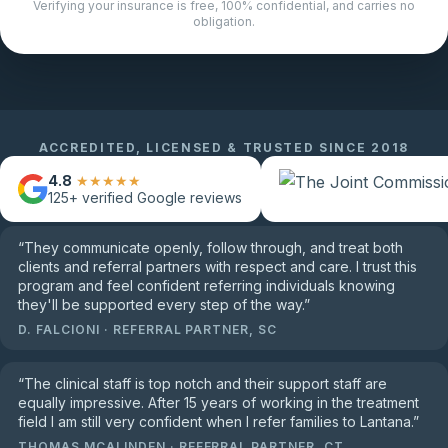
Verifying your insurance is free, 100% confidential, and carries no
obligation.
ACCREDITED, LICENSED & TRUSTED SINCE 2018
4.8
★★★★★
125+
verified Google reviews
“
They communicate openly, follow through, and treat both
clients and referral partners with respect and care. I trust this
program and feel confident referring individuals knowing
they'll be supported every step of the way.
”
D. FALCIONI
·
REFERRAL PARTNER, SC
“
The clinical staff is top notch and their support staff are
equally impressive. After 15 years of working in the treatment
field I am still very confident when I refer families to Lantana.
”
THOMAS MCALINDEN
·
REFERRAL PARTNER, CT