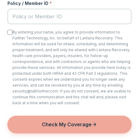
Policy / Member ID
*
By entering your name, you agree to provide information to
Further Technology, Inc. on behalf of Lantana Recovery. This
information will be used for intake, scheduling, and determining
proper treatment, and will only be shared with Lantana Recovery,
health care providers, payers, insurers, for follow-up
correspondence, and with contractors or agents who are helping
provide these services. All information you provide here today is
protected under both HIPAA and 42 CFR Part 2 regulations. This
consent expires when we understand you no longer seek any
services, and can be revoked by you at any time by emailing
security@talkfurther.com. If you do not consent, we are unable to
continue this communication and this chat will end, please visit
back at a time when you will consent.
Check My Coverage