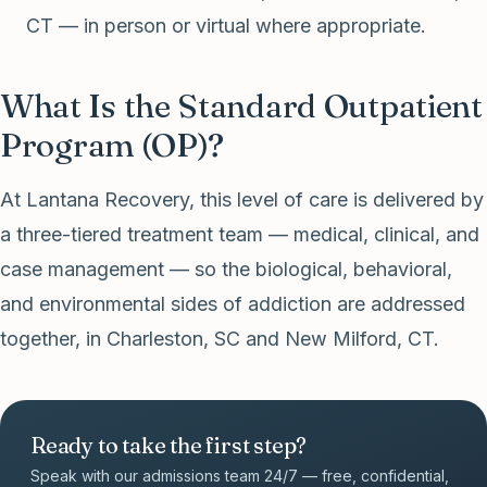
CT — in person or virtual where appropriate.
What Is the Standard Outpatient
Program (OP)?
At Lantana Recovery, this level of care is delivered by
a three-tiered treatment team — medical, clinical, and
case management — so the biological, behavioral,
and environmental sides of addiction are addressed
together, in Charleston, SC and New Milford, CT.
Ready to take the first step?
Speak with our admissions team 24/7 — free, confidential,