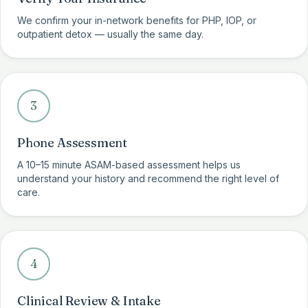
We confirm your in-network benefits for PHP, IOP, or
outpatient detox — usually the same day.
3
Phone Assessment
A 10–15 minute ASAM-based assessment helps us
understand your history and recommend the right level of
care.
4
Clinical Review & Intake