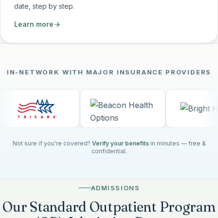
date, step by step.
Learn more
IN-NETWORK WITH MAJOR INSURANCE PROVIDERS
Not sure if you're covered?
Verify your benefits
in minutes — free &
confidential.
ADMISSIONS
Our Standard Outpatient Program