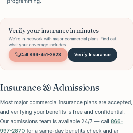
programming.
Verify your insurance in minutes
We’re in-network with major commercial plans. Find out
what your coverage includes.
Call
866-451-2828
Verify Insurance
Insurance & Admissions
Most major commercial insurance plans are accepted,
and verifying your benefits is free and confidential.
Our admissions team is available 24/7 — call
866-
997-2870
for a same-day benefits check and an