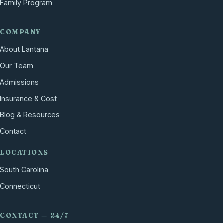
Family Program
COMPANY
About Lantana
Our Team
Admissions
Insurance & Cost
Blog & Resources
Contact
LOCATIONS
South Carolina
Connecticut
CONTACT — 24/7