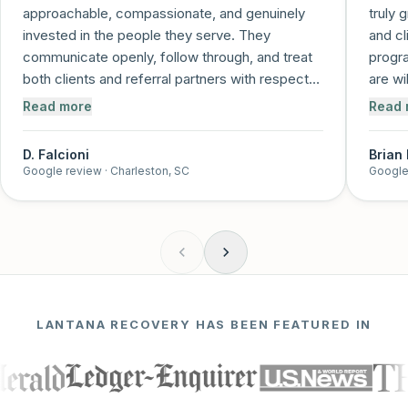
approachable, compassionate, and genuinely
truly 
invested in the people they serve. They
and cl
communicate openly, follow through, and treat
progra
both clients and referral partners with respect
are wi
and care. It's clear that recovery is more than a
and me
Read more
Read 
job to them—it's a mission. I trust this program
and feel confident referring individuals knowing
D. Falcioni
Brian
they'll be supported every step of the way!
”
Google review
· Charleston, SC
Google
LANTANA RECOVERY HAS BEEN FEATURED IN