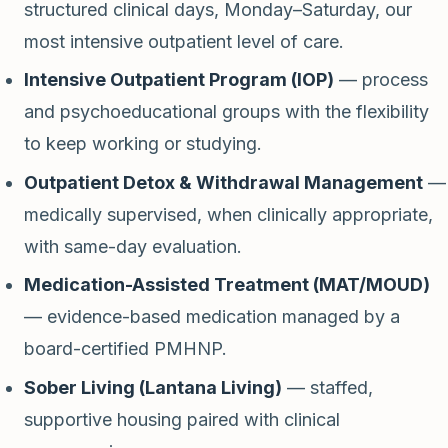
structured clinical days, Monday–Saturday, our
most intensive outpatient level of care.
Intensive Outpatient Program (IOP)
— process
and psychoeducational groups with the flexibility
to keep working or studying.
Outpatient Detox & Withdrawal Management
—
medically supervised, when clinically appropriate,
with same-day evaluation.
Medication-Assisted Treatment (MAT/MOUD)
— evidence-based medication managed by a
board-certified PMHNP.
Sober Living (Lantana Living)
— staffed,
supportive housing paired with clinical