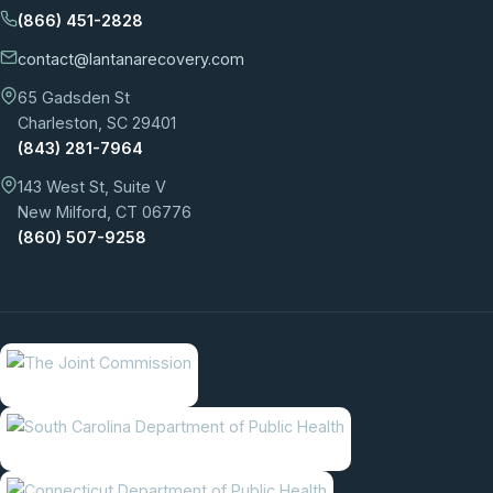
(866) 451-2828
contact@lantanarecovery.com
65 Gadsden St
Charleston, SC 29401
(843) 281-7964
143 West St, Suite V
New Milford, CT 06776
(860) 507-9258