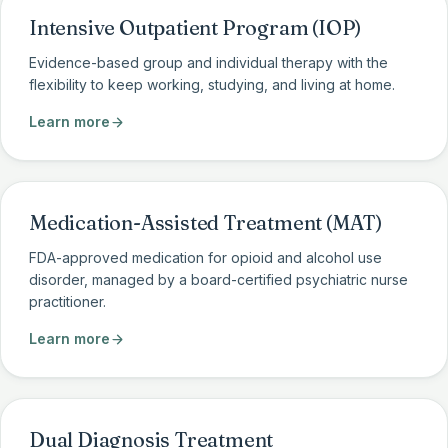
Intensive Outpatient Program (IOP)
Evidence-based group and individual therapy with the
flexibility to keep working, studying, and living at home.
Learn more
Medication-Assisted Treatment (MAT)
FDA-approved medication for opioid and alcohol use
disorder, managed by a board-certified psychiatric nurse
practitioner.
Learn more
Dual Diagnosis Treatment