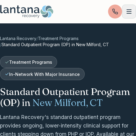
Skip to content
Lantana Recovery
/
Treatment Programs
/
Standard Outpatient Program (OP) in New Milford, CT
Treatment Programs
In-Network With Major Insurance
Standard Outpatient Program
(OP) in
New Milford, CT
Lantana Recovery's standard outpatient program
provides ongoing, lower-intensity clinical support for
clients stepping down from PHP or IOP. Available at our