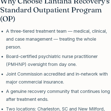
Why Choose Lantana Recovery's
Standard Outpatient Program
(OP)
A three-tiered treatment team — medical, clinical,
and case management — treating the whole
person.
Board-certified psychiatric nurse practitioner
(PMHNP) oversight from day one.
Joint Commission accredited and in-network with
major commercial insurance.
A genuine recovery community that continues long
after treatment ends.
Two locations: Charleston, SC and New Milford,