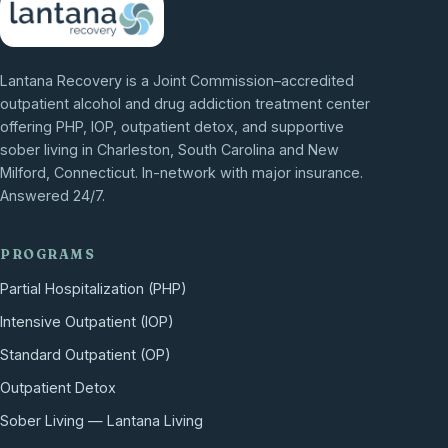
Lantana Recovery is a Joint Commission–accredited
outpatient alcohol and drug addiction treatment center
offering PHP, IOP, outpatient detox, and supportive
sober living in Charleston, South Carolina and New
Milford, Connecticut. In-network with major insurance.
Answered 24/7.
PROGRAMS
Partial Hospitalization (PHP)
Intensive Outpatient (IOP)
Standard Outpatient (OP)
Outpatient Detox
Sober Living — Lantana Living