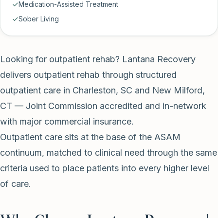
Medication-Assisted Treatment
Sober Living
Looking for outpatient rehab? Lantana Recovery
delivers outpatient rehab through structured
outpatient care in Charleston, SC and New Milford,
CT — Joint Commission accredited and in-network
with major commercial insurance.
Outpatient care sits at the base of the ASAM
continuum, matched to clinical need through the same
criteria used to place patients into every higher level
of care.