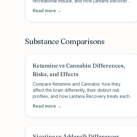
recreational misuse, and how Lantana Recovery
treats ketamine use disorder.
Read more →
Substance Comparisons
Ketamine vs Cannabis: Differences,
Risks, and Effects
Compare Ketamine and Cannabis: how they
affect the brain differently, their distinct risk
profiles, and how Lantana Recovery treats each.
Read more →
Nicotine vs Adderall: Differences,