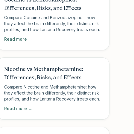
Differences, Risks, and Effects
Compare Cocaine and Benzodiazepines: how
they affect the brain differently, their distinct risk
profiles, and how Lantana Recovery treats each.
Read more →
Nicotine vs Methamphetamine:
Differences, Risks, and Effects
Compare Nicotine and Methamphetamine: how
they affect the brain differently, their distinct risk
profiles, and how Lantana Recovery treats each.
Read more →