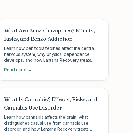
What Are Benzodiazepines? Effects,
Risks, and Benzo Addiction
Learn how benzodiazepines affect the central
nervous system, why physical dependence
develops, and how Lantana Recovery treats
benzo addiction with medically supervised
Read more →
outpatient care.
What Is Cannabis? Effects, Risks, and
Cannabis Use Disorder
Learn how cannabis affects the brain, what
distinguishes casual use from cannabis use
disorder, and how Lantana Recovery treats