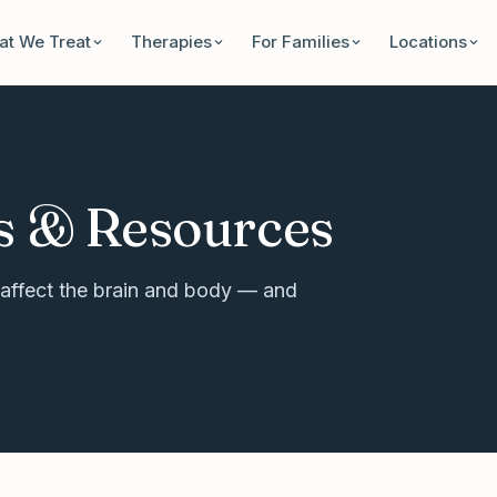
t We Treat
Therapies
For Families
Locations
s & Resources
affect the brain and body — and