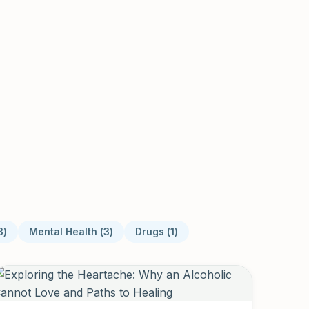
3
)
Mental Health
(
3
)
Drugs
(
1
)