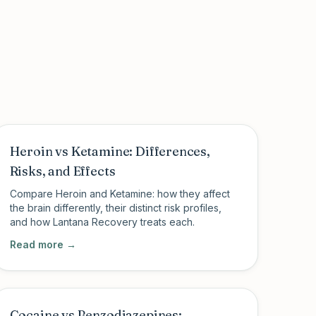
Heroin vs Ketamine: Differences,
Risks, and Effects
Compare Heroin and Ketamine: how they affect
the brain differently, their distinct risk profiles,
and how Lantana Recovery treats each.
Read more →
Cocaine vs Benzodiazepines: