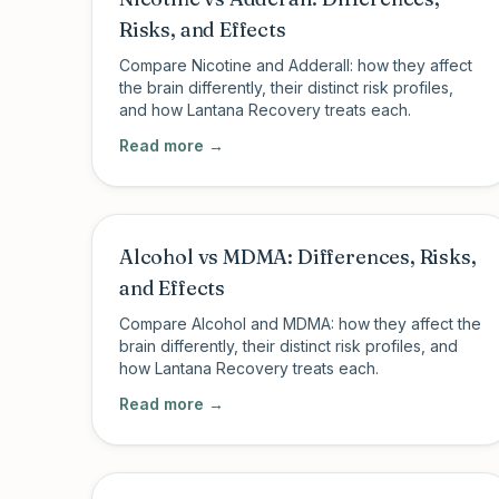
Risks, and Effects
Compare Nicotine and Adderall: how they affect
the brain differently, their distinct risk profiles,
and how Lantana Recovery treats each.
Read more →
Alcohol vs MDMA: Differences, Risks,
and Effects
Compare Alcohol and MDMA: how they affect the
brain differently, their distinct risk profiles, and
how Lantana Recovery treats each.
Read more →