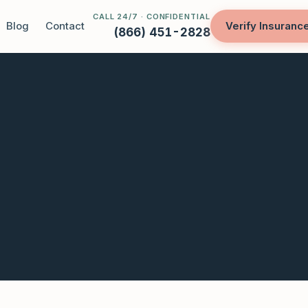
CALL 24/7 · CONFIDENTIAL
Blog
Contact
Verify Insuranc
(866) 451-2828