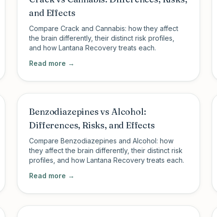
and Effects
Compare Crack and Cannabis: how they affect
the brain differently, their distinct risk profiles,
and how Lantana Recovery treats each.
Read more →
Benzodiazepines vs Alcohol:
Differences, Risks, and Effects
Compare Benzodiazepines and Alcohol: how
they affect the brain differently, their distinct risk
profiles, and how Lantana Recovery treats each.
Read more →