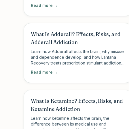
PHP and IOP in Charleston, SC and New Milford,
Read more →
CT.
What Is Adderall? Effects, Risks, and
Adderall Addiction
Learn how Adderall affects the brain, why misuse
and dependence develop, and how Lantana
Recovery treats prescription stimulant addiction
through structured outpatient care.
Read more →
What Is Ketamine? Effects, Risks, and
Ketamine Addiction
Learn how ketamine affects the brain, the
difference between its medical use and