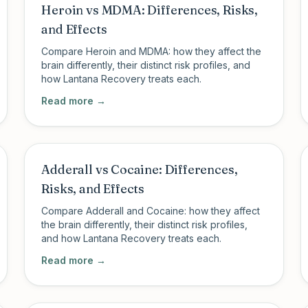
Heroin vs MDMA: Differences, Risks,
and Effects
Compare Heroin and MDMA: how they affect the
brain differently, their distinct risk profiles, and
how Lantana Recovery treats each.
Read more →
Adderall vs Cocaine: Differences,
Risks, and Effects
Compare Adderall and Cocaine: how they affect
the brain differently, their distinct risk profiles,
and how Lantana Recovery treats each.
Read more →