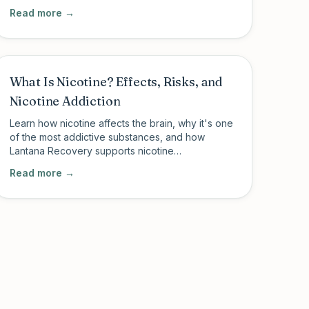
cannabis addiction through structured outpatient
Read more →
care.
What Is Nicotine? Effects, Risks, and
Nicotine Addiction
Learn how nicotine affects the brain, why it's one
of the most addictive substances, and how
Lantana Recovery supports nicotine
dependence recovery alongside broader
Read more →
addiction treatment.