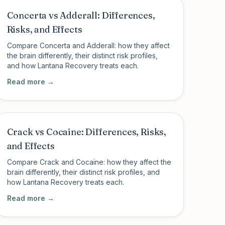
Concerta vs Adderall: Differences,
Risks, and Effects
Compare Concerta and Adderall: how they affect
the brain differently, their distinct risk profiles,
and how Lantana Recovery treats each.
Read more →
Crack vs Cocaine: Differences, Risks,
and Effects
Compare Crack and Cocaine: how they affect the
brain differently, their distinct risk profiles, and
how Lantana Recovery treats each.
Read more →