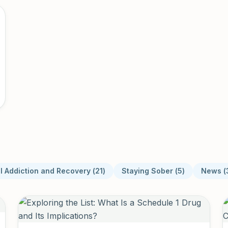
l Addiction and Recovery
(
21
)
Staying Sober
(
5
)
News
(