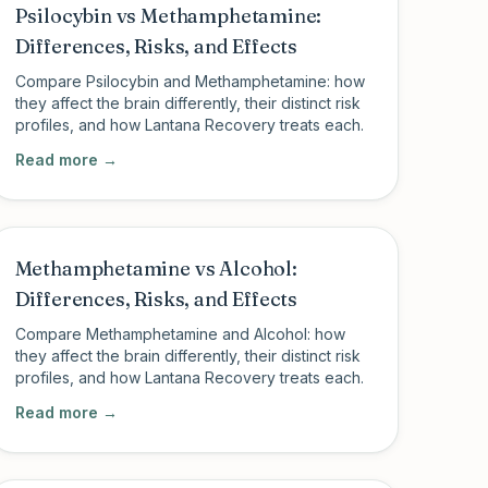
Psilocybin vs Methamphetamine:
Differences, Risks, and Effects
Compare Psilocybin and Methamphetamine: how
they affect the brain differently, their distinct risk
profiles, and how Lantana Recovery treats each.
Read more →
Methamphetamine vs Alcohol:
Differences, Risks, and Effects
Compare Methamphetamine and Alcohol: how
they affect the brain differently, their distinct risk
profiles, and how Lantana Recovery treats each.
Read more →