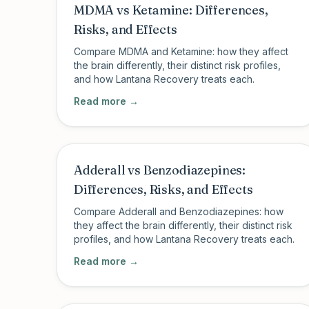
MDMA vs Ketamine: Differences,
Risks, and Effects
Compare MDMA and Ketamine: how they affect
the brain differently, their distinct risk profiles,
and how Lantana Recovery treats each.
Read more →
Adderall vs Benzodiazepines:
Differences, Risks, and Effects
Compare Adderall and Benzodiazepines: how
they affect the brain differently, their distinct risk
profiles, and how Lantana Recovery treats each.
Read more →