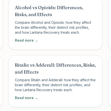
Alcohol vs Opioids: Differences,
Risks, and Effects
Compare Alcohol and Opioids: how they affect
the brain differently, their distinct risk profiles,
and how Lantana Recovery treats each.
Read more →
Ritalin vs Adderall: Differences, Risks,
and Effects
Compare Ritalin and Adderall: how they affect the
brain differently, their distinct risk profiles, and
how Lantana Recovery treats each.
Read more →