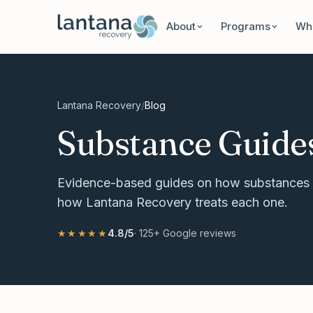
Skip to content
About
Programs
Wha
Lantana Recovery
/
Blog
Substance Guide
Evidence-based guides on how substances 
how Lantana Recovery treats each one.
★★★★★
4.8
/5
·
125+
Google reviews