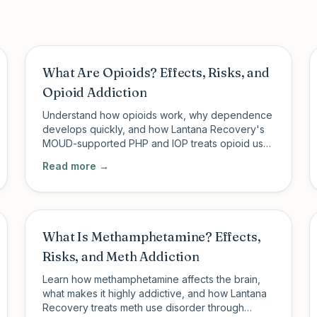
What Are Opioids? Effects, Risks, and
Opioid Addiction
Understand how opioids work, why dependence
develops quickly, and how Lantana Recovery's
MOUD-supported PHP and IOP treats opioid use
disorder in Charleston, SC and New Milford, CT.
Read more →
What Is Methamphetamine? Effects,
Risks, and Meth Addiction
Learn how methamphetamine affects the brain,
what makes it highly addictive, and how Lantana
Recovery treats meth use disorder through