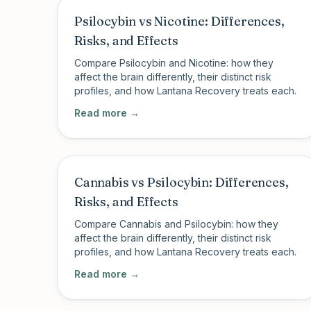
Psilocybin vs Nicotine: Differences,
Risks, and Effects
Compare Psilocybin and Nicotine: how they
affect the brain differently, their distinct risk
profiles, and how Lantana Recovery treats each.
Read more →
Cannabis vs Psilocybin: Differences,
Risks, and Effects
Compare Cannabis and Psilocybin: how they
affect the brain differently, their distinct risk
profiles, and how Lantana Recovery treats each.
Read more →