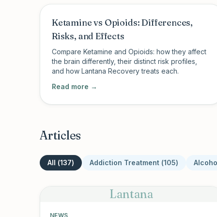
Ketamine vs Opioids: Differences,
Risks, and Effects
Compare Ketamine and Opioids: how they affect
the brain differently, their distinct risk profiles,
and how Lantana Recovery treats each.
Read more →
Articles
All (
137
)
Addiction Treatment
(
105
)
Alcoho
Lantana
NEWS