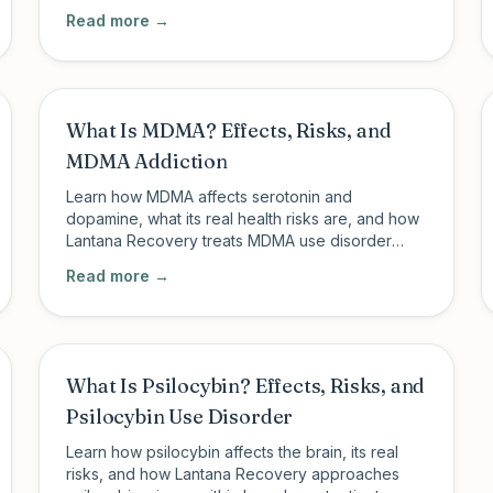
structured PHP and IOP with psychiatric support.
Read more →
What Is MDMA? Effects, Risks, and
MDMA Addiction
Learn how MDMA affects serotonin and
dopamine, what its real health risks are, and how
Lantana Recovery treats MDMA use disorder
through structured outpatient care.
Read more →
What Is Psilocybin? Effects, Risks, and
Psilocybin Use Disorder
Learn how psilocybin affects the brain, its real
risks, and how Lantana Recovery approaches