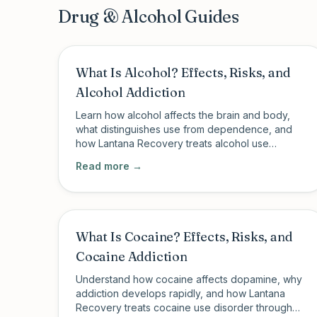
Drug & Alcohol Guides
What Is Alcohol? Effects, Risks, and
Alcohol Addiction
Learn how alcohol affects the brain and body,
what distinguishes use from dependence, and
how Lantana Recovery treats alcohol use
disorder through PHP, IOP, and MAT in
Read more →
Charleston, SC and New Milford, CT.
What Is Cocaine? Effects, Risks, and
Cocaine Addiction
Understand how cocaine affects dopamine, why
addiction develops rapidly, and how Lantana
Recovery treats cocaine use disorder through