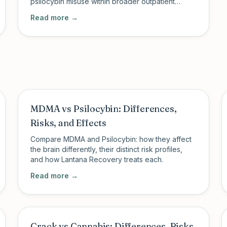
psilocybin misuse within broader outpatient
addiction treatment.
Read more →
MDMA vs Psilocybin: Differences,
Risks, and Effects
Compare MDMA and Psilocybin: how they affect
the brain differently, their distinct risk profiles,
and how Lantana Recovery treats each.
Read more →
Crack vs Cannabis: Differences, Risks,