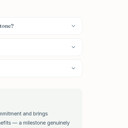
stone?
commitment and brings
nefits — a milestone genuinely