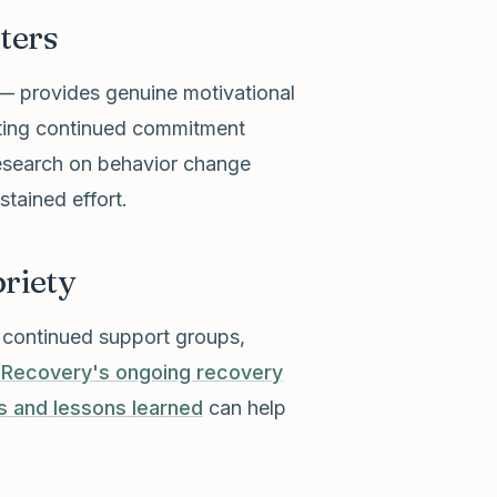
ters
— provides genuine motivational
rting continued commitment
research on behavior change
tained effort.
riety
h continued support groups,
 Recovery's ongoing recovery
s and lessons learned
can help