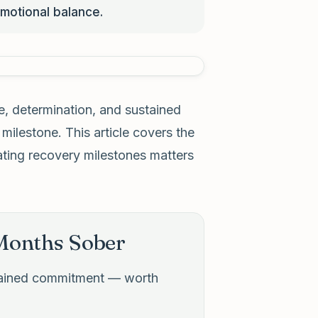
motional balance.
e, determination, and sustained
ilestone. This article covers the
ating recovery milestones matters
 Months Sober
stained commitment — worth