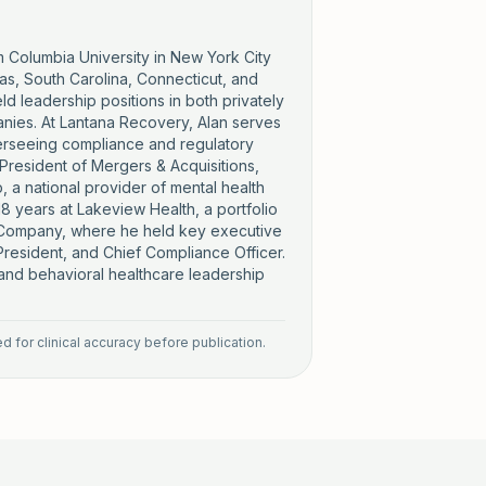
m Columbia University in New York City
exas, South Carolina, Connecticut, and
d leadership positions in both privately
anies. At Lantana Recovery, Alan serves
erseeing compliance and regulatory
 President of Mergers & Acquisitions,
 a national provider of mental health
8 years at Lakeview Health, a portfolio
e Company, where he held key executive
 President, and Chief Compliance Officer.
 and behavioral healthcare leadership
 for clinical accuracy before publication.