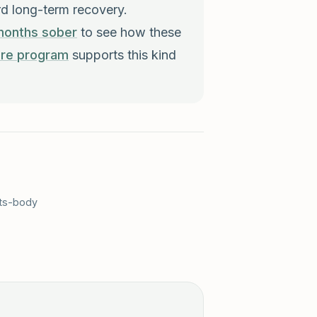
rd long-term recovery.
months sober
to see how these
are program
supports this kind
cts-body