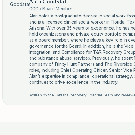
Alan Goodstat
CCO / Board Member
Alan holds a postgraduate degree in social work fro
and is a licensed clinical social worker in Florida, T
Arizona. With over 35 years of experience, he has hel
held organizations and private equity portfolio comp
as a board member, where he plays a key role in ov
governance for the Board. In addition, he is the Vice
Integration, and Compliance for T&R Recovery Group,
and substance abuse services. Previously, he spent 1
company of Trinity Hunt Partners and The Riversid
roles, including Chief Operating Officer, Senior Vice
Alan’s expertise in compliance, operational strategy,
continues to drive excellence in the industry.
Written by the
Lantana Recovery Editorial Team
and reviewed