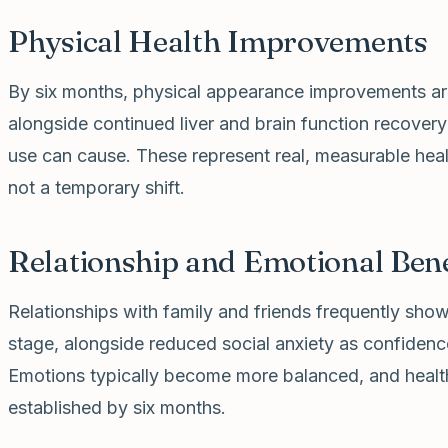
Physical Health Improvements
By six months, physical appearance improvements are 
alongside continued liver and brain function recover
use can cause. These represent real, measurable heali
not a temporary shift.
Relationship and Emotional Bene
Relationships with family and friends frequently sh
stage, alongside reduced social anxiety as confidence
Emotions typically become more balanced, and health
established by six months.