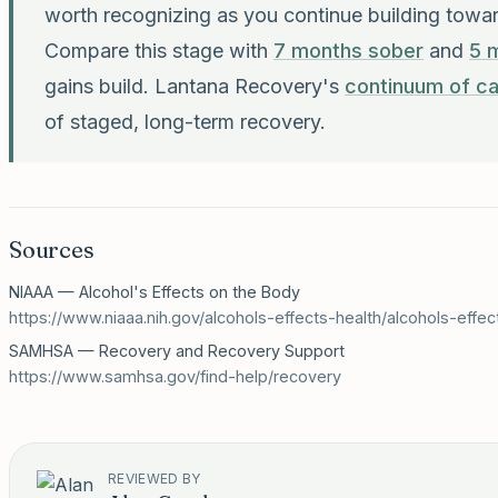
worth recognizing as you continue building towa
Compare this stage with
7 months sober
and
5 
gains build. Lantana Recovery's
continuum of c
of staged, long-term recovery.
Sources
NIAAA — Alcohol's Effects on the Body
https://www.niaaa.nih.gov/alcohols-effects-health/alcohols-effe
SAMHSA — Recovery and Recovery Support
https://www.samhsa.gov/find-help/recovery
REVIEWED BY