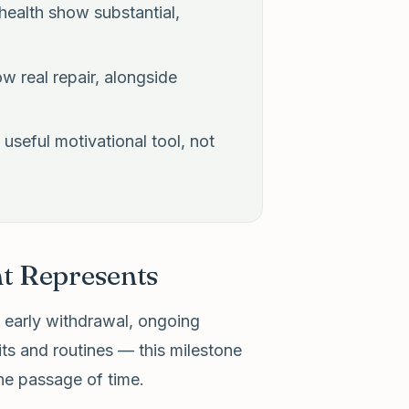
 health show substantial,
w real repair, alongside
useful motivational tool, not
t Represents
g early withdrawal, ongoing
its and routines — this milestone
he passage of time.