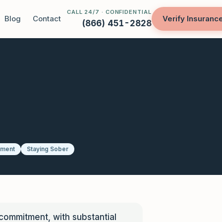
CALL 24/7 · CONFIDENTIAL
Blog
Contact
Verify Insuranc
(866) 451-2828
tment
Staying Sober
 commitment, with substantial