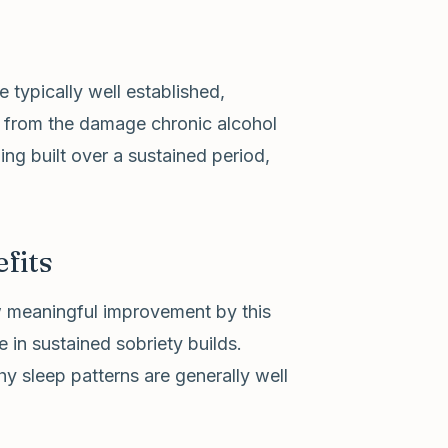
typically well established,
y from the damage chronic alcohol
ng built over a sustained period,
fits
ow meaningful improvement by this
 in sustained sobriety builds.
y sleep patterns are generally well