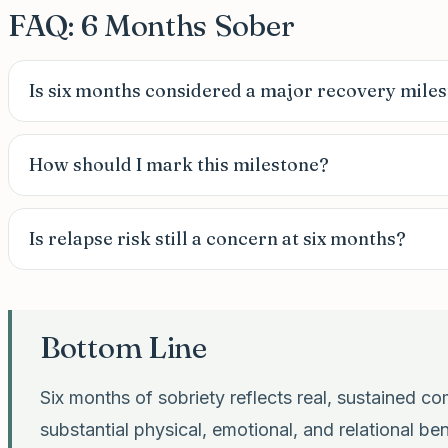
FAQ: 6 Months Sober
Is six months considered a major recovery mile
How should I mark this milestone?
Is relapse risk still a concern at six months?
Bottom Line
Six months of sobriety reflects real, sustained 
substantial physical, emotional, and relational be