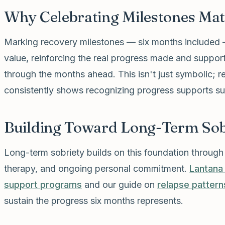
Why Celebrating Milestones Mat
Marking recovery milestones — six months included 
value, reinforcing the real progress made and suppo
through the months ahead. This isn't just symbolic; 
consistently shows recognizing progress supports sus
Building Toward Long-Term Sob
Long-term sobriety builds on this foundation throug
therapy, and ongoing personal commitment.
Lantana
support programs
and our guide on
relapse pattern
sustain the progress six months represents.