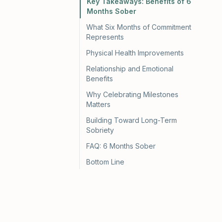
Key Takeaways: Benefits of 6
Months Sober
What Six Months of Commitment
Represents
Physical Health Improvements
Relationship and Emotional
Benefits
Why Celebrating Milestones
Matters
Building Toward Long-Term
Sobriety
FAQ: 6 Months Sober
Bottom Line