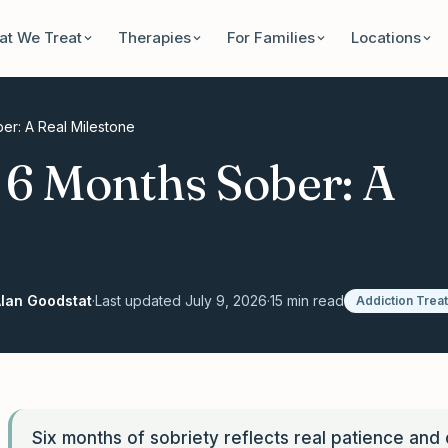
t We Treat
Therapies
For Families
Locations
er: A Real Milestone
g 6 Months Sober: A
lan Goodstat
·
Last updated
July 9, 2026
·
15
min read
Addiction Trea
Six months of sobriety reflects real patience and