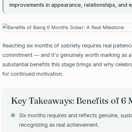
improvements in appearance, relationships, and e
Reaching six months of sobriety requires real patienc
commitment — and it's genuinely worth marking as a m
substantial benefits this stage brings and why celebr
for continued motivation.
Key Takeaways: Benefits of 6
Six months requires and reflects genuine, su
recognizing as real achievement.