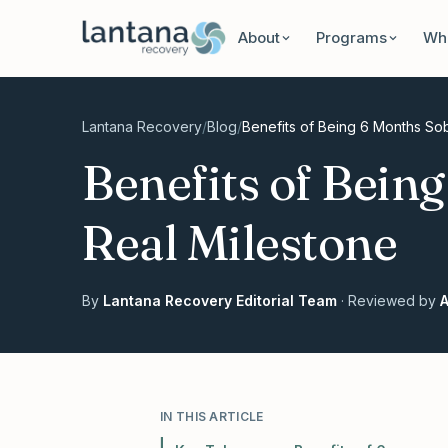
Skip to content
About
Programs
Wha
Lantana Recovery
/
Blog
/
Benefits of Being 6 Months Sob
Benefits of Bein
Real Milestone
By
Lantana Recovery Editorial Team
· Reviewed by
A
IN THIS ARTICLE