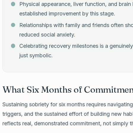
Physical appearance, liver function, and brain
established improvement by this stage.
Relationships with family and friends often sho
reduced social anxiety.
Celebrating recovery milestones is a genuinely 
just symbolic.
What Six Months of Commitmen
Sustaining sobriety for six months requires navigatin
triggers, and the sustained effort of building new hab
reflects real, demonstrated commitment, not simply t