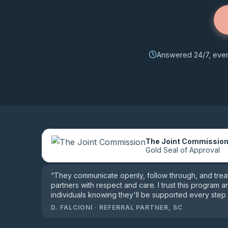
Answered 24/7, every
The Joint Commissio
le reviews
Gold Seal of Approval
“
They communicate openly, follow through, and treat 
partners with respect and care. I trust this program a
individuals knowing they'll be supported every step 
D. FALCIONI
·
REFERRAL PARTNER, SC