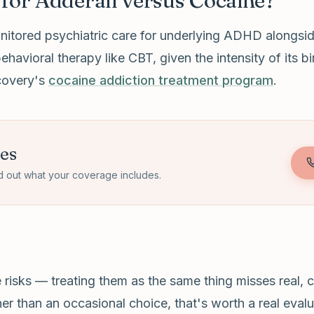
for Adderall versus Cocaine?
nitored psychiatric care for underlying ADHD alongsid
behavioral therapy like CBT, given the intensity of its
ecovery's
cocaine addiction treatment program
.
tes
d out what your coverage includes.
isks — treating them as the same thing misses real, clin
r than an occasional choice, that's worth a real evalua