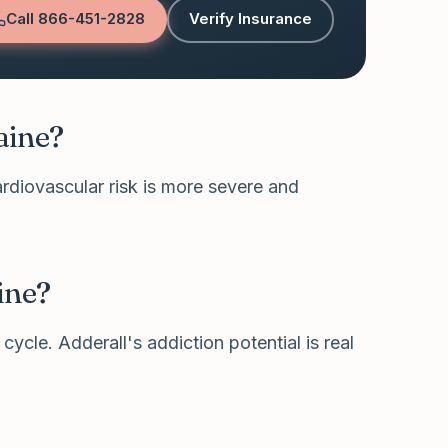
Call
866-451-2828
Verify Insurance
aine?
ardiovascular risk is more severe and
ine?
cycle. Adderall's addiction potential is real