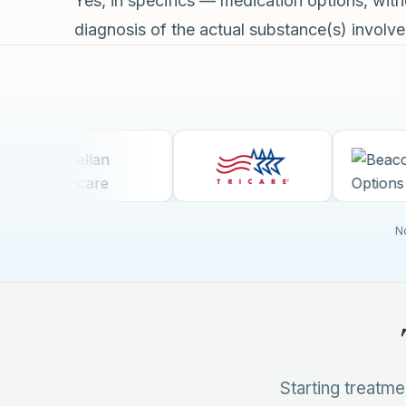
Yes, in specifics — medication options, wi
diagnosis of the actual substance(s) involved
No
Starting treatm