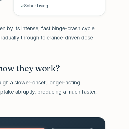
Sober Living
en by its intense, fast binge-crash cycle.
 gradually through tolerance-driven dose
 how they work?
ough a slower-onset, longer-acting
ptake abruptly, producing a much faster,