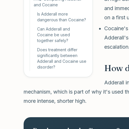
and Cocaine
and immedi
Is Adderall more
on a first 
dangerous than Cocaine?
Cocaine's 
Can Adderall and
Cocaine be used
Adderall's
together safely?
escalation
Does treatment differ
significantly between
Adderall and Cocaine use
How do
disorder?
Adderall i
mechanism, which is part of why it's used 
more intense, shorter high.