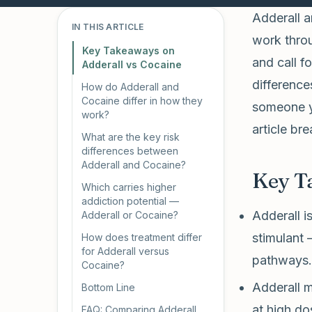
Adderall a
IN THIS ARTICLE
work throu
Key Takeaways on
and call f
Adderall vs Cocaine
difference
How do Adderall and
Cocaine differ in how they
someone yo
work?
article b
What are the key risk
differences between
Adderall and Cocaine?
Key T
Which carries higher
addiction potential —
Adderall i
Adderall or Cocaine?
stimulant 
How does treatment differ
for Adderall versus
pathways.
Cocaine?
Adderall m
Bottom Line
at high do
FAQ: Comparing Adderall