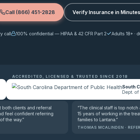
Call (866) 451-2828
Verify Insurance in Minute
 call
100% confidential — HIPAA & 42 CFR Part 2
Adults 18+ ·
ACCREDITED, LICENSED & TRUSTED SINCE 2018
n
South C
Dept. of
both clients and referral
“
The clinical staff is top notch
nd feel confident referring
15 years of working in the trea
of the way.
”
families to Lantana.
”
THOMAS MCALINDEN
·
REFE