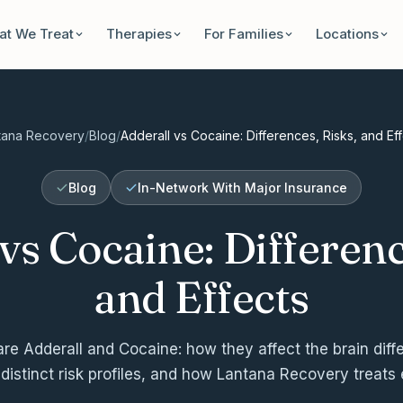
t We Treat
Therapies
For Families
Locations
tana Recovery
/
Blog
/
Adderall vs Cocaine: Differences, Risks, and Ef
Blog
In-Network With Major Insurance
vs Cocaine: Differenc
and Effects
e Adderall and Cocaine: how they affect the brain diffe
 distinct risk profiles, and how Lantana Recovery treats