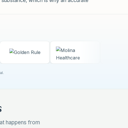
 substance, which is why an accurate
al.
s
hat happens from