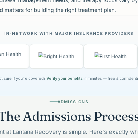
thdrawal management needs, and therapy focus vary by
 matters for building the right treatment plan.
IN-NETWORK WITH MAJOR INSURANCE PROVIDERS
t sure if you're covered?
Verify your benefits
in minutes — free & confidenti
ADMISSIONS
The Admissions Proces
ent at Lantana Recovery is simple. Here's exactly w