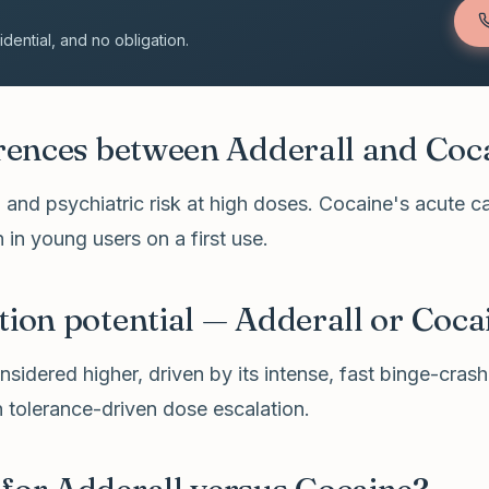
ential, and no obligation.
erences between Adderall and Coc
n and psychiatric risk at high doses. Cocaine's acute c
 in young users on a first use.
tion potential — Adderall or Coca
sidered higher, driven by its intense, fast binge-crash 
 tolerance-driven dose escalation.