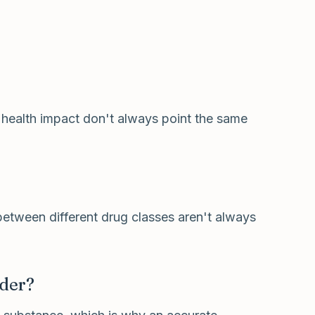
 health impact don't always point the same
 between different drug classes aren't always
rder?