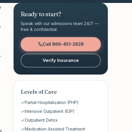
y
Ready to start?
Speak with our admissions team 24/7 —
e
free & confidential.
Call
866-451-2828
.
Verify Insurance
Levels of Care
Partial Hospitalization (PHP)
Intensive Outpatient (IOP)
Outpatient Detox
Medication-Assisted Treatment
e