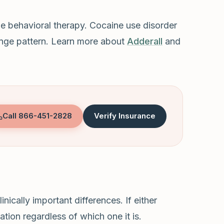
e behavioral therapy. Cocaine use disorder
 binge pattern. Learn more about
Adderall
and
Call
866-451-2828
Verify Insurance
ically important differences. If either
tion regardless of which one it is.