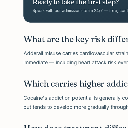
Ready to take the first step?
Speak with our admissions team 24/7 — free, confid
What are the key risk diff
Adderall misuse carries cardiovascular strai
immediate — including heart attack risk even
Which carries higher addic
Cocaine's addiction potential is generally con
but tends to develop more gradually through