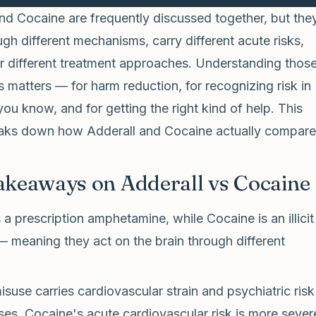
nd Cocaine are frequently discussed together, but the
gh different mechanisms, carry different acute risks,
or different treatment approaches. Understanding thos
s matters — for harm reduction, for recognizing risk in
u know, and for getting the right kind of help. This
reaks down how Adderall and Cocaine actually compare
akeaways on Adderall vs Cocaine
s a prescription amphetamine, while Cocaine is an illicit
— meaning they act on the brain through different
isuse carries cardiovascular strain and psychiatric risk
ses. Cocaine's acute cardiovascular risk is more sever