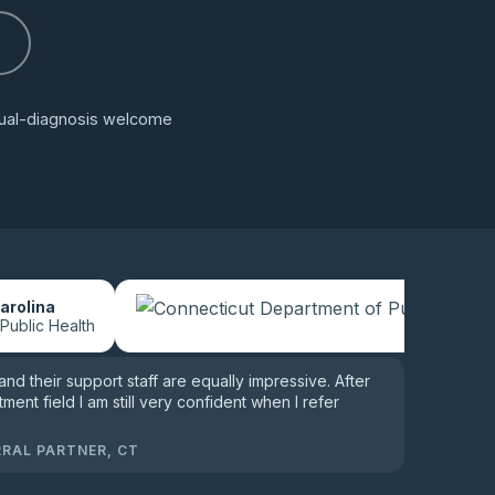
s
 dual-diagnosis welcome
arolina
 Public Health
 and their support staff are equally impressive. After
tment field I am still very confident when I refer
RRAL PARTNER, CT