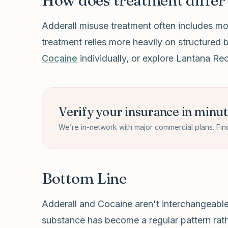
How does treatment differ 
Adderall misuse treatment often includes mo
treatment relies more heavily on structured 
Cocaine
individually, or explore Lantana R
Verify your insurance in minu
We’re in-network with major commercial plans. Fin
Bottom Line
Adderall and Cocaine aren't interchangeable r
substance has become a regular pattern rathe