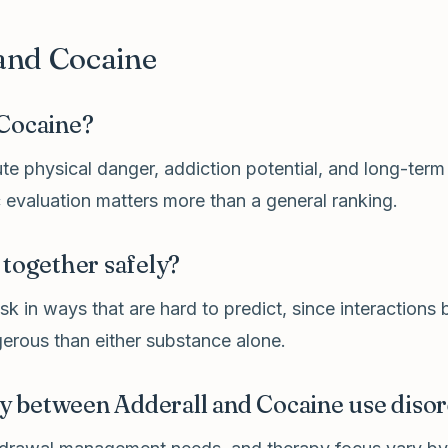
and Cocaine
 Cocaine?
e physical danger, addiction potential, and long-term
 evaluation matters more than a general ranking.
 together safely?
k in ways that are hard to predict, since interactions
erous than either substance alone.
ly between Adderall and Cocaine use diso