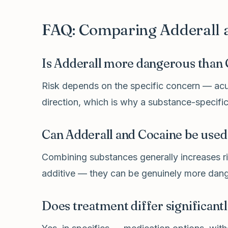
FAQ: Comparing Adderall 
Is Adderall more dangerous than
Risk depends on the specific concern — acut
direction, which is why a substance-specific
Can Adderall and Cocaine be used
Combining substances generally increases ris
additive — they can be genuinely more dang
Does treatment differ significant