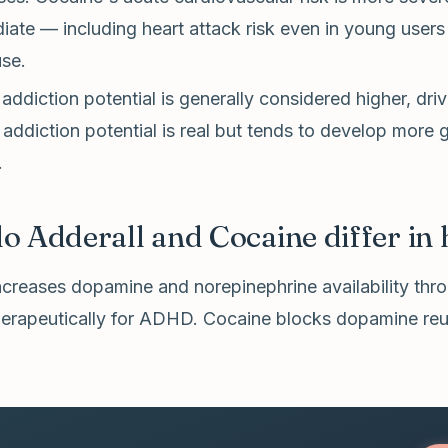
ate — including heart attack risk even in young users
use.
addiction potential is generally considered higher, driv
 addiction potential is real but tends to develop more
.
 Adderall and Cocaine differ in
ncreases dopamine and norepinephrine availability thr
therapeutically for ADHD. Cocaine blocks dopamine reu