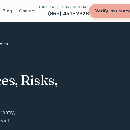
CALL 24/7 · CONFIDENTIAL
Blog
Contact
Verify Insuranc
(866) 451-2828
fects
es, Risks,
rently,
 each.