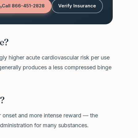
Call
866-451-2828
Verify Insurance
e?
ly higher acute cardiovascular risk per use
 generally produces a less compressed binge
e?
ter onset and more intense reward — the
dministration for many substances.