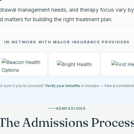
thdrawal management needs, and therapy focus vary by
 matters for building the right treatment plan.
IN-NETWORK WITH MAJOR INSURANCE PROVIDERS
t sure if you're covered?
Verify your benefits
in minutes — free & confidenti
ADMISSIONS
The Admissions Proces