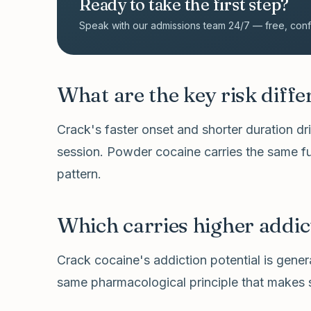
Ready to take the first step?
Speak with our admissions team 24/7 — free, confid
What are the key risk diff
Crack's faster onset and shorter duration d
session. Powder cocaine carries the same f
pattern.
Which carries higher addic
Crack cocaine's addiction potential is gener
same pharmacological principle that makes s