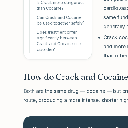
Is Crack more dangerous
cardiovasc
than Cocaine?
same funda
Can Crack and Cocaine
be used together safely?
generally 
Does treatment differ
Crack coca
significantly between
Crack and Cocaine use
and more 
disorder?
than other
How do Crack and Cocaine 
Both are the same drug — cocaine — but cra
route, producing a more intense, shorter hig