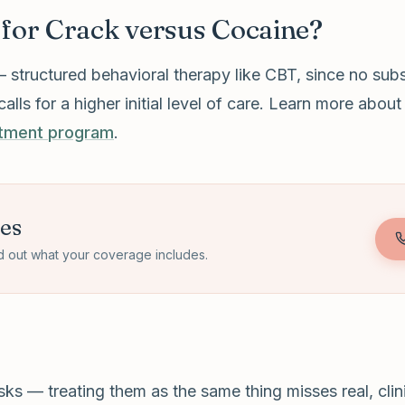
 for Crack versus Cocaine?
— structured behavioral therapy like CBT, since no sub
s for a higher initial level of care. Learn more abou
atment program
.
tes
d out what your coverage includes.
s — treating them as the same thing misses real, clinic