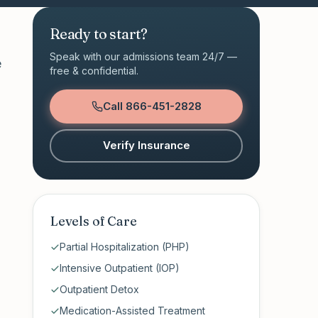
Ready to start?
Speak with our admissions team 24/7 —
e
free & confidential.
Call
866-451-2828
Verify Insurance
Levels of Care
Partial Hospitalization (PHP)
Intensive Outpatient (IOP)
Outpatient Detox
Medication-Assisted Treatment