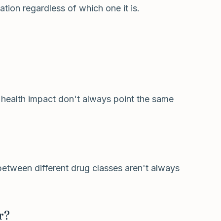
tion regardless of which one it is.
 health impact don't always point the same
 between different drug classes aren't always
r?