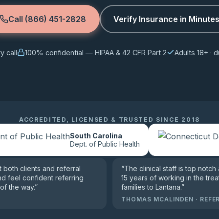
Call (866) 451-2828
Verify Insurance in Minute
 call
100% confidential — HIPAA & 42 CFR Part 2
Adults 18+ ·
ACCREDITED, LICENSED & TRUSTED SINCE 2018
South Carolina
Dept. of Public Health
both clients and referral
“
The clinical staff is top notch
nd feel confident referring
15 years of working in the trea
of the way.
”
families to Lantana.
”
THOMAS MCALINDEN
·
REFE