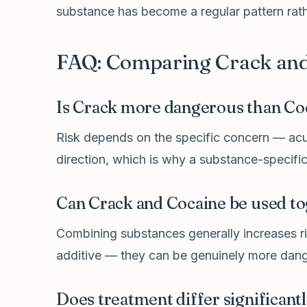
substance has become a regular pattern rathe
FAQ: Comparing Crack and
Is Crack more dangerous than Co
Risk depends on the specific concern — acut
direction, which is why a substance-specific
Can Crack and Cocaine be used to
Combining substances generally increases ris
additive — they can be genuinely more dang
Does treatment differ significan