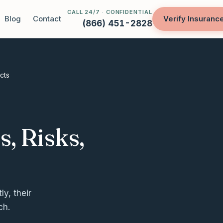
CALL 24/7 · CONFIDENTIAL
Blog
Contact
Verify Insuranc
(866) 451-2828
cts
, Risks,
y, their
ch.