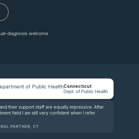
s
 dual-diagnosis welcome
Connecticut
Dept. of Public Health
 and their support staff are equally impressive. After
tment field I am still very confident when I refer
RRAL PARTNER, CT