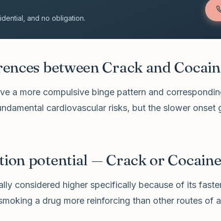
ential, and no obligation.
erences between Crack and Cocain
rive a more compulsive binge pattern and corresponding
undamental cardiovascular risks, but the slower onset
tion potential — Crack or Cocain
ally considered higher specifically because of its fas
moking a drug more reinforcing than other routes of a