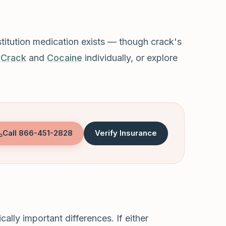
stitution medication exists — though crack's
t
Crack
and
Cocaine
individually, or explore
Call
866-451-2828
Verify Insurance
ally important differences. If either