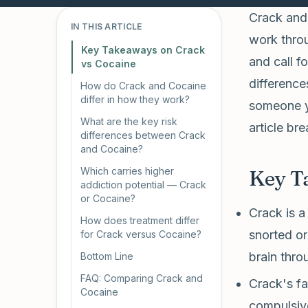
Crack and 
IN THIS ARTICLE
work throu
Key Takeaways on Crack
and call f
vs Cocaine
difference
How do Crack and Cocaine
differ in how they work?
someone yo
What are the key risk
article b
differences between Crack
and Cocaine?
Which carries higher
Key T
addiction potential — Crack
or Cocaine?
Crack is a
How does treatment differ
snorted or
for Crack versus Cocaine?
brain thro
Bottom Line
FAQ: Comparing Crack and
Crack's fa
Cocaine
compulsiv