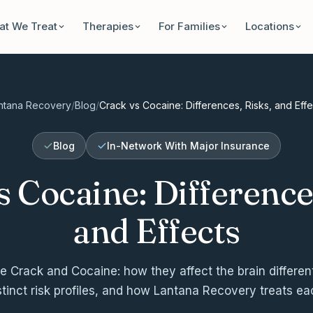
t We Treat
Therapies
For Families
Locations
ntana Recovery
/
Blog
/
Crack vs Cocaine: Differences, Risks, and Effe
Blog
In-Network With Major Insurance
s Cocaine: Differences
and Effects
 Crack and Cocaine: how they affect the brain differentl
stinct risk profiles, and how Lantana Recovery treats ea