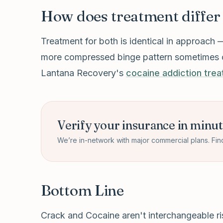
How does treatment differ
Treatment for both is identical in approach 
more compressed binge pattern sometimes call
Lantana Recovery's
cocaine addiction tre
Verify your insurance in minu
We’re in-network with major commercial plans. Fin
Bottom Line
Crack and Cocaine aren't interchangeable risk