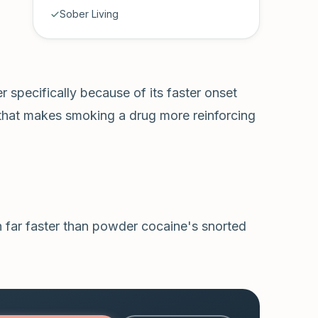
Sober Living
r specifically because of its faster onset
that makes smoking a drug more reinforcing
 far faster than powder cocaine's snorted