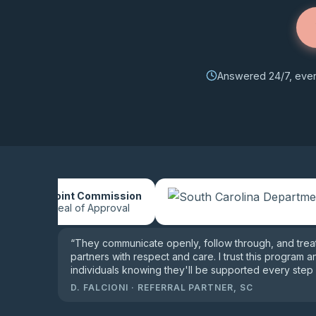
Answered 24/7, every
The Joint Commission
Gold Seal of Approval
“
They communicate openly, follow through, and treat 
partners with respect and care. I trust this program a
individuals knowing they'll be supported every step 
D. FALCIONI
·
REFERRAL PARTNER, SC