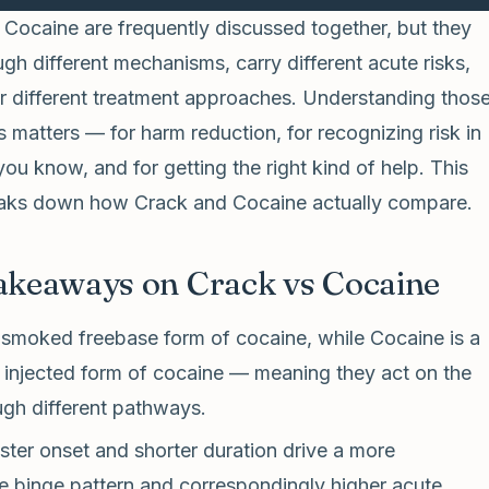
Cocaine are frequently discussed together, but they
gh different mechanisms, carry different acute risks,
or different treatment approaches. Understanding thos
s matters — for harm reduction, for recognizing risk in
u know, and for getting the right kind of help. This
reaks down how Crack and Cocaine actually compare.
akeaways on Crack vs Cocaine
 smoked freebase form of cocaine, while Cocaine is a
 injected form of cocaine — meaning they act on the
ugh different pathways.
ster onset and shorter duration drive a more
e binge pattern and correspondingly higher acute