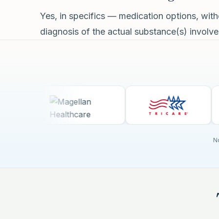
Yes, in specifics — medication options, wi
diagnosis of the actual substance(s) involved
No