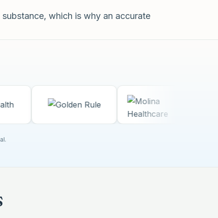
 substance, which is why an accurate
al.
s