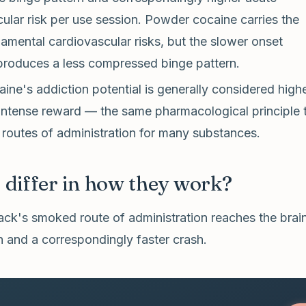
ular risk per use session. Powder cocaine carries the
mental cardiovascular risks, but the slower onset
produces a less compressed binge pattern.
ine's addiction potential is generally considered highe
intense reward — the same pharmacological principle 
 routes of administration for many substances.
differ in how they work?
ck's smoked route of administration reaches the brain
h and a correspondingly faster crash.