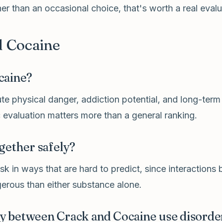
r than an occasional choice, that's worth a real evalua
 Cocaine
caine?
e physical danger, addiction potential, and long-term
 evaluation matters more than a general ranking.
gether safely?
k in ways that are hard to predict, since interactions
erous than either substance alone.
tly between Crack and Cocaine use disorde