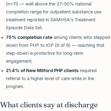
(n=11) — well above the 37–50% national
completion range for outpatient substance use
treatment reported in SAMHSA's Treatment
Episode Data Set.
75% completion rate
among clients who stepped
down from PHP to IOP (6 of 8) — reaching that
step-down is protective for long-term
engagement.
21.4% of New Milford PHP clients
required
referral to a higher level of care while in the
program.
What clients say at discharge