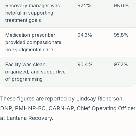
Recovery manager was
97.2%
98.6%
helpful in supporting
treatment goals
Medication prescriber
94.3%
95.8%
provided compassionate,
non-judgmental care
Facility was clean,
90.4%
97.2%
organized, and supportive
of programming
These figures are reported by Lindsay Richerson,
DNP, PMHNP-BC, CARN-AP, Chief Operating Officer
at Lantana Recovery.