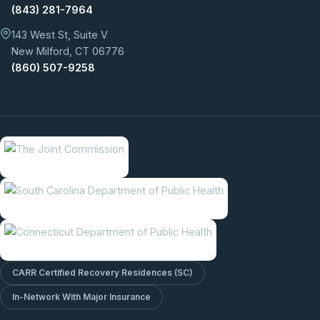
(843) 281-7964
143 West St, Suite V
New Milford, CT 06776
(860) 507-9258
CARR Certified Recovery Residences (SC)
In-Network With Major Insurance