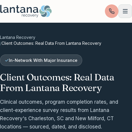
Skip to content
Lantana Recovery
/
Client Outcomes: Real Data From Lantana Recovery
In-Network With Major Insurance
Client Outcomes: Real Data
From Lantana Recovery
Clinical outcomes, program completion rates, and
client-experience survey results from Lantana
Recovery's Charleston, SC and New Milford, CT
locations — sourced, dated, and disclosed.