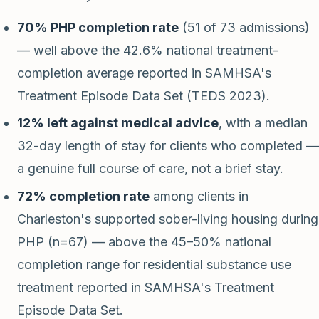
70% PHP completion rate
(51 of 73 admissions)
— well above the 42.6% national treatment-
completion average reported in SAMHSA's
Treatment Episode Data Set (TEDS 2023).
12% left against medical advice
, with a median
32-day length of stay for clients who completed —
a genuine full course of care, not a brief stay.
72% completion rate
among clients in
Charleston's supported sober-living housing during
PHP (n=67) — above the 45–50% national
completion range for residential substance use
treatment reported in SAMHSA's Treatment
Episode Data Set.