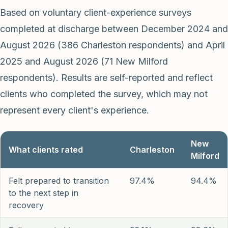
Based on voluntary client-experience surveys
completed at discharge between December 2024 and
August 2026 (386 Charleston respondents) and April
2025 and August 2026 (71 New Milford
respondents). Results are self-reported and reflect
clients who completed the survey, which may not
represent every client's experience.
New
What clients rated
Charleston
Milford
Felt prepared to transition
97.4%
94.4%
to the next step in
recovery