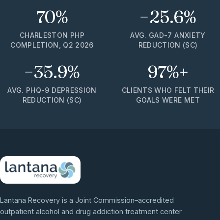
70%
−25.6%
CHARLESTON PHP
AVG. GAD-7 ANXIETY
COMPLETION, Q2 2026
REDUCTION (SC)
−35.9%
97%+
AVG. PHQ-9 DEPRESSION
CLIENTS WHO FELT THEIR
REDUCTION (SC)
GOALS WERE MET
Lantana Recovery is a Joint Commission–accredited
outpatient alcohol and drug addiction treatment center