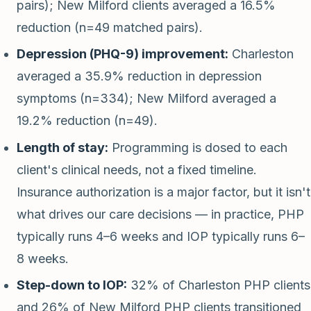
pairs); New Milford clients averaged a 16.5%
reduction (n=49 matched pairs).
Depression (PHQ-9) improvement:
Charleston
averaged a 35.9% reduction in depression
symptoms (n=334); New Milford averaged a
19.2% reduction (n=49).
Length of stay:
Programming is dosed to each
client's clinical needs, not a fixed timeline.
Insurance authorization is a major factor, but it isn't
what drives our care decisions — in practice, PHP
typically runs 4–6 weeks and IOP typically runs 6–
8 weeks.
Step-down to IOP:
32% of Charleston PHP clients
and 26% of New Milford PHP clients transitioned