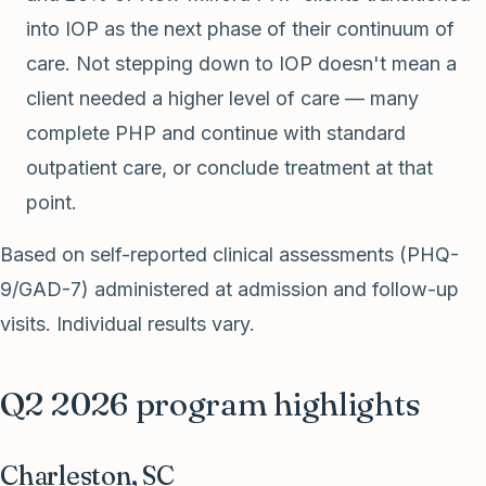
into IOP as the next phase of their continuum of
care. Not stepping down to IOP doesn't mean a
client needed a higher level of care — many
complete PHP and continue with standard
outpatient care, or conclude treatment at that
point.
Based on self-reported clinical assessments (PHQ-
9/GAD-7) administered at admission and follow-up
visits. Individual results vary.
Q2 2026 program highlights
Charleston, SC