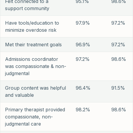
Felt connected to a
95.1%
98.6%
support community
Have tools/education to
97.9%
97.2%
minimize overdose risk
Met their treatment goals
96.9%
97.2%
Admissions coordinator
97.2%
98.6%
was compassionate & non-
judgmental
Group content was helpful
96.4%
91.5%
and valuable
Primary therapist provided
98.2%
98.6%
compassionate, non-
judgmental care