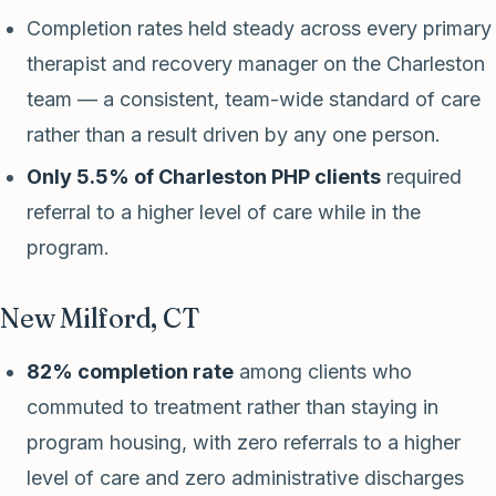
Completion rates held steady across every primary
therapist and recovery manager on the Charleston
team — a consistent, team-wide standard of care
rather than a result driven by any one person.
Only 5.5% of Charleston PHP clients
required
referral to a higher level of care while in the
program.
New Milford, CT
82% completion rate
among clients who
commuted to treatment rather than staying in
program housing, with zero referrals to a higher
level of care and zero administrative discharges