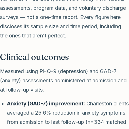
assessments, program data, and voluntary discharge
surveys — not a one-time report. Every figure here
discloses its sample size and time period, including
the ones that aren't perfect.
Clinical outcomes
Measured using PHQ-9 (depression) and GAD-7
(anxiety) assessments administered at admission and
at follow-up visits.
Anxiety (GAD-7) improvement:
Charleston clients
averaged a 25.6% reduction in anxiety symptoms
from admission to last follow-up (n=334 matched