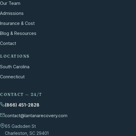
Our Team
Admissions
Insurance & Cost
Blog & Resources
Contact
LOCATIONS
South Carolina
Connecticut
CONTACT — 24/7
(866) 451-2828
contact@lantanarecovery.com
65 Gadsden St
Charleston, SC 29401