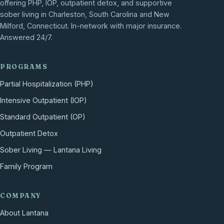
offering PHP, IOP, outpatient detox, and supportive
sober living in Charleston, South Carolina and New
Milford, Connecticut. In-network with major insurance.
Answered 24/7.
PROGRAMS
Partial Hospitalization (PHP)
Intensive Outpatient (IOP)
Standard Outpatient (OP)
Outpatient Detox
Sober Living — Lantana Living
Family Program
COMPANY
About Lantana