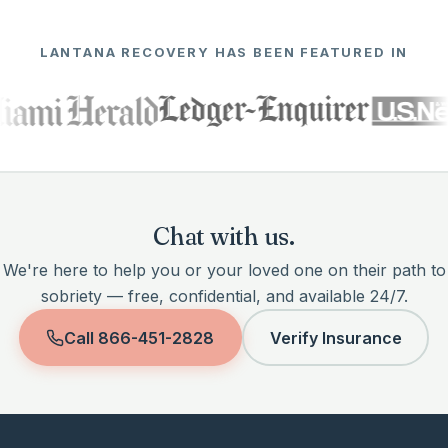
LANTANA RECOVERY HAS BEEN FEATURED IN
Chat with us.
We're here to help you or your loved one on their path to
sobriety — free, confidential, and available 24/7.
Call
866-451-2828
Verify Insurance