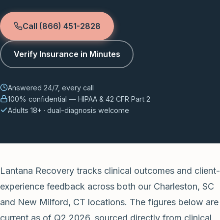
Call (866) 451-2828
Verify Insurance in Minutes
Answered 24/7, every call
100% confidential — HIPAA & 42 CFR Part 2
Adults 18+ · dual-diagnosis welcome
Lantana Recovery tracks clinical outcomes and client-
experience feedback across both our Charleston, SC
and New Milford, CT locations. The figures below are
current as of Q2 2026, sourced directly from clinical