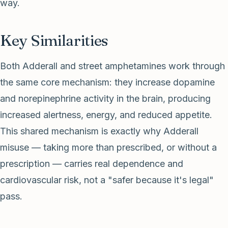
way.
Key Similarities
Both Adderall and street amphetamines work through
the same core mechanism: they increase dopamine
and norepinephrine activity in the brain, producing
increased alertness, energy, and reduced appetite.
This shared mechanism is exactly why Adderall
misuse — taking more than prescribed, or without a
prescription — carries real dependence and
cardiovascular risk, not a "safer because it's legal"
pass.