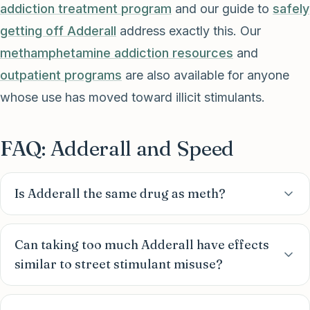
addiction treatment program
and our guide to
safely
getting off Adderall
address exactly this. Our
methamphetamine addiction resources
and
outpatient programs
are also available for anyone
whose use has moved toward illicit stimulants.
FAQ: Adderall and Speed
Is Adderall the same drug as meth?
Can taking too much Adderall have effects
similar to street stimulant misuse?