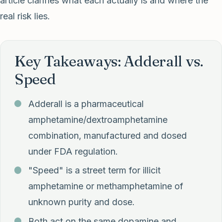
article clarifies what each actually is and where the
real risk lies.
Key Takeaways: Adderall vs.
Speed
Adderall is a pharmaceutical
amphetamine/dextroamphetamine
combination, manufactured and dosed
under FDA regulation.
"Speed" is a street term for illicit
amphetamine or methamphetamine of
unknown purity and dose.
Both act on the same dopamine and