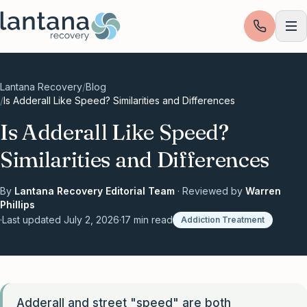
Skip to content
Lantana Recovery
/
Blog
/
Is Adderall Like Speed? Similarities and Differences
Is Adderall Like Speed?
Similarities and Differences
By
Lantana Recovery Editorial Team
· Reviewed by
Warren
Phillips
·
Last updated
July 2, 2026
·
17
min read
Addiction Treatment
Adderall and street "speed" are both