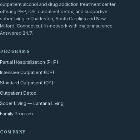
outpatient alcohol and drug addiction treatment center
offering PHP, IOP, outpatient detox, and supportive
sober living in Charleston, South Carolina and New
Milford, Connecticut. In-network with major insurance.
Answered 24/7.
PROGRAMS
Partial Hospitalization (PHP)
Intensive Outpatient (IOP)
Standard Outpatient (OP)
Outpatient Detox
Sober Living — Lantana Living
Family Program
COMPANY