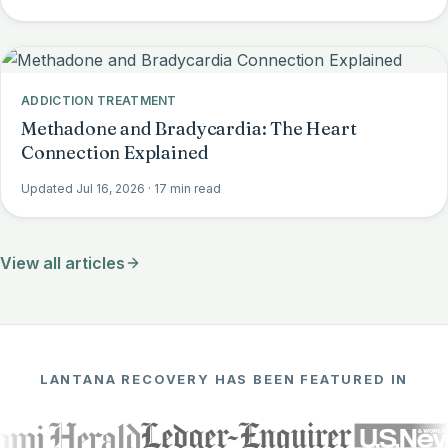
ADDICTION TREATMENT
Methadone and Bradycardia: The Heart
Connection Explained
Updated Jul 16, 2026
· 17 min read
View all articles
LANTANA RECOVERY HAS BEEN FEATURED IN