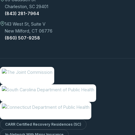
Charleston, SC 29401
(843) 281-7964
143 West St, Suite V
New Milford, CT 06776
(860) 507-9258
CARR Certified Recovery Residences (SC)
In-Network With Major Insurance