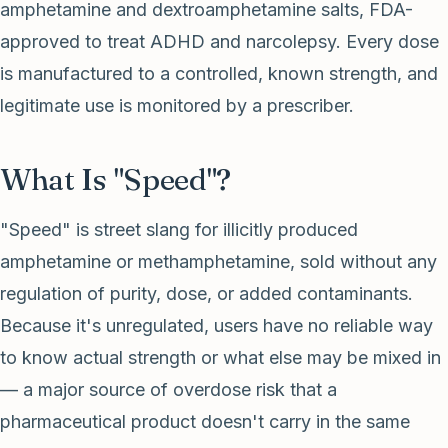
amphetamine and dextroamphetamine salts, FDA-
approved to treat ADHD and narcolepsy. Every dose
is manufactured to a controlled, known strength, and
legitimate use is monitored by a prescriber.
What Is "Speed"?
"Speed" is street slang for illicitly produced
amphetamine or methamphetamine, sold without any
regulation of purity, dose, or added contaminants.
Because it's unregulated, users have no reliable way
to know actual strength or what else may be mixed in
— a major source of overdose risk that a
pharmaceutical product doesn't carry in the same