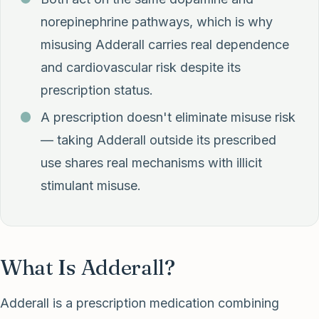
norepinephrine pathways, which is why
misusing Adderall carries real dependence
and cardiovascular risk despite its
prescription status.
A prescription doesn't eliminate misuse risk
— taking Adderall outside its prescribed
use shares real mechanisms with illicit
stimulant misuse.
What Is Adderall?
Adderall is a prescription medication combining