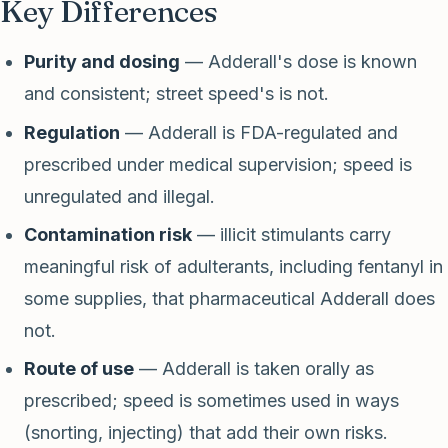
Key Differences
Purity and dosing
— Adderall's dose is known
and consistent; street speed's is not.
Regulation
— Adderall is FDA-regulated and
prescribed under medical supervision; speed is
unregulated and illegal.
Contamination risk
— illicit stimulants carry
meaningful risk of adulterants, including fentanyl in
some supplies, that pharmaceutical Adderall does
not.
Route of use
— Adderall is taken orally as
prescribed; speed is sometimes used in ways
(snorting, injecting) that add their own risks.