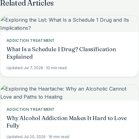
Related Articles
ADDICTION TREATMENT
What Is a Schedule 1 Drug? Classification
Explained
Updated Jul 7, 2026
· 10 min read
ADDICTION TREATMENT
Why Alcohol Addiction Makes It Hard to Love
Fully
Updated Jul 20, 2026
· 16 min read