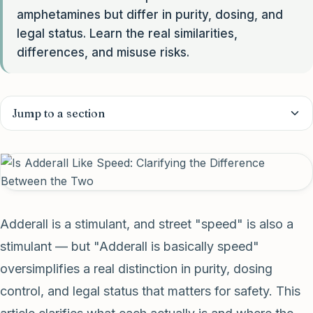
amphetamines but differ in purity, dosing, and
legal status. Learn the real similarities,
differences, and misuse risks.
Jump to a section
Adderall is a stimulant, and street "speed" is also a
stimulant — but "Adderall is basically speed"
oversimplifies a real distinction in purity, dosing
control, and legal status that matters for safety. This