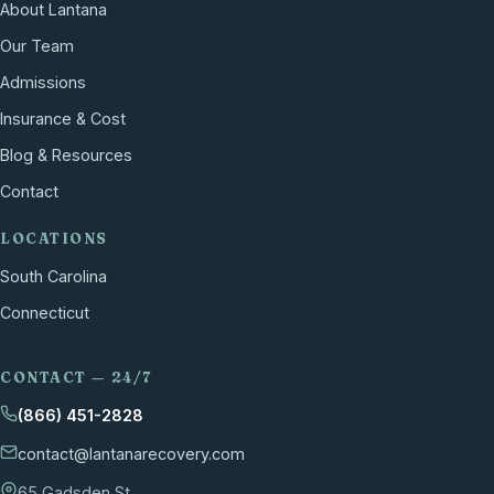
About Lantana
Our Team
Admissions
Insurance & Cost
Blog & Resources
Contact
LOCATIONS
South Carolina
Connecticut
CONTACT — 24/7
(866) 451-2828
contact@lantanarecovery.com
65 Gadsden St