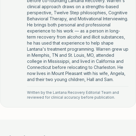
before co-founding Lantana Recovery. Warren's
clinical approach draws on a strengths-based
perspective, Twelve Step philosophies, Cognitive
Behavioral Therapy, and Motivational Interviewing.
He brings both personal and professional
experience to his work — as a person in long-
term recovery from alcohol and illicit substances,
he has used that experience to help shape
Lantana's treatment programming. Warren grew up
in Memphis, TN and St. Louis, MO, attended
college in Mississippi, and lived in California and
Connecticut before relocating to Charleston. He
now lives in Mount Pleasant with his wife, Angela,
and their two young children, Hall and Sam.
Written by the
Lantana Recovery Editorial Team
and
reviewed for clinical accuracy before publication.