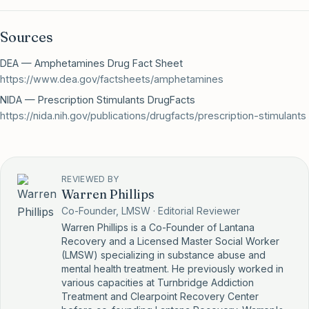
Sources
DEA — Amphetamines Drug Fact Sheet
https://www.dea.gov/factsheets/amphetamines
NIDA — Prescription Stimulants DrugFacts
https://nida.nih.gov/publications/drugfacts/prescription-stimulants
REVIEWED BY
Warren Phillips
Co-Founder, LMSW · Editorial Reviewer
Warren Phillips is a Co-Founder of Lantana
Recovery and a Licensed Master Social Worker
(LMSW) specializing in substance abuse and
mental health treatment. He previously worked in
various capacities at Turnbridge Addiction
Treatment and Clearpoint Recovery Center