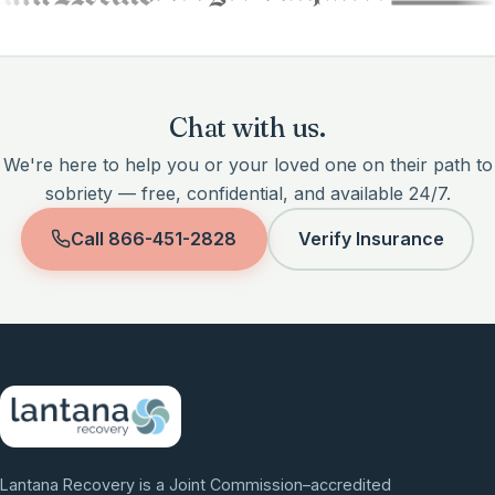
Chat with us.
We're here to help you or your loved one on their path to
sobriety — free, confidential, and available 24/7.
Call
866-451-2828
Verify Insurance
Lantana Recovery is a Joint Commission–accredited