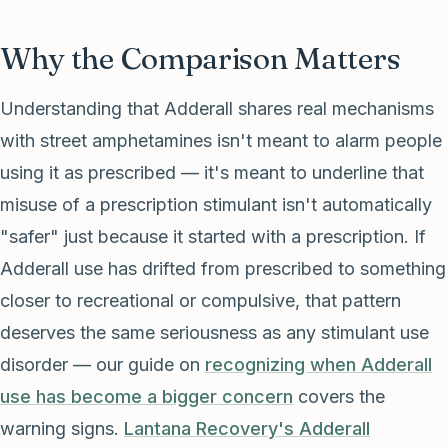
Why the Comparison Matters
Understanding that Adderall shares real mechanisms
with street amphetamines isn't meant to alarm people
using it as prescribed — it's meant to underline that
misuse of a prescription stimulant isn't automatically
"safer" just because it started with a prescription. If
Adderall use has drifted from prescribed to something
closer to recreational or compulsive, that pattern
deserves the same seriousness as any stimulant use
disorder — our guide on
recognizing when Adderall
use has become a bigger concern
covers the
warning signs.
Lantana Recovery's Adderall