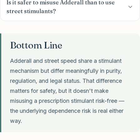
Is it safer to misuse Adderall than to use
street stimulants?
Bottom Line
Adderall and street speed share a stimulant
mechanism but differ meaningfully in purity,
regulation, and legal status. That difference
matters for safety, but it doesn't make
misusing a prescription stimulant risk-free —
the underlying dependence risk is real either
way.