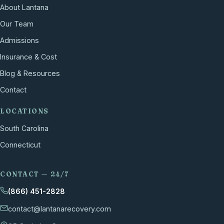
About Lantana
Our Team
Admissions
Insurance & Cost
Blog & Resources
Contact
LOCATIONS
South Carolina
Connecticut
CONTACT — 24/7
(866) 451-2828
contact@lantanarecovery.com