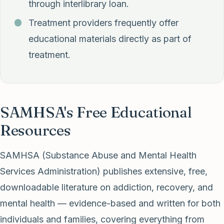
through interlibrary loan.
Treatment providers frequently offer
educational materials directly as part of
treatment.
SAMHSA's Free Educational
Resources
SAMHSA (Substance Abuse and Mental Health
Services Administration) publishes extensive, free,
downloadable literature on addiction, recovery, and
mental health — evidence-based and written for both
individuals and families, covering everything from