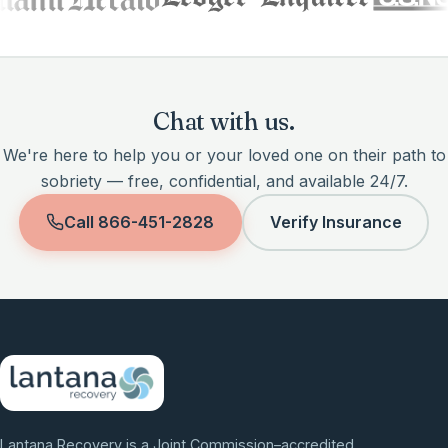
Chat with us.
We're here to help you or your loved one on their path to
sobriety — free, confidential, and available 24/7.
Call
866-451-2828
Verify Insurance
Lantana Recovery is a Joint Commission–accredited