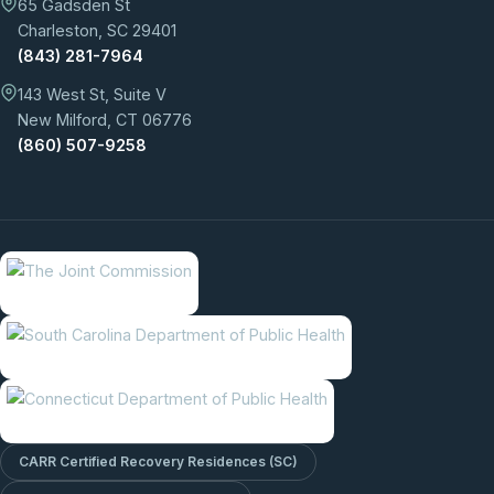
65 Gadsden St
Charleston, SC 29401
(843) 281-7964
143 West St, Suite V
New Milford, CT 06776
(860) 507-9258
CARR Certified Recovery Residences (SC)