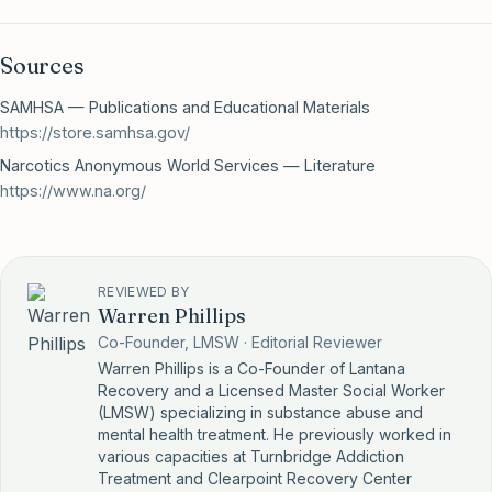
Sources
SAMHSA — Publications and Educational Materials
https://store.samhsa.gov/
Narcotics Anonymous World Services — Literature
https://www.na.org/
REVIEWED BY
Warren Phillips
Co-Founder, LMSW · Editorial Reviewer
Warren Phillips is a Co-Founder of Lantana
Recovery and a Licensed Master Social Worker
(LMSW) specializing in substance abuse and
mental health treatment. He previously worked in
various capacities at Turnbridge Addiction
Treatment and Clearpoint Recovery Center