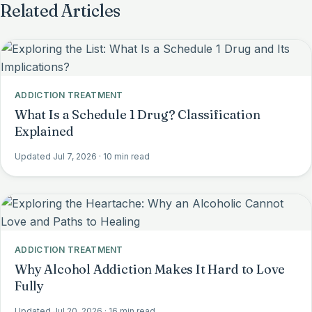
Related Articles
ADDICTION TREATMENT
What Is a Schedule 1 Drug? Classification
Explained
Updated Jul 7, 2026
· 10 min read
ADDICTION TREATMENT
Why Alcohol Addiction Makes It Hard to Love
Fully
Updated Jul 20, 2026
· 16 min read