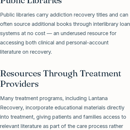
Public Libraries
Public libraries carry addiction recovery titles and can
often source additional books through interlibrary loan
systems at no cost — an underused resource for
accessing both clinical and personal-account
literature on recovery.
Resources Through Treatment
Providers
Many treatment programs, including Lantana
Recovery, incorporate educational materials directly
into treatment, giving patients and families access to
relevant literature as part of the care process rather