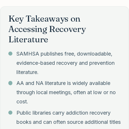
Key Takeaways on
Accessing Recovery
Literature
SAMHSA publishes free, downloadable,
evidence-based recovery and prevention
literature.
AA and NA literature is widely available
through local meetings, often at low or no
cost.
Public libraries carry addiction recovery
books and can often source additional titles