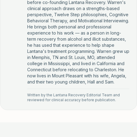
before co-founding Lantana Recovery. Warren's
clinical approach draws on a strengths-based
perspective, Twelve Step philosophies, Cognitive
Behavioral Therapy, and Motivational Interviewing.
He brings both personal and professional
experience to his work — as a person in long-
term recovery from alcohol and illicit substances,
he has used that experience to help shape
Lantana's treatment programming. Warren grew up
in Memphis, TN and St. Louis, MO, attended
college in Mississippi, and lived in California and
Connecticut before relocating to Charleston. He
now lives in Mount Pleasant with his wife, Angela,
and their two young children, Hall and Sam.
Written by the
Lantana Recovery Editorial Team
and
reviewed for clinical accuracy before publication.