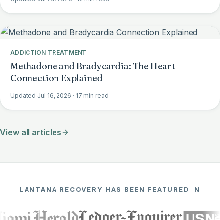
ADDICTION TREATMENT
Methadone and Bradycardia: The Heart
Connection Explained
Updated Jul 16, 2026
· 17 min read
View all articles
LANTANA RECOVERY HAS BEEN FEATURED IN