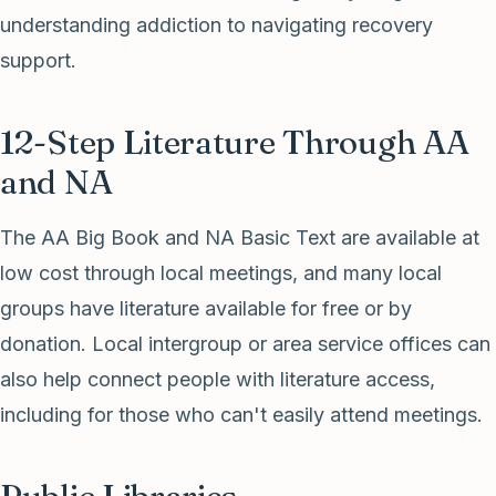
understanding addiction to navigating recovery
support.
12-Step Literature Through AA
and NA
The AA Big Book and NA Basic Text are available at
low cost through local meetings, and many local
groups have literature available for free or by
donation. Local intergroup or area service offices can
also help connect people with literature access,
including for those who can't easily attend meetings.