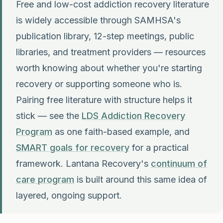
Free and low-cost addiction recovery literature
is widely accessible through SAMHSA's
publication library, 12-step meetings, public
libraries, and treatment providers — resources
worth knowing about whether you're starting
recovery or supporting someone who is.
Pairing free literature with structure helps it
stick — see the
LDS Addiction Recovery
Program
as one faith-based example, and
SMART goals for recovery
for a practical
framework. Lantana Recovery's
continuum of
care program
is built around this same idea of
layered, ongoing support.