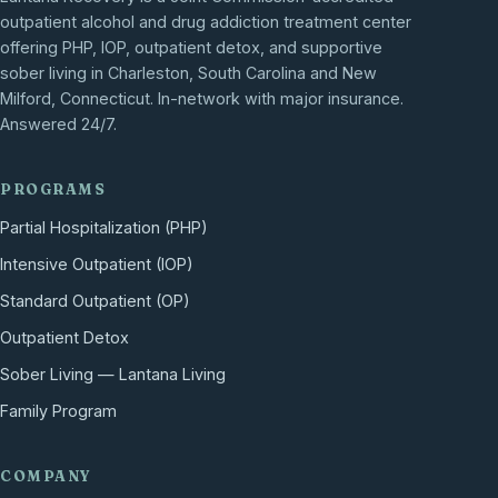
outpatient alcohol and drug addiction treatment center
offering PHP, IOP, outpatient detox, and supportive
sober living in Charleston, South Carolina and New
Milford, Connecticut. In-network with major insurance.
Answered 24/7.
PROGRAMS
Partial Hospitalization (PHP)
Intensive Outpatient (IOP)
Standard Outpatient (OP)
Outpatient Detox
Sober Living — Lantana Living
Family Program
COMPANY