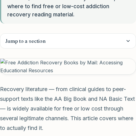
where to find free or low-cost addiction
recovery reading material.
Jump to a section
Recovery literature — from clinical guides to peer-
support texts like the AA Big Book and NA Basic Text
— is widely available for free or low cost through
several legitimate channels. This article covers where
to actually find it.