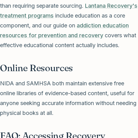
than requiring separate sourcing.
Lantana Recovery's
treatment programs
include education as a core
component, and our guide on
addiction education
resources for prevention and recovery
covers what
effective educational content actually includes.
Online Resources
NIDA and SAMHSA both maintain extensive free
online libraries of evidence-based content, useful for
anyone seeking accurate information without needing
physical books at all.
FAQ: Accessing Recovery