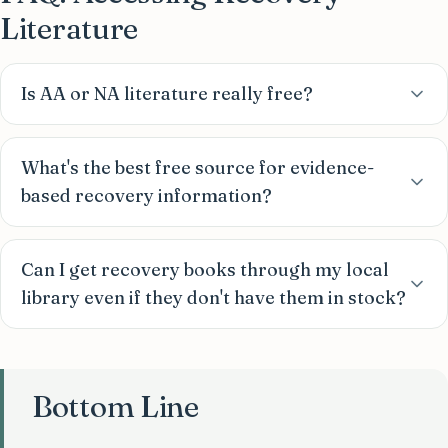
Literature
Is AA or NA literature really free?
What's the best free source for evidence-
based recovery information?
Can I get recovery books through my local
library even if they don't have them in stock?
Bottom Line