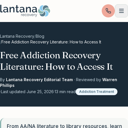
Skip to content
Lantana Recovery
/
Blog
/
Free Addiction Recovery Literature: How to Access It
Free Addiction Recovery
Literature: How to Access It
By
Lantana Recovery Editorial Team
· Reviewed by
Warren
Phillips
·
Last updated
June 25, 2026
·
13
min read
Addiction Treatment
From AA/NA literature to library resources, learn