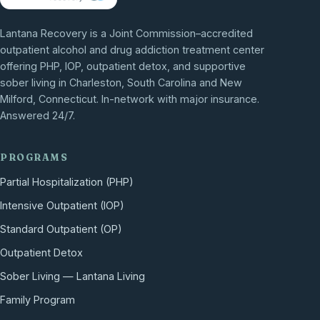
Lantana Recovery is a Joint Commission–accredited
outpatient alcohol and drug addiction treatment center
offering PHP, IOP, outpatient detox, and supportive
sober living in Charleston, South Carolina and New
Milford, Connecticut. In-network with major insurance.
Answered 24/7.
PROGRAMS
Partial Hospitalization (PHP)
Intensive Outpatient (IOP)
Standard Outpatient (OP)
Outpatient Detox
Sober Living — Lantana Living
Family Program