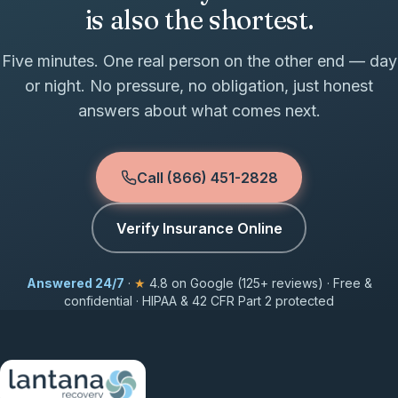
is also the shortest.
Five minutes. One real person on the other end — day
or night. No pressure, no obligation, just honest
answers about what comes next.
Call (866) 451-2828
Verify Insurance Online
Answered 24/7
·
★
4.8 on Google (125+ reviews) · Free &
confidential · HIPAA & 42 CFR Part 2 protected