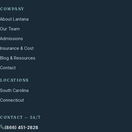
COMPANY
About Lantana
Our Team
Admissions
Insurance & Cost
Blog & Resources
Contact
LOCATIONS
South Carolina
Connecticut
CONTACT — 24/7
(866) 451-2828