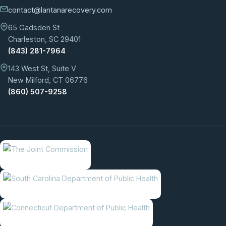
contact@lantanarecovery.com
65 Gadsden St
Charleston, SC 29401
(843) 281-7964
143 West St, Suite V
New Milford, CT 06776
(860) 507-9258