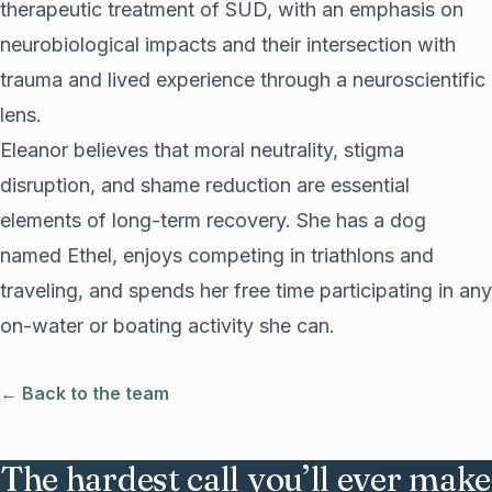
therapeutic treatment of SUD, with an emphasis on
neurobiological impacts and their intersection with
trauma and lived experience through a neuroscientific
lens.
Eleanor believes that moral neutrality, stigma
disruption, and shame reduction are essential
elements of long-term recovery. She has a dog
named Ethel, enjoys competing in triathlons and
traveling, and spends her free time participating in any
on-water or boating activity she can.
← Back to the team
The hardest call you’ll ever make