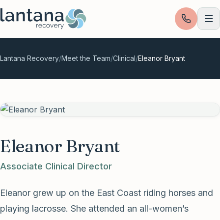
Skip to content
Lantana Recovery
/
Meet the Team
/
Clinical
/
Eleanor Bryant
Eleanor Bryant
Associate Clinical Director
Eleanor grew up on the East Coast riding horses and
playing lacrosse. She attended an all-women’s