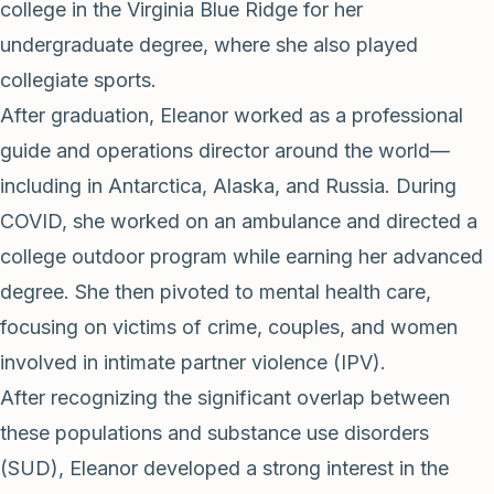
college in the Virginia Blue Ridge for her
undergraduate degree, where she also played
collegiate sports.
After graduation, Eleanor worked as a professional
guide and operations director around the world—
including in Antarctica, Alaska, and Russia. During
COVID, she worked on an ambulance and directed a
college outdoor program while earning her advanced
degree. She then pivoted to mental health care,
focusing on victims of crime, couples, and women
involved in intimate partner violence (IPV).
After recognizing the significant overlap between
these populations and substance use disorders
(SUD), Eleanor developed a strong interest in the