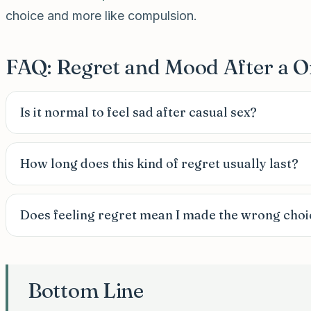
choice and more like compulsion.
FAQ: Regret and Mood After a O
Is it normal to feel sad after casual sex?
How long does this kind of regret usually last?
Does feeling regret mean I made the wrong choi
Bottom Line