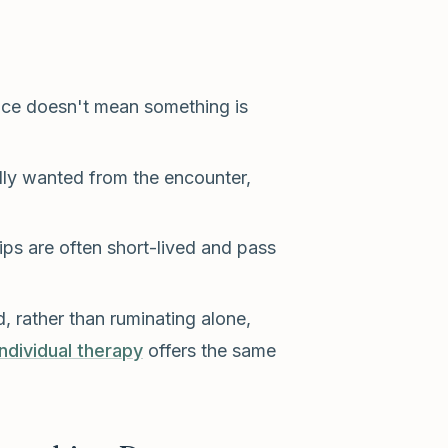
ice doesn't mean something is
ly wanted from the encounter,
s are often short-lived and pass
 rather than ruminating alone,
individual therapy
offers the same