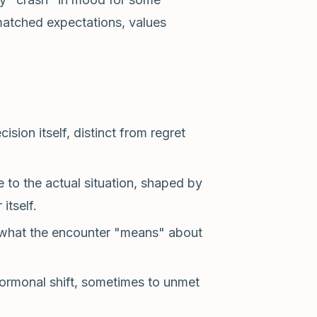
matched expectations, values
ion itself, distinct from regret
 to the actual situation, shaped by
itself.
 what the encounter "means" about
ormonal shift, sometimes to unmet