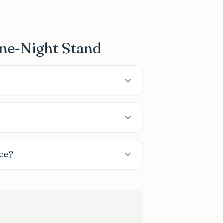
ne-Night Stand
ce?