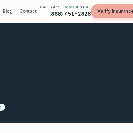
CALL 24/7 · CONFIDENTIAL
Blog
Contact
Verify Insuranc
(866) 451-2828
h