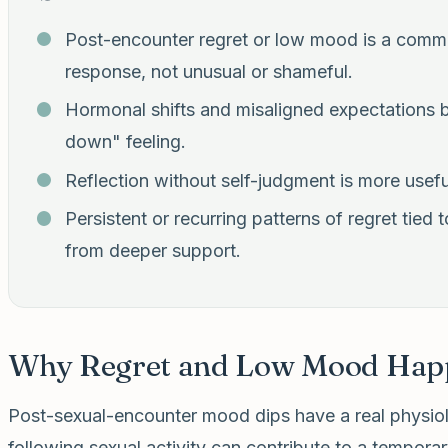
Post-encounter regret or low mood is a comm
response, not unusual or shameful.
Hormonal shifts and misaligned expectations bo
down" feeling.
Reflection without self-judgment is more usefu
Persistent or recurring patterns of regret tied
from deeper support.
Why Regret and Low Mood Hap
Post-sexual-encounter mood dips have a real physiol
following sexual activity can contribute to a tempor