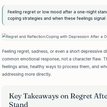
Feeling regret or low mood after a one-night sta
coping strategies and when these feelings signal
Feeling regret, sadness, or even a short depressive di
common emotional response, not a character flaw. Th
feelings arise, healthy ways to process them, and w
addressing more directly.
Key Takeaways on Regret Afte
Stand