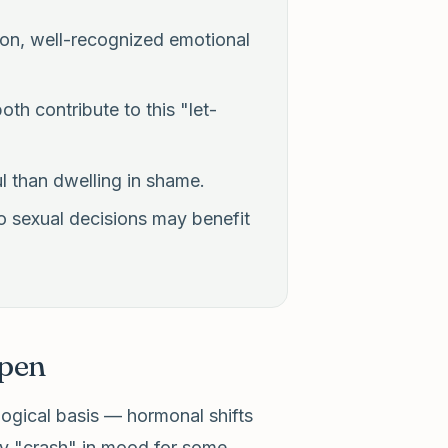
on, well-recognized emotional
th contribute to this "let-
l than dwelling in shame.
 to sexual decisions may benefit
pen
ogical basis — hormonal shifts
ary "crash" in mood for some