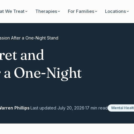
t We Treat
Therapies
For Families
Locations
sion After a One-Night Stand
ret and
 a One-Night
arren Phillips
·
Last updated
July 20, 2026
·
17
min read
Mental Healt