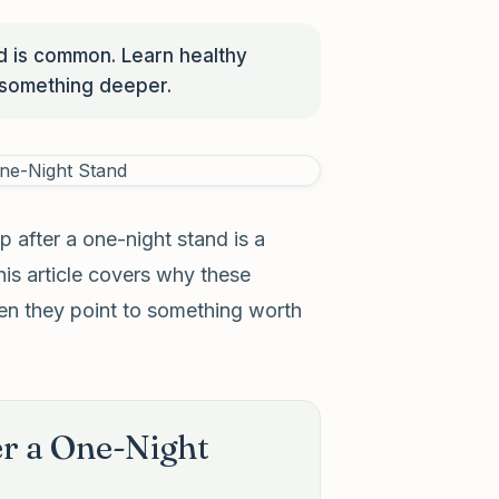
nd is common. Learn healthy
 something deeper.
p after a one-night stand is a
is article covers why these
hen they point to something worth
r a One-Night