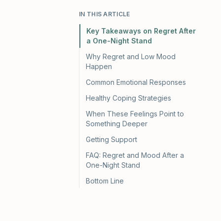
IN THIS ARTICLE
Key Takeaways on Regret After
a One-Night Stand
Why Regret and Low Mood
Happen
Common Emotional Responses
Healthy Coping Strategies
When These Feelings Point to
Something Deeper
Getting Support
FAQ: Regret and Mood After a
One-Night Stand
Bottom Line