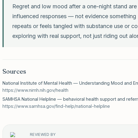
Regret and low mood after a one-night stand ar
influenced responses — not evidence something is
repeats or feels tangled with substance use or co
exploring with real support, not just riding out alo
Sources
National Institute of Mental Health — Understanding Mood and Em
https://www.nimh.nih.gov/health
SAMHSA National Helpline — behavioral health support and referr
https://www.samhsa.gov/find-help/national-helpline
REVIEWED BY