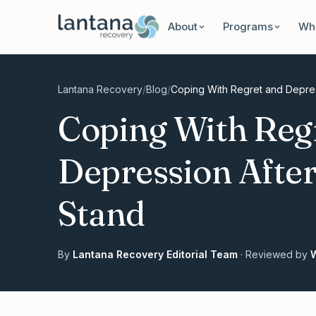
Skip to content
About
Programs
Wha
Lantana Recovery
/
Blog
/
Coping With Regret and Depres
Coping With Reg
Depression After
Stand
By
Lantana Recovery Editorial Team
· Reviewed by
W