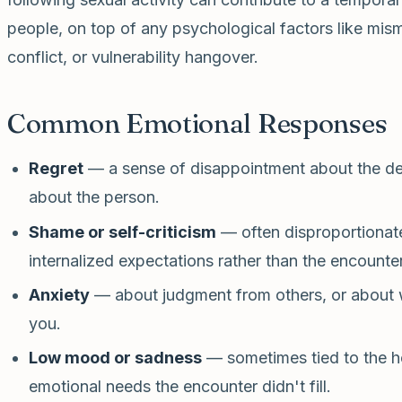
people, on top of any psychological factors like mis
conflict, or vulnerability hangover.
Common Emotional Responses
Regret
— a sense of disappointment about the decis
about the person.
Shame or self-criticism
— often disproportionate
internalized expectations rather than the encounter 
Anxiety
— about judgment from others, or about
you.
Low mood or sadness
— sometimes tied to the h
emotional needs the encounter didn't fill.