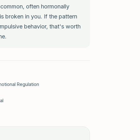
e common, often hormonally
 broken in you. If the pattern
mpulsive behavior, that's worth
ne.
otional Regulation
al