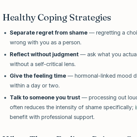
Healthy Coping Strategies
Separate regret from shame
— regretting a cho
wrong with you as a person.
Reflect without judgment
— ask what you actual
without a self-critical lens.
Give the feeling time
— hormonal-linked mood dip
within a day or two.
Talk to someone you trust
— processing out loud,
often reduces the intensity of shame specifically;
benefit with professional support.