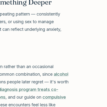
omething Deeper
peating pattern — consistently
ters, or using sex to manage
t can reflect underlying anxiety,
ern rather than an occasional
a common combination, since
alcohol
ons people later regret — it's worth
diagnosis program treats co-
ons
, and our guide on
compulsive
hese encounters feel less like