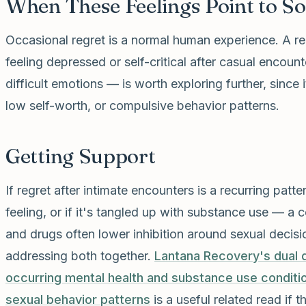
When These Feelings Point to S
Occasional regret is a normal human experience. A re
feeling depressed or self-critical after casual encoun
difficult emotions — is worth exploring further, since i
low self-worth, or compulsive behavior patterns.
Getting Support
If regret after intimate encounters is a recurring patt
feeling, or if it's tangled up with substance use — 
and drugs often lower inhibition around sexual decisi
addressing both together.
Lantana Recovery's dual 
occurring mental health and substance use conditi
sexual behavior patterns
is a useful related read if t