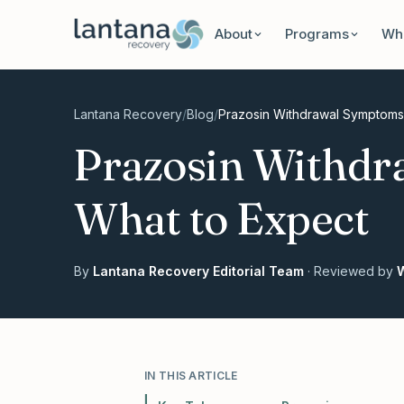
Skip to content
About
Programs
Wha
Lantana Recovery
/
Blog
/
Prazosin Withdrawal Symptoms
Prazosin Withdr
What to Expect
By
Lantana Recovery Editorial Team
· Reviewed by
W
IN THIS ARTICLE