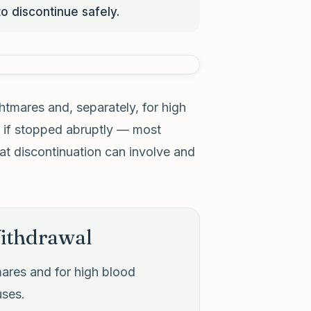
o discontinue safely.
tmares and, separately, for high
 if stopped abruptly — most
at discontinuation can involve and
ithdrawal
ares and for high blood
uses.