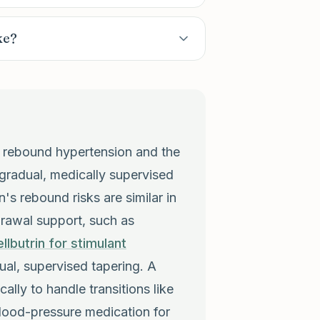
ke?
ly rebound hypertension and the
gradual, medically supervised
n's rebound risks are similar in
drawal support, such as
llbutrin for stimulant
al, supervised tapering. A
ically to handle transitions like
 blood-pressure medication for