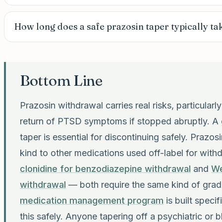
How long does a safe prazosin taper typically ta
Bottom Line
Prazosin withdrawal carries real risks, particular
return of PTSD symptoms if stopped abruptly. A 
taper is essential for discontinuing safely. Prazosi
kind to other medications used off-label for with
clonidine for benzodiazepine withdrawal
and
We
withdrawal
— both require the same kind of gradu
medication management program
is built specif
this safely. Anyone tapering off a psychiatric or