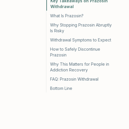
Key Takeaways on Prazosin
Withdrawal
What Is Prazosin?
Why Stopping Prazosin Abruptly
Is Risky
Withdrawal Symptoms to Expect
How to Safely Discontinue
Prazosin
Why This Matters for People in
Addiction Recovery
FAQ: Prazosin Withdrawal
Bottom Line