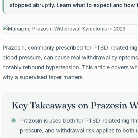
stopped abruptly. Learn what to expect and how t
Prazosin, commonly prescribed for PTSD-related nigh
blood pressure, can cause real withdrawal symptoms
notably rebound hypertension. This article covers wh
why a supervised taper matters.
Key Takeaways on Prazosin W
Prazosin is used both for PTSD-related nightm
pressure, and withdrawal risk applies to both 