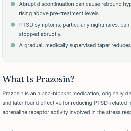
Abrupt discontinuation can cause rebound hy
rising above pre-treatment levels.
PTSD symptoms, particularly nightmares, can a
stopped abruptly.
A gradual, medically supervised taper reduces t
What Is Prazosin?
Prazosin is an alpha-blocker medication, originally d
and later found effective for reducing PTSD-related 
adrenaline receptor activity involved in the stress re