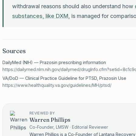
withdrawal reasons should also understand how
substances, like DXM,
is managed for compariso
Sources
DailyMed (NIH) — Prazosin prescribing information
https://dailymed.nlm.nih.gov/dailymed/drugInfo.cfm?setid=8c1
VA/DoD — Clinical Practice Guideline for PTSD, Prazosin Use
https://www.healthquality.va.gov/guidelines/MH/ptsd/
REVIEWED BY
Warren Phillips
Co-Founder, LMSW · Editorial Reviewer
Warren Phillips is a Co-Founder of Lantana Recover