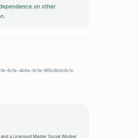
dependence on other
n.
c9c1e-6c1e-4b6e-9c1e-8f0c9b0c6c1c
y and a Licensed Master Social Worker