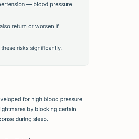
pertension — blood pressure
lso return or worsen if
hese risks significantly.
eveloped for high blood pressure
nightmares by blocking certain
sponse during sleep.