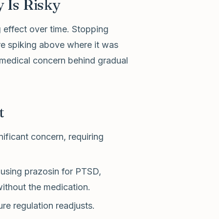
 Is Risky
 effect over time. Stopping
re spiking above where it was
 medical concern behind gradual
t
ificant concern, requiring
using prazosin for PTSD,
ithout the medication.
e regulation readjusts.