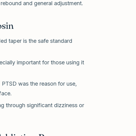
 rebound and general adjustment.
osin
ed taper is the safe standard
ially important for those using it
 PTSD was the reason for use,
face.
g through significant dizziness or