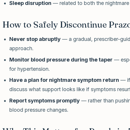
Sleep disruption
— related to both the nightmare
How to Safely Discontinue Praz
Never stop abruptly
— a gradual, prescriber-guid
approach.
Monitor blood pressure during the taper
— espec
for hypertension.
Have a plan for nightmare symptom return
— if
discuss what support looks like if symptoms resur
Report symptoms promptly
— rather than pushin
blood pressure changes.