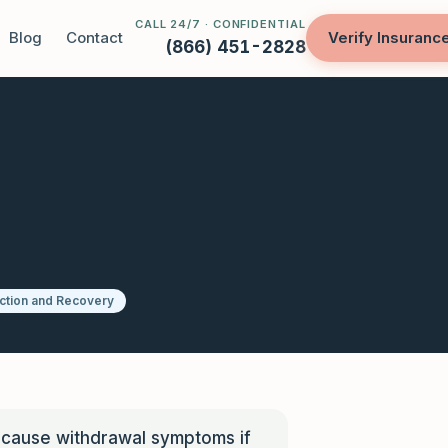
CALL 24/7 · CONFIDENTIAL
Blog
Contact
Verify Insuranc
(866) 451-2828
ction and Recovery
 cause withdrawal symptoms if