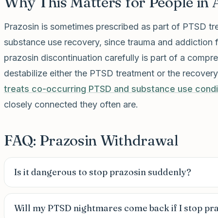
Why This Matters for People in 
Prazosin is sometimes prescribed as part of PTSD tr
substance use recovery, since trauma and addiction
prazosin discontinuation carefully is part of a comp
destabilize either the PTSD treatment or the recover
treats co-occurring PTSD and substance use condi
closely connected they often are.
FAQ: Prazosin Withdrawal
Is it dangerous to stop prazosin suddenly?
Will my PTSD nightmares come back if I stop pr