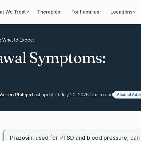
t We Treat
Therapies
For Families
Locations
: What to Expect
awal Symptoms:
arren Phillips
·
Last updated
July 20, 2026
·
12
min read
Alcohol Addi
Prazosin, used for PTSD and blood pressure, can