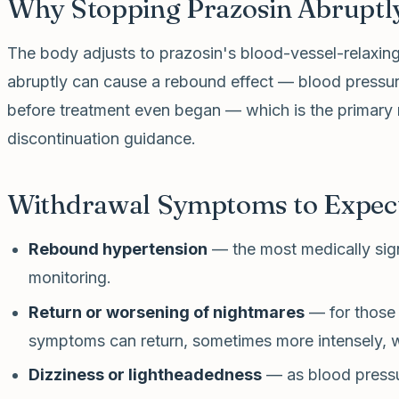
Why Stopping Prazosin Abruptly
The body adjusts to prazosin's blood-vessel-relaxing
abruptly can cause a rebound effect — blood pressu
before treatment even began — which is the primary
discontinuation guidance.
Withdrawal Symptoms to Expec
Rebound hypertension
— the most medically sign
monitoring.
Return or worsening of nightmares
— for those 
symptoms can return, sometimes more intensely, w
Dizziness or lightheadedness
— as blood pressur