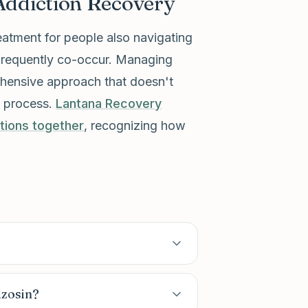
Addiction Recovery
eatment for people also navigating
 frequently co-occur. Managing
rehensive approach that doesn't
y process.
Lantana Recovery
tions together
, recognizing how
azosin?