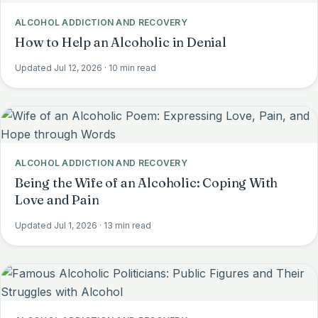
ALCOHOL ADDICTION AND RECOVERY
How to Help an Alcoholic in Denial
Updated Jul 12, 2026
· 10 min read
ALCOHOL ADDICTION AND RECOVERY
Being the Wife of an Alcoholic: Coping With
Love and Pain
Updated Jul 1, 2026
· 13 min read