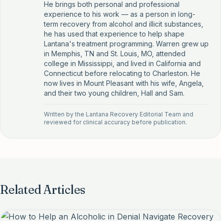
He brings both personal and professional
experience to his work — as a person in long-
term recovery from alcohol and illicit substances,
he has used that experience to help shape
Lantana's treatment programming. Warren grew up
in Memphis, TN and St. Louis, MO, attended
college in Mississippi, and lived in California and
Connecticut before relocating to Charleston. He
now lives in Mount Pleasant with his wife, Angela,
and their two young children, Hall and Sam.
Written by the
Lantana Recovery Editorial Team
and
reviewed for clinical accuracy before publication.
Related Articles