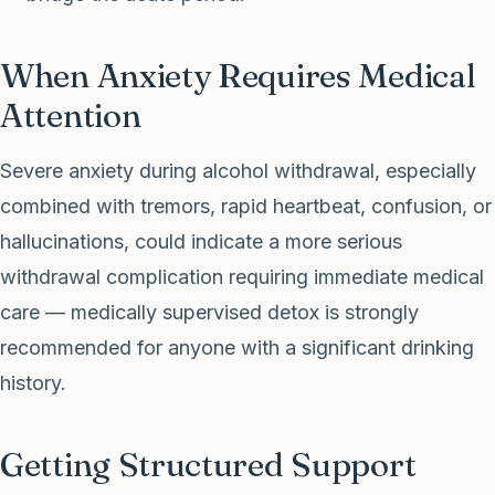
When Anxiety Requires Medical
Attention
Severe anxiety during alcohol withdrawal, especially
combined with tremors, rapid heartbeat, confusion, or
hallucinations, could indicate a more serious
withdrawal complication requiring immediate medical
care — medically supervised detox is strongly
recommended for anyone with a significant drinking
history.
Getting Structured Support