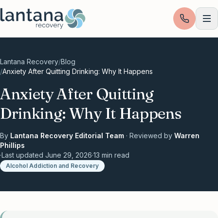
Skip to content
Lantana Recovery
/
Blog
/
Anxiety After Quitting Drinking: Why It Happens
Anxiety After Quitting
Drinking: Why It Happens
By
Lantana Recovery Editorial Team
· Reviewed by
Warren
Phillips
·
Last updated
June 29, 2026
·
13
min read
Alcohol Addiction and Recovery