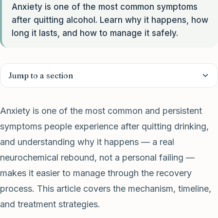
Anxiety is one of the most common symptoms
after quitting alcohol. Learn why it happens, how
long it lasts, and how to manage it safely.
Jump to a section
Anxiety is one of the most common and persistent
symptoms people experience after quitting drinking,
and understanding why it happens — a real
neurochemical rebound, not a personal failing —
makes it easier to manage through the recovery
process. This article covers the mechanism, timeline,
and treatment strategies.