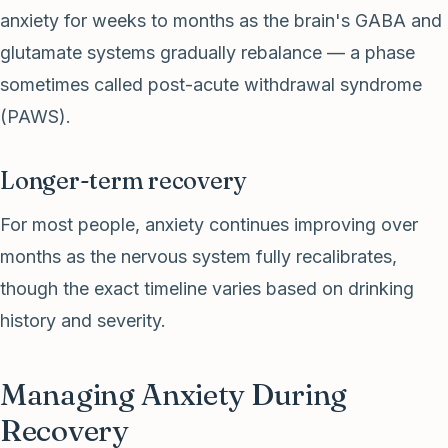
anxiety for weeks to months as the brain's GABA and
glutamate systems gradually rebalance — a phase
sometimes called post-acute withdrawal syndrome
(PAWS).
Longer-term recovery
For most people, anxiety continues improving over
months as the nervous system fully recalibrates,
though the exact timeline varies based on drinking
history and severity.
Managing Anxiety During
Recovery