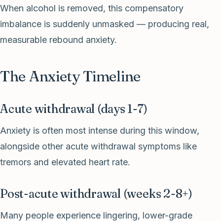
When alcohol is removed, this compensatory
imbalance is suddenly unmasked — producing real,
measurable rebound anxiety.
The Anxiety Timeline
Acute withdrawal (days 1-7)
Anxiety is often most intense during this window,
alongside other acute withdrawal symptoms like
tremors and elevated heart rate.
Post-acute withdrawal (weeks 2-8+)
Many people experience lingering, lower-grade