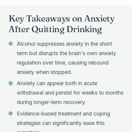
Key Takeaways on Anxiety
After Quitting Drinking
Alcohol suppresses anxiety in the short
term but disrupts the brain's own anxiety
regulation over time, causing rebound
anxiety when stopped.
Anxiety can appear both in acute
withdrawal and persist for weeks to months
during longer-term recovery.
Evidence-based treatment and coping
strategies can significantly ease this