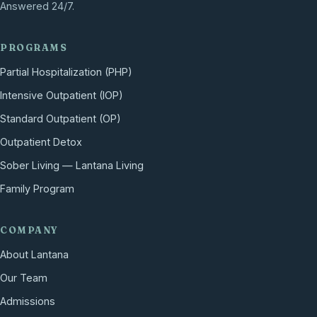
Answered 24/7.
PROGRAMS
Partial Hospitalization (PHP)
Intensive Outpatient (IOP)
Standard Outpatient (OP)
Outpatient Detox
Sober Living — Lantana Living
Family Program
COMPANY
About Lantana
Our Team
Admissions