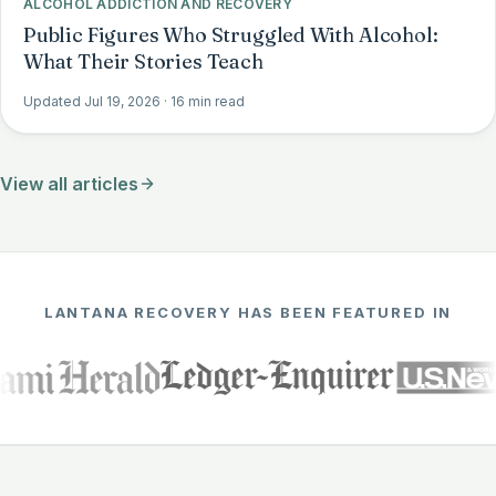
ALCOHOL ADDICTION AND RECOVERY
Public Figures Who Struggled With Alcohol:
What Their Stories Teach
Updated Jul 19, 2026
· 16 min read
View all articles
LANTANA RECOVERY HAS BEEN FEATURED IN