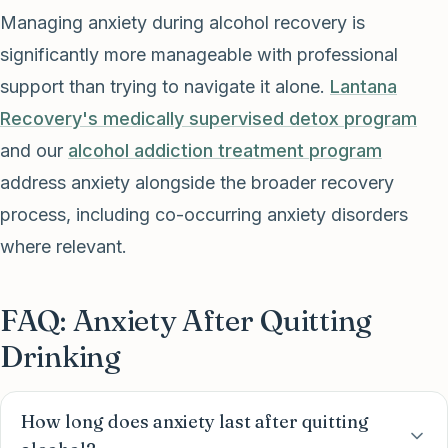
Managing anxiety during alcohol recovery is
significantly more manageable with professional
support than trying to navigate it alone.
Lantana
Recovery's medically supervised detox program
and our
alcohol addiction treatment program
address anxiety alongside the broader recovery
process, including co-occurring anxiety disorders
where relevant.
FAQ: Anxiety After Quitting
Drinking
How long does anxiety last after quitting