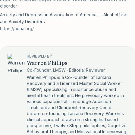
disorder
Anxiety and Depression Association of America — Alcohol Use
and Anxiety Disorders
https://adaa.org/
REVIEWED BY
Warren Phillips
Co-Founder, LMSW · Editorial Reviewer
Warren Phillips is a Co-Founder of Lantana
Recovery and a Licensed Master Social Worker
(LMSW) specializing in substance abuse and
mental health treatment. He previously worked in
various capacities at Turnbridge Addiction
Treatment and Clearpoint Recovery Center
before co-founding Lantana Recovery. Warren's
clinical approach draws on a strengths-based
perspective, Twelve Step philosophies, Cognitive
Behavioral Therapy, and Motivational Interviewing.