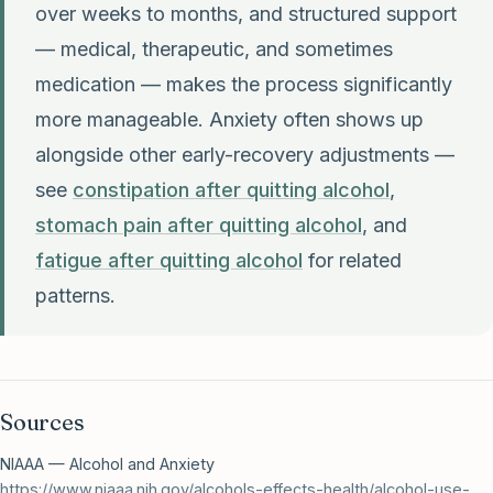
over weeks to months, and structured support
— medical, therapeutic, and sometimes
medication — makes the process significantly
more manageable. Anxiety often shows up
alongside other early-recovery adjustments —
see
constipation after quitting alcohol
,
stomach pain after quitting alcohol
, and
fatigue after quitting alcohol
for related
patterns.
Sources
NIAAA — Alcohol and Anxiety
https://www.niaaa.nih.gov/alcohols-effects-health/alcohol-use-