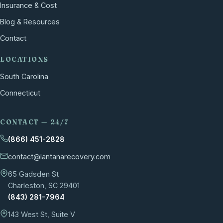
Insurance & Cost
Blog & Resources
Contact
LOCATIONS
South Carolina
Connecticut
CONTACT — 24/7
(866) 451-2828
contact@lantanarecovery.com
65 Gadsden St
Charleston, SC 29401
(843) 281-7964
143 West St, Suite V