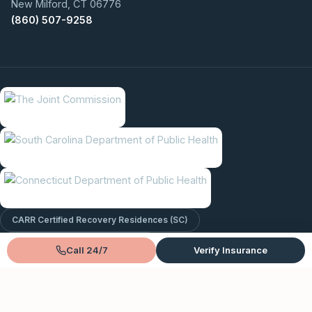
New Milford, CT 06776
(860) 507-9258
CARR Certified Recovery Residences (SC)
In-Network With Major Insurance
Call 24/7
Verify Insurance
© 2026 Lantana Recovery. All rights reserved.
Privacy Policy
Terms & Conditions
Sitemap
EntityMap