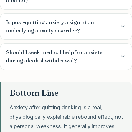
alcohol?
Is post-quitting anxiety a sign of an
underlying anxiety disorder?
Should I seek medical help for anxiety
during alcohol withdrawal?
Bottom Line
Anxiety after quitting drinking is a real,
physiologically explainable rebound effect, not
a personal weakness. It generally improves