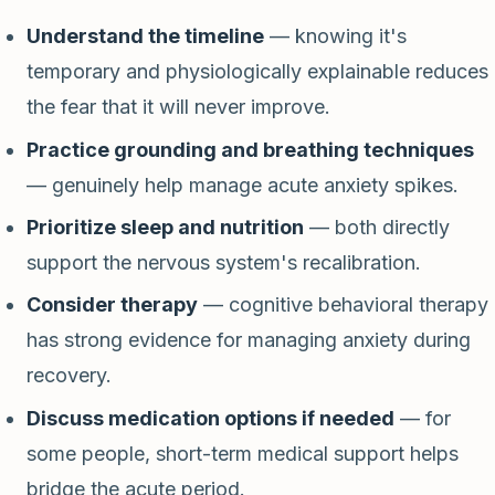
Understand the timeline
— knowing it's
temporary and physiologically explainable reduces
the fear that it will never improve.
Practice grounding and breathing techniques
— genuinely help manage acute anxiety spikes.
Prioritize sleep and nutrition
— both directly
support the nervous system's recalibration.
Consider therapy
— cognitive behavioral therapy
has strong evidence for managing anxiety during
recovery.
Discuss medication options if needed
— for
some people, short-term medical support helps
bridge the acute period.