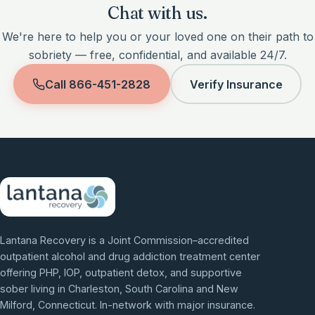
Chat with us.
We're here to help you or your loved one on their path to
sobriety — free, confidential, and available 24/7.
Call
866-451-2828
Verify Insurance
Lantana Recovery is a Joint Commission–accredited
outpatient alcohol and drug addiction treatment center
offering PHP, IOP, outpatient detox, and supportive
sober living in Charleston, South Carolina and New
Milford, Connecticut. In-network with major insurance.