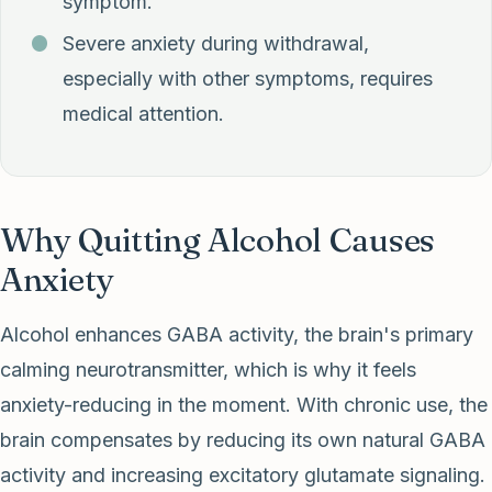
symptom.
Severe anxiety during withdrawal,
especially with other symptoms, requires
medical attention.
Why Quitting Alcohol Causes
Anxiety
Alcohol enhances GABA activity, the brain's primary
calming neurotransmitter, which is why it feels
anxiety-reducing in the moment. With chronic use, the
brain compensates by reducing its own natural GABA
activity and increasing excitatory glutamate signaling.