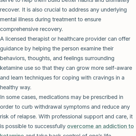
recover. It is also crucial to address any underlying
mental illness during treatment to ensure
comprehensive recovery.
A licensed therapist or healthcare provider can offer
guidance by helping the person examine their
behaviors, thoughts, and feelings surrounding
ketamine use so that they can grow more self-aware
and learn techniques for coping with cravings in a
healthy way.
In some cases, medications may be prescribed in
order to curb withdrawal symptoms and reduce any
risk of relapse. With professional support and care, it
is possible to successfully
overcome an addiction to
ketamine
and take back control of one’s life.