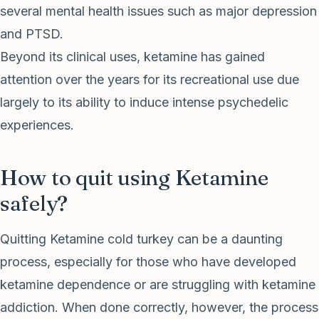
several mental health issues such as major depression
and PTSD.
Beyond its clinical uses, ketamine has gained
attention over the years for its recreational use due
largely to its ability to induce intense psychedelic
experiences.
How to quit using Ketamine
safely?
Quitting Ketamine cold turkey can be a daunting
process, especially for those who have developed
ketamine dependence or are struggling with ketamine
addiction. When done correctly, however, the process