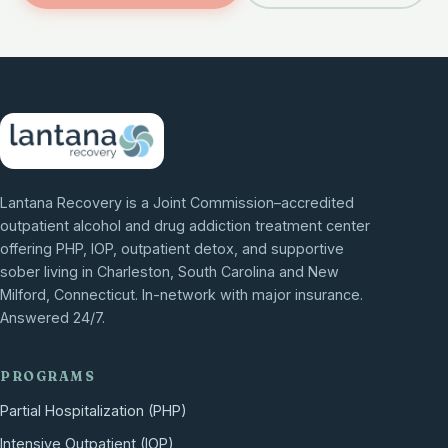
Lantana Recovery is a Joint Commission–accredited
outpatient alcohol and drug addiction treatment center
offering PHP, IOP, outpatient detox, and supportive
sober living in Charleston, South Carolina and New
Milford, Connecticut. In-network with major insurance.
Answered 24/7.
PROGRAMS
Partial Hospitalization (PHP)
Intensive Outpatient (IOP)