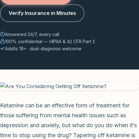
Verify Insurance in Minutes
Answered 24/7, every call
100% confidential — HIPAA & 42 CFR Part 2
Adults 18+ · dual-diagnosis welcome
Ketamine can be an effective form of treatment for
those suffering from mental health issues such as
depression and anxiety, but what do you do when it’s
time to stop using the drug? Tapering off ketamine is