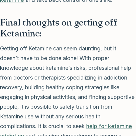
Final thoughts on getting off
Ketamine:
Getting off Ketamine can seem daunting, but it
doesn’t have to be done alone! With proper
knowledge about ketamine’s risks, professional help
from doctors or therapists specializing in addiction
recovery, building healthy coping strategies like
engaging in physical activities, and finding supportive
people, it is possible to safely transition from
Ketamine use without any serious health
complications. It is crucial to seek
help for ketamine
addiction
and ketamine dependence to ensure a