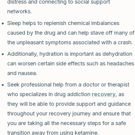
distress and connecting to social support
networks.
Sleep helps to replenish chemical imbalances
caused by the drug and can help stave off many of
the unpleasant symptoms associated with a crash.
Additionally, hydration is important as dehydration
can worsen certain side effects such as headaches
and nausea.
Seek professional help from a doctor or therapist
who specializes in drug addiction
recovery
, as
they will be able to provide support and guidance
throughout your recovery journey and ensure that
you are taking all the necessary steps for a safe
transition away from using ketamine.