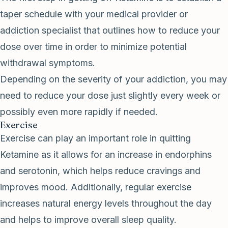
taper schedule with your medical provider or
addiction specialist that outlines how to reduce your
dose over time in order to minimize potential
withdrawal symptoms.
Depending on the severity of your addiction, you may
need to reduce your dose just slightly every week or
possibly even more rapidly if needed.
Exercise
Exercise can play an important role in quitting
Ketamine as it allows for an increase in endorphins
and serotonin, which helps reduce cravings and
improves mood. Additionally, regular exercise
increases natural energy levels throughout the day
and helps to improve overall sleep quality.