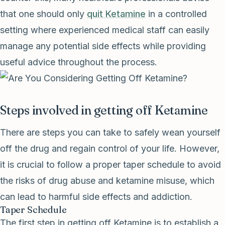
that one should only
quit Ketamine
in a controlled
setting where experienced medical staff can easily
manage any potential side effects while providing
useful advice throughout the process.
Steps involved in getting off Ketamine
There are steps you can take to safely wean yourself
off the drug and regain control of your life. However,
it is crucial to follow a proper taper schedule to avoid
the risks of drug abuse and ketamine misuse, which
can lead to harmful side effects and addiction.
Taper Schedule
The first step in getting off Ketamine is to establish a