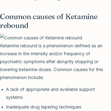
Common causes of Ketamine
rebound
Ketamine rebound is a phenomenon defined as an
increase in the intensity and/or frequency of
psychiatric symptoms after abruptly stopping or
lowering ketamine doses. Common causes for this
phenomenon include:
A lack of appropriate and available support
systems
Inadequate drug tapering techniques