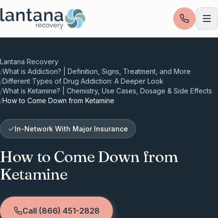
Skip to content
Lantana Recovery
/
What is Addiction? | Definition, Signs, Treatment, and More
/
Different Types of Drug Addiction: A Deeper Look
/
What is Ketamine? | Chemistry, Use Cases, Dosage & Side Effects
/
How to Come Down from Ketamine
In-Network With Major Insurance
How to Come Down from
Ketamine
Call (866) 451-2828