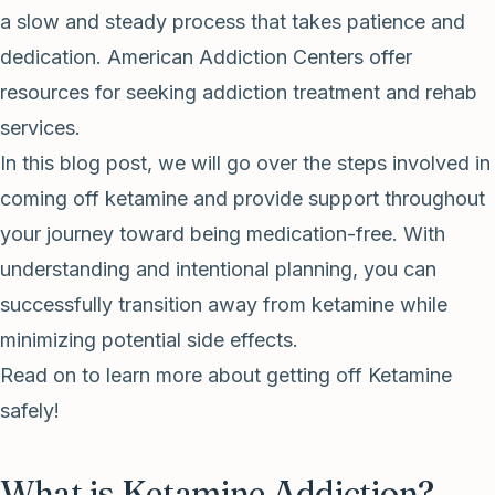
a slow and steady process that takes patience and
dedication. American Addiction Centers offer
resources for seeking addiction treatment and rehab
services.
In this blog post, we will go over the steps involved in
coming off ketamine and provide support throughout
your journey toward being medication-free. With
understanding and intentional planning, you can
successfully transition away from ketamine while
minimizing potential side effects.
Read on to learn more about getting off Ketamine
safely!
What is Ketamine Addiction?