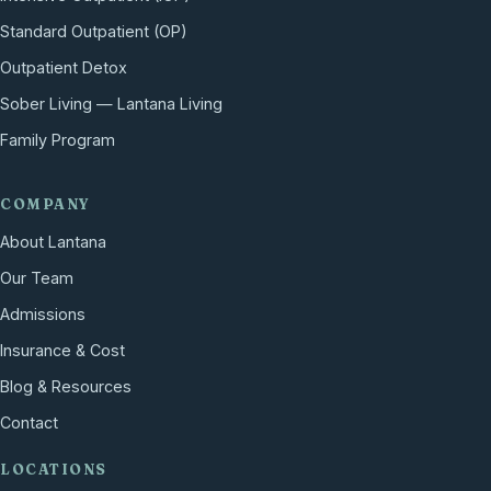
Standard Outpatient (OP)
Outpatient Detox
Sober Living — Lantana Living
Family Program
COMPANY
About Lantana
Our Team
Admissions
Insurance & Cost
Blog & Resources
Contact
LOCATIONS