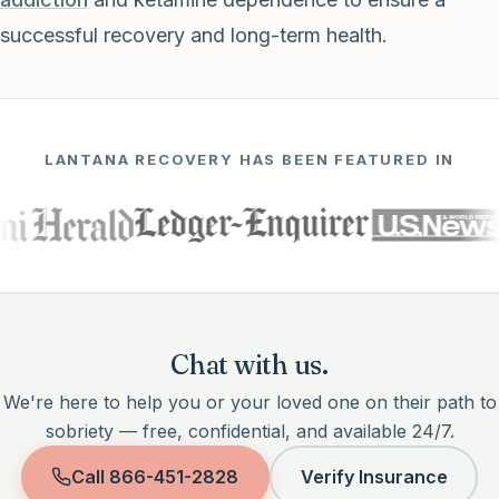
successful recovery and long-term health.
LANTANA RECOVERY HAS BEEN FEATURED IN
Chat with us.
We're here to help you or your loved one on their path to
sobriety — free, confidential, and available 24/7.
Call
866-451-2828
Verify Insurance