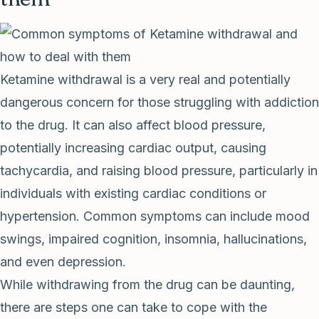
Ketamine withdrawal is a very real and potentially
dangerous concern for those struggling with addiction
to the drug. It can also affect blood pressure,
potentially increasing cardiac output, causing
tachycardia, and raising blood pressure, particularly in
individuals with existing cardiac conditions or
hypertension. Common symptoms can include mood
swings, impaired cognition, insomnia, hallucinations,
and even depression.
While withdrawing from the drug can be daunting,
there are steps one can take to cope with the