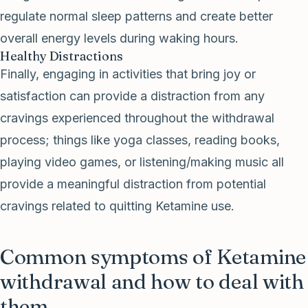
regulate normal sleep patterns and create better
overall energy levels during waking hours.
Healthy Distractions
Finally, engaging in activities that bring joy or
satisfaction can provide a distraction from any
cravings experienced throughout the withdrawal
process; things like yoga classes, reading books,
playing video games, or listening/making music all
provide a meaningful distraction from potential
cravings related to quitting Ketamine use.
Common symptoms of Ketamine
withdrawal and how to deal with
them