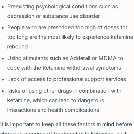
Preexisting psychological conditions such as
depression or substance use disorder
People who are prescribed too high of doses for
too long are the most likely to experience ketamine
rebound
Using stimulants such as Adderall or MDMA to
cope with the Ketamine withdrawal symptoms
Lack of access to professional support services
Risks of using other drugs in combination with
ketamine, which can lead to dangerous
interactions and health complications
It is important to keep all these factors in mind before
choosing a course of treatment with ketamine, as it