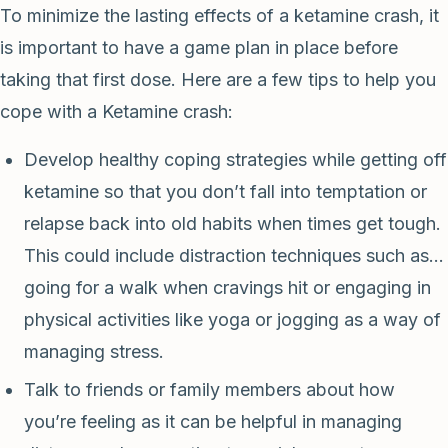
To minimize the lasting effects of a ketamine crash, it
is important to have a game plan in place before
taking that first dose. Here are a few tips to help you
cope with a Ketamine crash:
Develop healthy coping strategies while getting off
ketamine so that you don’t fall into temptation or
relapse back into old habits when times get tough.
This could include distraction techniques such as…
going for a walk when cravings hit or engaging in
physical activities like yoga or jogging as a way of
managing stress.
Talk to friends or family members about how
you’re feeling as it can be helpful in managing