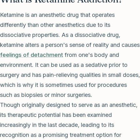
Ketamine is an anesthetic drug that operates
differently than other anesthetics due to its
dissociative properties. As a dissociative drug,
ketamine alters a person's sense of reality and causes
feelings of detachment
from one's body and
environment. It can be used as a sedative prior to
surgery and has pain-relieving qualities in small doses,
which is why it is sometimes used for procedures
such as biopsies or minor surgeries.
Though originally designed to serve as an anesthetic,
its therapeutic potential has been examined
increasingly in the last decade, leading to its
recognition as a promising treatment option for