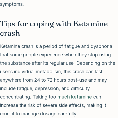
symptoms.
Tips for coping with Ketamine
crash
Ketamine crash is a period of fatigue and dysphoria
that some people experience when they stop using
the substance after its regular use. Depending on the
user’s individual metabolism, this crash can last
anywhere from 24 to 72 hours post-use and may
include fatigue, depression, and difficulty
concentrating. Taking too
much ketamine
can
increase the risk of severe side effects, making it
crucial to manage dosage carefully.