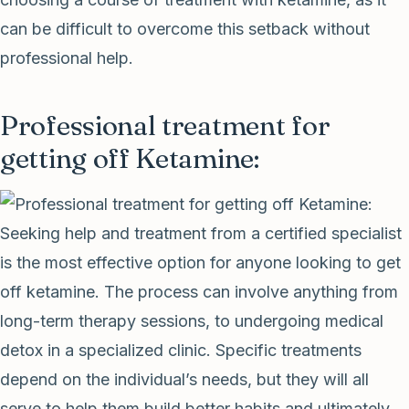
can be difficult to overcome this setback without
professional help.
Professional treatment for
getting off Ketamine:
Seeking help and treatment from a certified specialist
is the most effective option for anyone looking to get
off ketamine. The process can involve anything from
long-term therapy sessions, to undergoing medical
detox in a specialized clinic. Specific treatments
depend on the individual’s needs, but they will all
serve to help them build better habits and ultimately