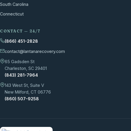
South Carolina
Connecticut
CONTACT — 24/7
(866) 451-2828
contact@lantanarecovery.com
65 Gadsden St
Charleston, SC 29401
(843) 281-7964
143 West St, Suite V
New Milford, CT 06776
(860) 507-9258