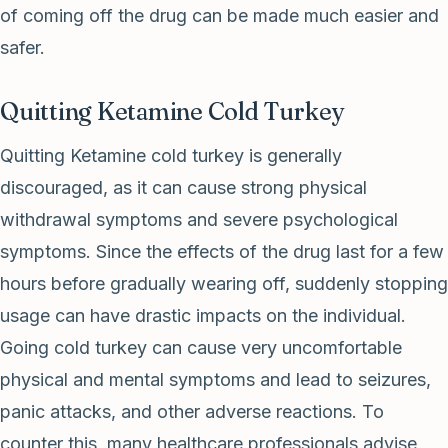
of coming off the drug can be made much easier and
safer.
Quitting Ketamine Cold Turkey
Quitting Ketamine cold turkey is generally
discouraged, as it can cause strong physical
withdrawal symptoms and severe psychological
symptoms. Since the effects of the drug last for a few
hours before gradually wearing off, suddenly stopping
usage can have drastic impacts on the individual.
Going cold turkey can cause very uncomfortable
physical and mental symptoms and lead to seizures,
panic attacks, and other adverse reactions. To
counter this, many healthcare professionals advise