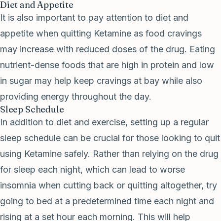
Diet and Appetite
It is also important to pay attention to diet and
appetite when quitting Ketamine as food cravings
may increase with reduced doses of the drug. Eating
nutrient-dense foods that are high in protein and low
in sugar may help keep cravings at bay while also
providing energy throughout the day.
Sleep Schedule
In addition to diet and exercise, setting up a regular
sleep schedule can be crucial for those looking to quit
using Ketamine safely. Rather than relying on the drug
for sleep each night, which can lead to worse
insomnia when cutting back or quitting altogether, try
going to bed at a predetermined time each night and
rising at a set hour each morning. This will help