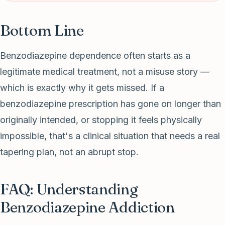
Bottom Line
Benzodiazepine dependence often starts as a
legitimate medical treatment, not a misuse story —
which is exactly why it gets missed. If a
benzodiazepine prescription has gone on longer than
originally intended, or stopping it feels physically
impossible, that's a clinical situation that needs a real
tapering plan, not an abrupt stop.
FAQ: Understanding
Benzodiazepine Addiction