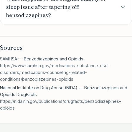
sleep issue after tapering off
benzodiazepines?
Sources
SAMHSA — Benzodiazepines and Opioids
https://www.samhsa.gov/medications-substance-use-
disorders/medications-counseling-related-
conditions/benzodiazepines-opioids
National Institute on Drug Abuse (NIDA) — Benzodiazepines and
Opioids DrugFacts
https://nida.nih.gov/publications/drugfacts/benzodiazepines-
opioids