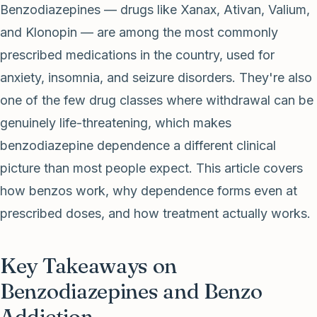
Benzodiazepines — drugs like Xanax, Ativan, Valium,
and Klonopin — are among the most commonly
prescribed medications in the country, used for
anxiety, insomnia, and seizure disorders. They're also
one of the few drug classes where withdrawal can be
genuinely life-threatening, which makes
benzodiazepine dependence a different clinical
picture than most people expect. This article covers
how benzos work, why dependence forms even at
prescribed doses, and how treatment actually works.
Key Takeaways on
Benzodiazepines and Benzo
Addiction