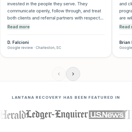
invested in the people they serve. They
and cl
communicate openly, follow through, and treat
progra
both clients and referral partners with respect
are wi
and care. It's clear that recovery is more than a
and me
Read more
Read 
job to them—it's a mission. I trust this program
and feel confident referring individuals knowing
D. Falcioni
Brian
they'll be supported every step of the way!
”
Google review
· Charleston, SC
Google
LANTANA RECOVERY HAS BEEN FEATURED IN