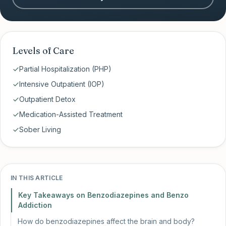
Levels of Care
Partial Hospitalization (PHP)
Intensive Outpatient (IOP)
Outpatient Detox
Medication-Assisted Treatment
Sober Living
IN THIS ARTICLE
Key Takeaways on Benzodiazepines and Benzo
Addiction
How do benzodiazepines affect the brain and body?