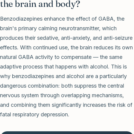
the brain and body?
Benzodiazepines enhance the effect of GABA, the
brain's primary calming neurotransmitter, which
produces their sedative, anti-anxiety, and anti-seizure
effects. With continued use, the brain reduces its own
natural GABA activity to compensate — the same
adaptive process that happens with alcohol. This is
why benzodiazepines and alcohol are a particularly
dangerous combination: both suppress the central
nervous system through overlapping mechanisms,
and combining them significantly increases the risk of
fatal respiratory depression.