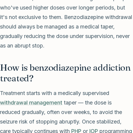
who've used higher doses over longer periods, but
it's not exclusive to them. Benzodiazepine withdrawal
should always be managed as a medical taper,
gradually reducing the dose under supervision, never
as an abrupt stop.
How is benzodiazepine addiction
treated?
Treatment starts with a medically supervised
withdrawal management
taper — the dose is
reduced gradually, often over weeks, to avoid the
seizure risk of stopping abruptly. Once stabilized,
care typically continues with
PHP
or
IOP
programming