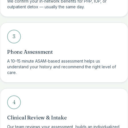
We confirm your in-network benefits for PHP, IOP, or
outpatient detox — usually the same day.
3
Phone Assessment
A 10–15 minute ASAM-based assessment helps us
understand your history and recommend the right level of
care.
4
Clinical Review & Intake
Our team reviews your assessment, builds an individualized