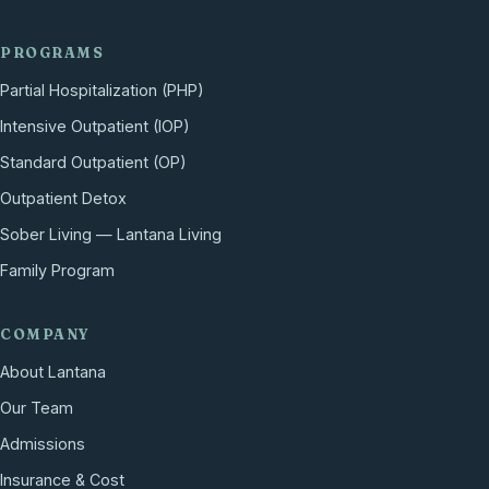
PROGRAMS
Partial Hospitalization (PHP)
Intensive Outpatient (IOP)
Standard Outpatient (OP)
Outpatient Detox
Sober Living — Lantana Living
Family Program
COMPANY
About Lantana
Our Team
Admissions
Insurance & Cost