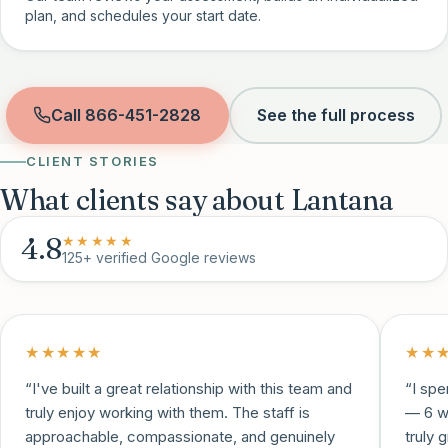
plan, and schedules your start date.
Call
866-451-2828
See the full process
CLIENT STORIES
What clients say about Lantana
4.8
★★★★★
125+
verified Google reviews
★★★★★
★★
“
I've built a great relationship with this team and
“
I spe
truly enjoy working with them. The staff is
— 6 w
approachable, compassionate, and genuinely
truly 