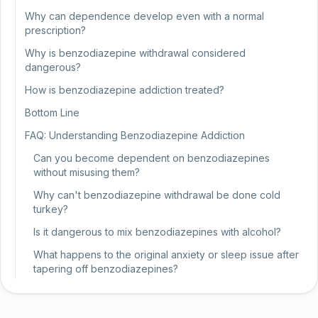
Why can dependence develop even with a normal
prescription?
Why is benzodiazepine withdrawal considered
dangerous?
How is benzodiazepine addiction treated?
Bottom Line
FAQ: Understanding Benzodiazepine Addiction
Can you become dependent on benzodiazepines
without misusing them?
Why can't benzodiazepine withdrawal be done cold
turkey?
Is it dangerous to mix benzodiazepines with alcohol?
What happens to the original anxiety or sleep issue after
tapering off benzodiazepines?