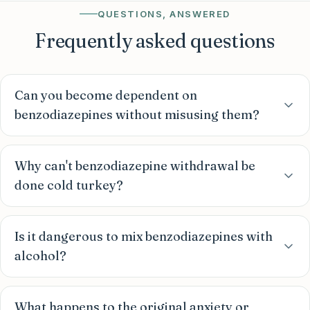
QUESTIONS, ANSWERED
Frequently asked questions
Can you become dependent on
benzodiazepines without misusing them?
Why can't benzodiazepine withdrawal be
done cold turkey?
Is it dangerous to mix benzodiazepines with
alcohol?
What happens to the original anxiety or