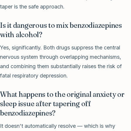
taper is the safe approach.
Is it dangerous to mix benzodiazepines
with alcohol?
Yes, significantly. Both drugs suppress the central
nervous system through overlapping mechanisms,
and combining them substantially raises the risk of
fatal respiratory depression.
What happens to the original anxiety or
sleep issue after tapering off
benzodiazepines?
It doesn't automatically resolve — which is why