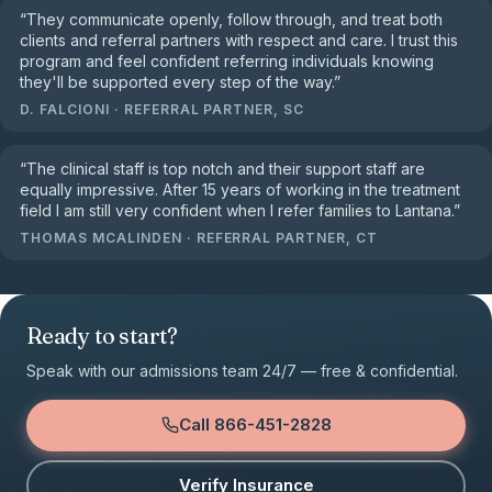
“
They communicate openly, follow through, and treat both
clients and referral partners with respect and care. I trust this
program and feel confident referring individuals knowing
they'll be supported every step of the way.
”
D. FALCIONI
·
REFERRAL PARTNER, SC
“
The clinical staff is top notch and their support staff are
equally impressive. After 15 years of working in the treatment
field I am still very confident when I refer families to Lantana.
”
THOMAS MCALINDEN
·
REFERRAL PARTNER, CT
Ready to start?
Speak with our admissions team 24/7 — free & confidential.
Call
866-451-2828
Verify Insurance