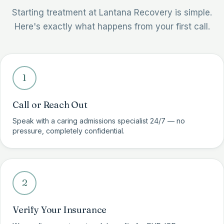
Starting treatment at Lantana Recovery is simple.
Here's exactly what happens from your first call.
1
Call or Reach Out
Speak with a caring admissions specialist 24/7 — no
pressure, completely confidential.
2
Verify Your Insurance