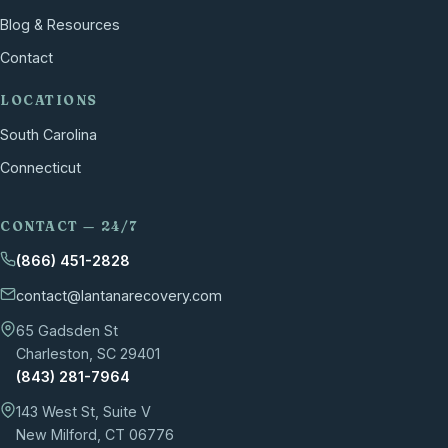
Blog & Resources
Contact
LOCATIONS
South Carolina
Connecticut
CONTACT — 24/7
(866) 451-2828
contact@lantanarecovery.com
65 Gadsden St
Charleston, SC 29401
(843) 281-7964
143 West St, Suite V
New Milford, CT 06776