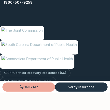
(860) 507-9258
CARR Certified Recovery Residences (SC)
In-Network With Major Insurance
Call 24/7
Verify Insurance
© 2026 Lantana Recovery. All rights reserved.
Privacy Policy
Terms & Conditions
Sitemap
EntityMap