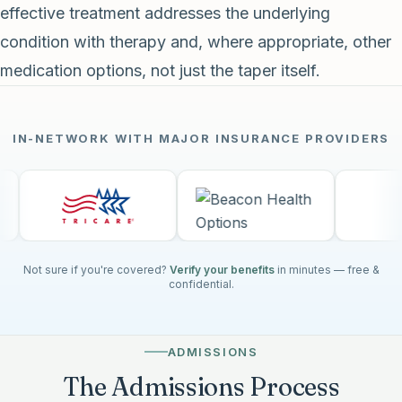
effective treatment addresses the underlying
condition with therapy and, where appropriate, other
medication options, not just the taper itself.
IN-NETWORK WITH MAJOR INSURANCE PROVIDERS
Not sure if you're covered?
Verify your benefits
in minutes — free &
confidential.
ADMISSIONS
The Admissions Process