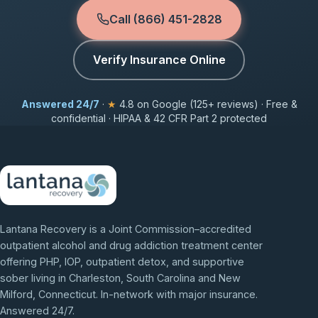
Call (866) 451-2828
Verify Insurance Online
Answered 24/7
·
★
4.8 on Google (125+ reviews) · Free &
confidential · HIPAA & 42 CFR Part 2 protected
Lantana Recovery is a Joint Commission–accredited
outpatient alcohol and drug addiction treatment center
offering PHP, IOP, outpatient detox, and supportive
sober living in Charleston, South Carolina and New
Milford, Connecticut. In-network with major insurance.
Answered 24/7.