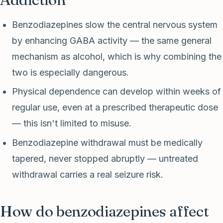
Benzodiazepines slow the central nervous system
by enhancing GABA activity — the same general
mechanism as alcohol, which is why combining the
two is especially dangerous.
Physical dependence can develop within weeks of
regular use, even at a prescribed therapeutic dose
— this isn't limited to misuse.
Benzodiazepine withdrawal must be medically
tapered, never stopped abruptly — untreated
withdrawal carries a real seizure risk.
How do benzodiazepines affect