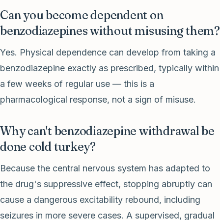
Can you become dependent on
benzodiazepines without misusing them?
Yes. Physical dependence can develop from taking a
benzodiazepine exactly as prescribed, typically within
a few weeks of regular use — this is a
pharmacological response, not a sign of misuse.
Why can't benzodiazepine withdrawal be
done cold turkey?
Because the central nervous system has adapted to
the drug's suppressive effect, stopping abruptly can
cause a dangerous excitability rebound, including
seizures in more severe cases. A supervised, gradual