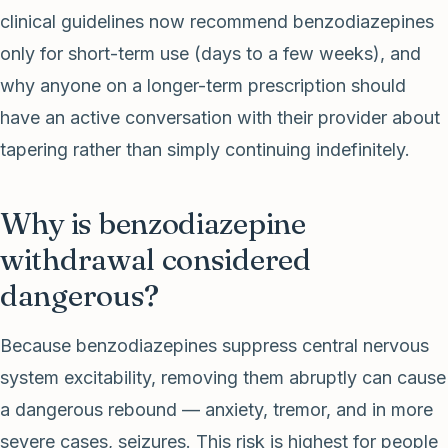
clinical guidelines now recommend benzodiazepines
only for short-term use (days to a few weeks), and
why anyone on a longer-term prescription should
have an active conversation with their provider about
tapering rather than simply continuing indefinitely.
Why is benzodiazepine
withdrawal considered
dangerous?
Because benzodiazepines suppress central nervous
system excitability, removing them abruptly can cause
a dangerous rebound — anxiety, tremor, and in more
severe cases, seizures. This risk is highest for people