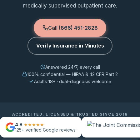
medically supervised outpatient care.
Call (866) 451-2828
Verify Insurance in Minutes
Answered 24/7, every call
100% confidential — HIPAA & 42 CFR Part 2
Adults 18+ · dual-diagnosis welcome
ACCREDITED, LICENSED & TRUSTED SINCE 2018
4.8
★★★★★
125+
verified Google reviews