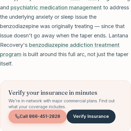
and
psychiatric medication management
to address
the underlying anxiety or sleep issue the
benzodiazepine was originally treating — since that
issue doesn't go away when the taper ends. Lantana
Recovery's
benzodiazepine addiction treatment
program
is built around this full arc, not just the taper
itself.
Verify your insurance in minutes
We’re in-network with major commercial plans. Find out
what your coverage includes.
Call
866-451-2828
Verify Insurance