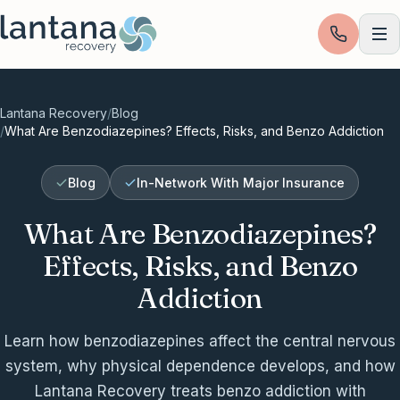
Skip to content
Lantana Recovery
/
Blog
/
What Are Benzodiazepines? Effects, Risks, and Benzo Addiction
Blog
In-Network With Major Insurance
What Are Benzodiazepines?
Effects, Risks, and Benzo
Addiction
Learn how benzodiazepines affect the central nervous
system, why physical dependence develops, and how
Lantana Recovery treats benzo addiction with