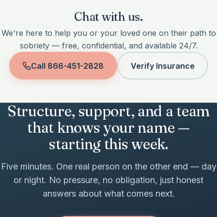
Chat with us.
We're here to help you or your loved one on their path to
sobriety — free, confidential, and available 24/7.
Call
866-451-2828
Verify Insurance
Structure, support, and a team
that knows your name —
starting this week.
Five minutes. One real person on the other end — day
or night. No pressure, no obligation, just honest
answers about what comes next.