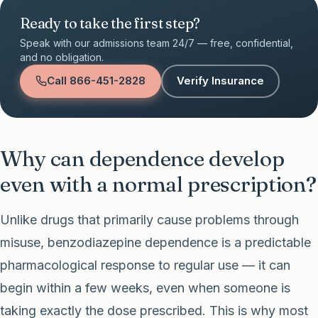
Ready to take the first step?
Speak with our admissions team 24/7 — free, confidential,
and no obligation.
Call
866-451-2828
Verify Insurance
Why can dependence develop
even with a normal prescription?
Unlike drugs that primarily cause problems through
misuse, benzodiazepine dependence is a predictable
pharmacological response to regular use — it can
begin within a few weeks, even when someone is
taking exactly the dose prescribed. This is why most