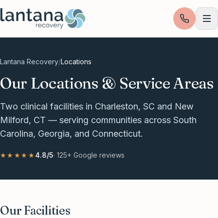
Skip to content
Lantana Recovery
/
Locations
Our Locations & Service Areas
Two clinical facilities in Charleston, SC and New
Milford, CT — serving communities across South
Carolina, Georgia, and Connecticut.
★★★★★
4.8
/5
·
125+
Google reviews
Our Facilities