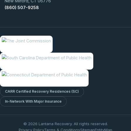
New Milford, CT 06776
(860) 507-9258
CARR Certified Recovery Residences (SC)
In-Network With Major Insurance
© 2026 Lantana Recovery. All rights reserved.
Privacy Policy
Terms & Conditions
Sitemap
EntityMap