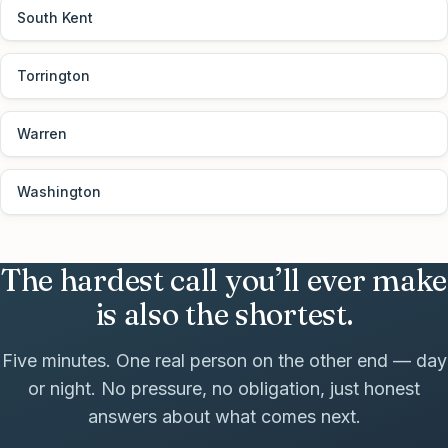
South Kent
Torrington
Warren
Washington
The hardest call you’ll ever make
is also the shortest.
Five minutes. One real person on the other end — day
or night. No pressure, no obligation, just honest
answers about what comes next.