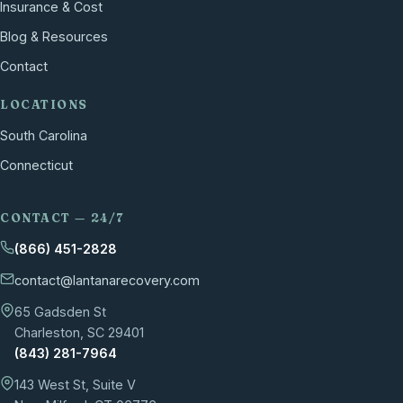
Insurance & Cost
Blog & Resources
Contact
LOCATIONS
South Carolina
Connecticut
CONTACT — 24/7
(866) 451-2828
contact@lantanarecovery.com
65 Gadsden St
Charleston, SC 29401
(843) 281-7964
143 West St, Suite V