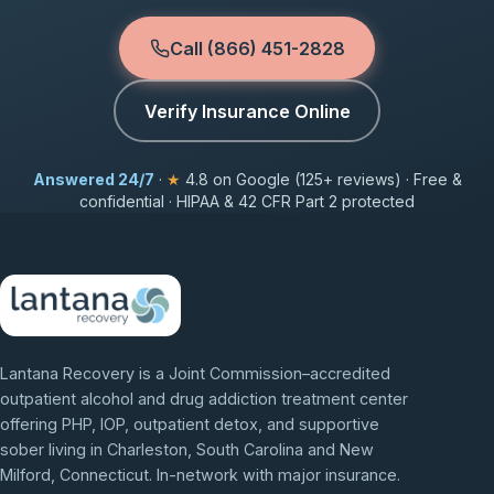
Call (866) 451-2828
Verify Insurance Online
Answered 24/7
·
★
4.8 on Google (125+ reviews) · Free &
confidential · HIPAA & 42 CFR Part 2 protected
Lantana Recovery is a Joint Commission–accredited
outpatient alcohol and drug addiction treatment center
offering PHP, IOP, outpatient detox, and supportive
sober living in Charleston, South Carolina and New
Milford, Connecticut. In-network with major insurance.