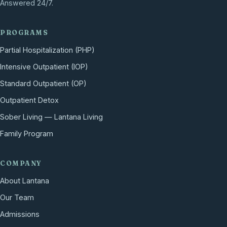
Answered 24/7.
PROGRAMS
Partial Hospitalization (PHP)
Intensive Outpatient (IOP)
Standard Outpatient (OP)
Outpatient Detox
Sober Living — Lantana Living
Family Program
COMPANY
About Lantana
Our Team
Admissions