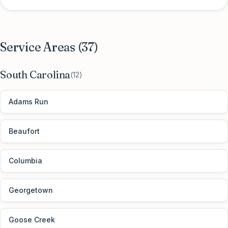
Service Areas (
37
)
South Carolina
(
12
)
Adams Run
Beaufort
Columbia
Georgetown
Goose Creek