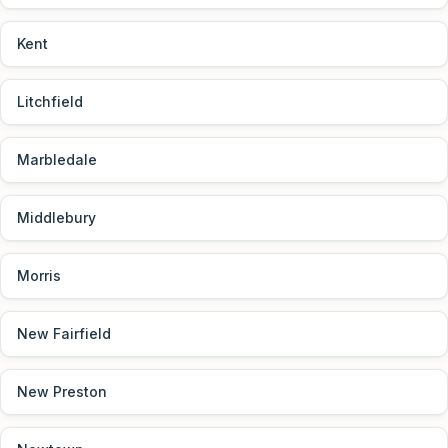
Kent
Litchfield
Marbledale
Middlebury
Morris
New Fairfield
New Preston