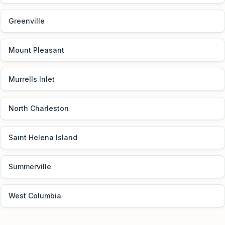
Greenville
Mount Pleasant
Murrells Inlet
North Charleston
Saint Helena Island
Summerville
West Columbia