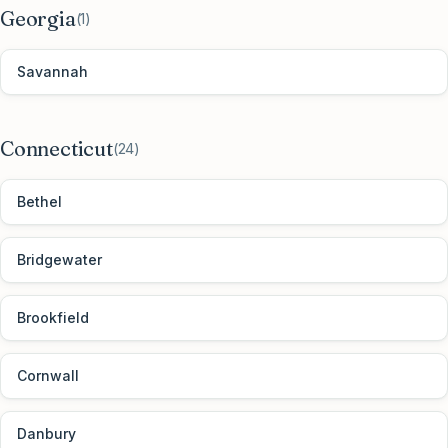
Georgia
(
1
)
Savannah
Connecticut
(
24
)
Bethel
Bridgewater
Brookfield
Cornwall
Danbury