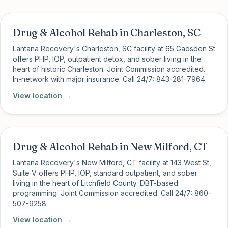
Drug & Alcohol Rehab in Charleston, SC
Lantana Recovery's Charleston, SC facility at 65 Gadsden St
offers PHP, IOP, outpatient detox, and sober living in the
heart of historic Charleston. Joint Commission accredited.
In-network with major insurance. Call 24/7: 843-281-7964.
View location →
Drug & Alcohol Rehab in New Milford, CT
Lantana Recovery's New Milford, CT facility at 143 West St,
Suite V offers PHP, IOP, standard outpatient, and sober
living in the heart of Litchfield County. DBT-based
programming. Joint Commission accredited. Call 24/7: 860-
507-9258.
View location →