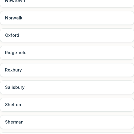
Newtown
Norwalk
Oxford
Ridgefield
Roxbury
Salisbury
Shelton
Sherman