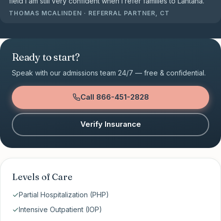
field I am still very confident when I refer families to Lantana.
”
THOMAS MCALINDEN
·
REFERRAL PARTNER, CT
Ready to start?
Speak with our admissions team 24/7 — free & confidential.
Call
866-451-2828
Verify Insurance
Levels of Care
Partial Hospitalization (PHP)
Intensive Outpatient (IOP)