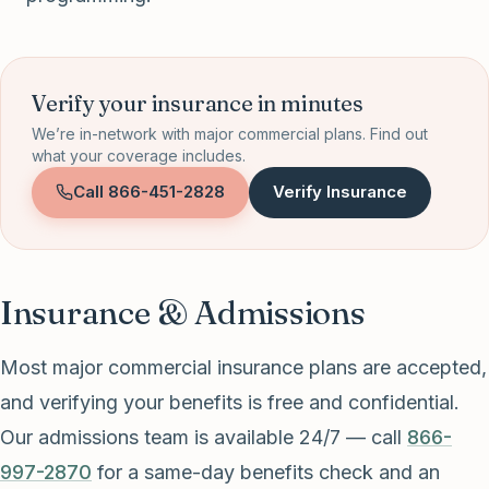
Verify your insurance in minutes
We’re in-network with major commercial plans. Find out
what your coverage includes.
Call
866-451-2828
Verify Insurance
Insurance & Admissions
Most major commercial insurance plans are accepted,
and verifying your benefits is free and confidential.
Our admissions team is available 24/7 — call
866-
997-2870
for a same-day benefits check and an