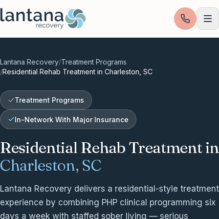
Skip to content
Lantana Recovery
/
Treatment Programs
/
Residential Rehab Treatment in Charleston, SC
Treatment Programs
In-Network With Major Insurance
Residential Rehab Treatment in
Charleston, SC
Lantana Recovery delivers a residential-style treatment
experience by combining PHP clinical programming six
days a week with staffed sober living — serious