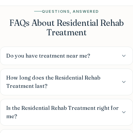
QUESTIONS, ANSWERED
FAQs About Residential Rehab
Treatment
Do you have treatment near me?
How long does the Residential Rehab
Treatment last?
Is the Residential Rehab Treatment right for
me?