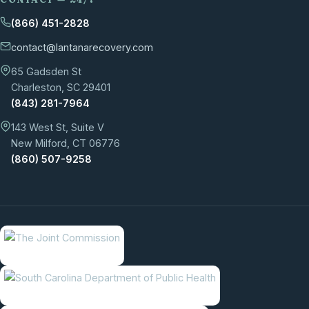
(866) 451-2828
contact@lantanarecovery.com
65 Gadsden St
Charleston, SC 29401
(843) 281-7964
143 West St, Suite V
New Milford, CT 06776
(860) 507-9258