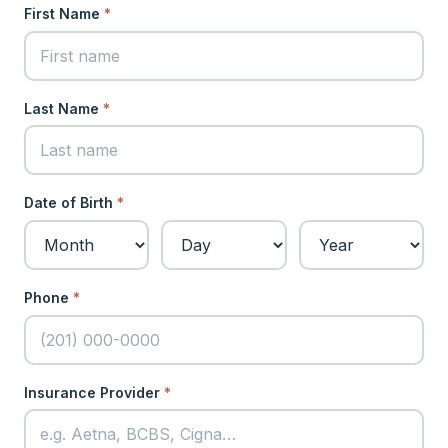
First Name
*
Last Name
*
Date of Birth
*
Phone
*
Insurance Provider
*