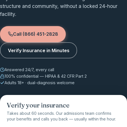
structure and community, without a locked 24-hour
facility.
Call (866) 451-2828
Verify Insurance in Minutes
Answered 24/7, every call
100% confidential — HIPAA & 42 CFR Part 2
Adults 18+ · dual-diagnosis welcome
Verify your insurance
Takes about 60 seconds. Our admissions team confirms
your benefits and calls you back — usually within the hour.