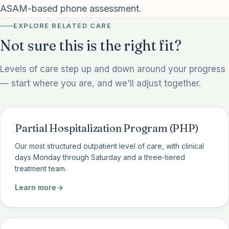
ASAM-based phone assessment.
EXPLORE RELATED CARE
Not sure this is the right fit?
Levels of care step up and down around your progress
— start where you are, and we'll adjust together.
Partial Hospitalization Program (PHP)
Our most structured outpatient level of care, with clinical
days Monday through Saturday and a three-tiered
treatment team.
Learn more