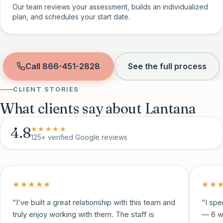
Our team reviews your assessment, builds an individualized
plan, and schedules your start date.
Call
866-451-2828
See the full process
CLIENT STORIES
What clients say about Lantana
4.8
★★★★★
125+
verified Google reviews
★★★★★
★★
“
I've built a great relationship with this team and
“
I spe
truly enjoy working with them. The staff is
— 6 w