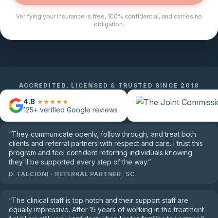
Verifying your insurance is free, 100% confidential, and carries no
obligation.
ACCREDITED, LICENSED & TRUSTED SINCE 2018
4.8
★★★★★
125+
verified Google reviews
“
They communicate openly, follow through, and treat both
clients and referral partners with respect and care. I trust this
program and feel confident referring individuals knowing
they'll be supported every step of the way.
”
D. FALCIONI
·
REFERRAL PARTNER, SC
“
The clinical staff is top notch and their support staff are
equally impressive. After 15 years of working in the treatment