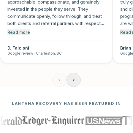
approachable, compassionate, and genuinely
truly 
invested in the people they serve. They
and cl
communicate openly, follow through, and treat
progra
both clients and referral partners with respect
are wi
and care. It's clear that recovery is more than a
and me
Read more
Read 
job to them—it's a mission. I trust this program
and feel confident referring individuals knowing
D. Falcioni
Brian
they'll be supported every step of the way!
”
Google review
· Charleston, SC
Google
LANTANA RECOVERY HAS BEEN FEATURED IN