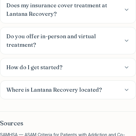
Does my insurance cover treatment at
Lantana Recovery?
Do you offer in-person and virtual
treatment?
How do I get started?
Where is Lantana Recovery located?
Sources
SAMHSA — ASAM Criteria for Patients with Addiction and Co-