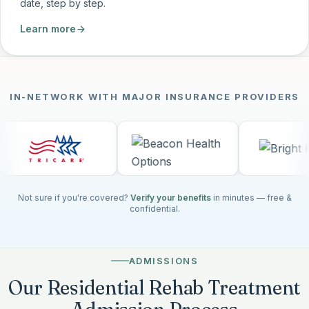
date, step by step.
Learn more
IN-NETWORK WITH MAJOR INSURANCE PROVIDERS
Not sure if you're covered?
Verify your benefits
in minutes — free &
confidential.
ADMISSIONS
Our Residential Rehab Treatment