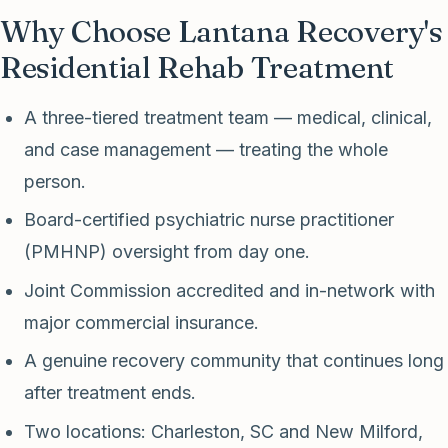
Why Choose Lantana Recovery's
Residential Rehab Treatment
A three-tiered treatment team — medical, clinical,
and case management — treating the whole
person.
Board-certified psychiatric nurse practitioner
(PMHNP) oversight from day one.
Joint Commission accredited and in-network with
major commercial insurance.
A genuine recovery community that continues long
after treatment ends.
Two locations: Charleston, SC and New Milford,