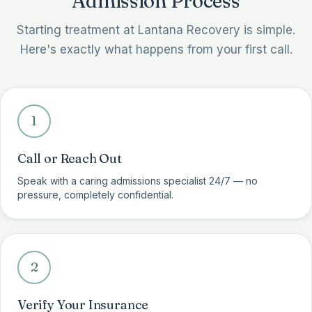
Admission Process
Starting treatment at Lantana Recovery is simple.
Here's exactly what happens from your first call.
1
Call or Reach Out
Speak with a caring admissions specialist 24/7 — no
pressure, completely confidential.
2
Verify Your Insurance