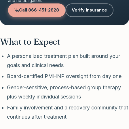
and no obligation.
Call
866-451-2828
Verify Insurance
What to Expect
A personalized treatment plan built around your
goals and clinical needs
Board-certified PMHNP oversight from day one
Gender-sensitive, process-based group therapy
plus weekly individual sessions
Family involvement and a recovery community that
continues after treatment