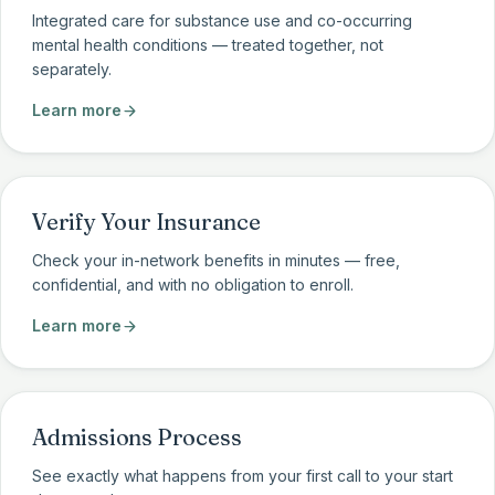
Integrated care for substance use and co-occurring
mental health conditions — treated together, not
separately.
Learn more
Verify Your Insurance
Check your in-network benefits in minutes — free,
confidential, and with no obligation to enroll.
Learn more
Admissions Process
See exactly what happens from your first call to your start