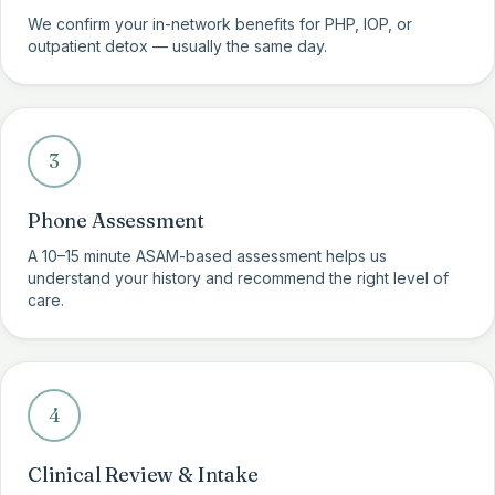
We confirm your in-network benefits for PHP, IOP, or
outpatient detox — usually the same day.
3
Phone Assessment
A 10–15 minute ASAM-based assessment helps us
understand your history and recommend the right level of
care.
4
Clinical Review & Intake