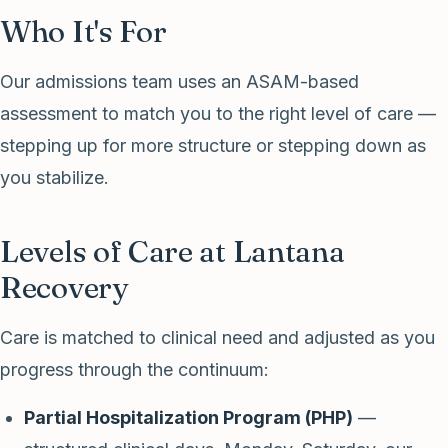
Who It's For
Our admissions team uses an ASAM-based
assessment to match you to the right level of care —
stepping up for more structure or stepping down as
you stabilize.
Levels of Care at Lantana
Recovery
Care is matched to clinical need and adjusted as you
progress through the continuum:
Partial Hospitalization Program (PHP)
—