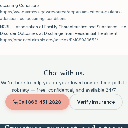
occurring Conditions
https://www.samhsa.gov/resource/ebp/asam-criteria-patients-
addiction-co-occurring-conditions
NCBI — Association of Facility Characteristics and Substance Use
Disorder Outcomes at Discharge from Residential Treatment
https://pmc.ncbi.nlm.nih.gov/articles/PMC8940653/
Chat with us.
We're here to help you or your loved one on their path to
sobriety — free, confidential, and available 24/7.
Call
866-451-2828
Verify Insurance