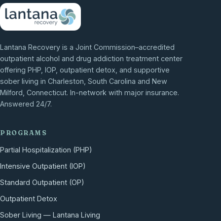
Lantana Recovery is a Joint Commission–accredited
outpatient alcohol and drug addiction treatment center
offering PHP, IOP, outpatient detox, and supportive
sober living in Charleston, South Carolina and New
Milford, Connecticut. In-network with major insurance.
Answered 24/7.
PROGRAMS
Partial Hospitalization (PHP)
Intensive Outpatient (IOP)
Standard Outpatient (OP)
Outpatient Detox
Sober Living — Lantana Living