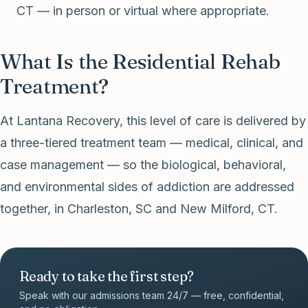
CT — in person or virtual where appropriate.
What Is the Residential Rehab
Treatment?
At Lantana Recovery, this level of care is delivered by
a three-tiered treatment team — medical, clinical, and
case management — so the biological, behavioral,
and environmental sides of addiction are addressed
together, in Charleston, SC and New Milford, CT.
Ready to take the first step?
Speak with our admissions team 24/7 — free, confidential,