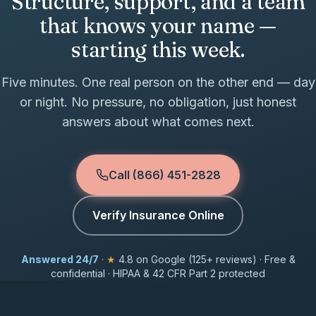
Structure, support, and a team
that knows your name —
starting this week.
Five minutes. One real person on the other end — day
or night. No pressure, no obligation, just honest
answers about what comes next.
Call (866) 451-2828
Verify Insurance Online
Answered 24/7
·
★
4.8 on Google (125+ reviews) · Free &
confidential · HIPAA & 42 CFR Part 2 protected