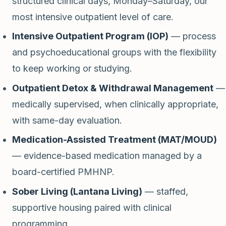
structured clinical days, Monday–Saturday, our
most intensive outpatient level of care.
Intensive Outpatient Program (IOP)
— process
and psychoeducational groups with the flexibility
to keep working or studying.
Outpatient Detox & Withdrawal Management
—
medically supervised, when clinically appropriate,
with same-day evaluation.
Medication-Assisted Treatment (MAT/MOUD)
— evidence-based medication managed by a
board-certified PMHNP.
Sober Living (Lantana Living)
— staffed,
supportive housing paired with clinical
programming.