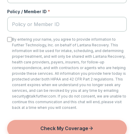
Policy / Member ID
*
By entering your name, you agree to provide information to
Further Technology, Inc. on behalf of Lantana Recovery. This
information will be used for intake, scheduling, and determining
proper treatment, and will only be shared with Lantana Recovery,
health care providers, payers, insurers, for follow-up
correspondence, and with contractors or agents who are helping
provide these services. All information you provide here today is
protected under both HIPAA and 42 CFR Part 2 regulations. This
consent expires when we understand you no longer seek any
services, and can be revoked by you at any time by emailing
security@talkfurther.com. If you do not consent, we are unable to
continue this communication and this chat will end, please visit
back at a time when you will consent.
Check My Coverage