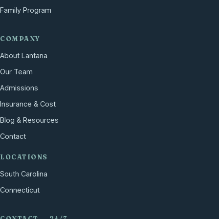
Family Program
COMPANY
About Lantana
Our Team
Admissions
Insurance & Cost
Blog & Resources
Contact
LOCATIONS
South Carolina
Connecticut
CONTACT — 24/7