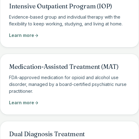
Intensive Outpatient Program (IOP)
Evidence-based group and individual therapy with the
flexibility to keep working, studying, and living at home.
Learn more
Medication-Assisted Treatment (MAT)
FDA-approved medication for opioid and alcohol use
disorder, managed by a board-certified psychiatric nurse
practitioner.
Learn more
Dual Diagnosis Treatment