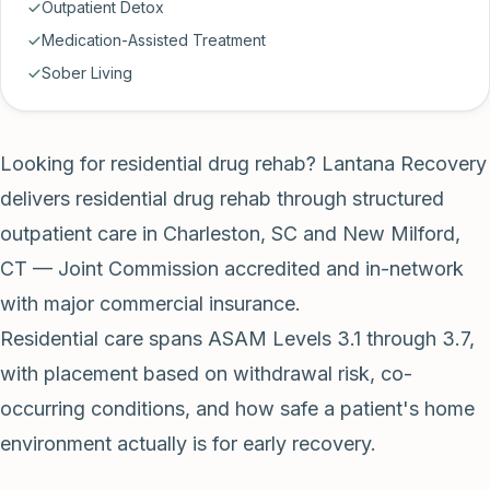
Outpatient Detox
Medication-Assisted Treatment
Sober Living
Looking for residential drug rehab? Lantana Recovery
delivers residential drug rehab through structured
outpatient care in Charleston, SC and New Milford,
CT — Joint Commission accredited and in-network
with major commercial insurance.
Residential care spans ASAM Levels 3.1 through 3.7,
with placement based on withdrawal risk, co-
occurring conditions, and how safe a patient's home
environment actually is for early recovery.